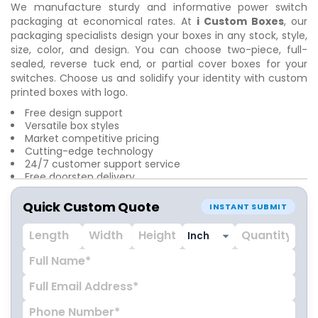
We manufacture sturdy and informative
power switch
packaging at economical rates. At
i Custom Boxes
, our
packaging specialists design your boxes in any stock, style,
size, color, and design. You can choose two-piece, full-
sealed, reverse tuck end, or partial cover boxes for your
switches. Choose us and solidify your identity with custom
printed boxes with logo.
Free design support
Versatile box styles
Market competitive pricing
Cutting-edge technology
24/7 customer support service
Free doorstep delivery
Quick Custom Quote
INSTANT SUBMIT