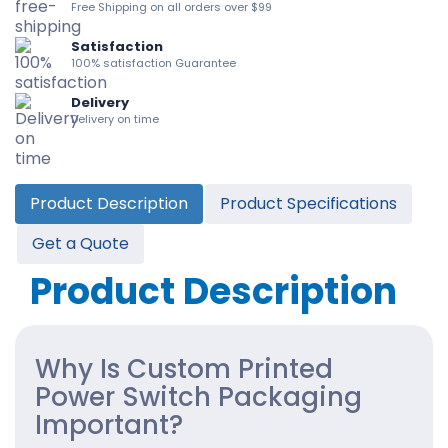
Free Shipping on all orders over $99
Satisfaction
100% satisfaction Guarantee
Delivery
Delivery on time
Product Description
Product Specifications
Get a Quote
Product Description
Why Is Custom Printed
Power Switch Packaging
Important?