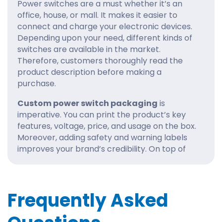
Power switches are a must whether it’s an
office, house, or mall. It makes it easier to
connect and charge your electronic devices.
Depending upon your need, different kinds of
switches are available in the market.
Therefore, customers thoroughly read the
product description before making a
purchase.
Custom power switch packaging
is
imperative. You can print the product’s key
features, voltage, price, and usage on the box.
Moreover, adding safety and warning labels
improves your brand’s credibility. On top of
that, informative
electronics packaging
is a
significant time saver and improves the
buyer’s shopping experience.
Frequently Asked
At CustomBoxes, our top-notch printing
machinery manufactures the boxes with