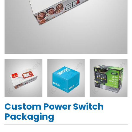
Custom Power Switch
Packaging