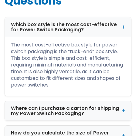
Questions
perfection. And you will never come across
blurred, misprinted, or faded artwork or text.
You can laminate it with gloss, matte, aqueous,
and spot UV for a more refined look. Thus, it
Which box style is the most cost-effective
for Power Switch Packaging?
enhances the printed designs' vibrancy,
readability, and color contrast.
The most cost-effective box style for power
Explore Versatile
switch packaging is the “tuck-end” box style.
Packaging Styles At
This box style is simple and cost-efficient,
requiring minimal materials and manufacturing
iCustomBoxes!
time. It is also highly versatile, as it can be
Do you know what makes us the leading
customized to fit different sizes and shapes of
custom box supplier? We offer our A-list
power switches.
clients premium packaging services. You can
customize the boxes the way you want, and
our expert team will guide you at each step.
Where can I purchase a carton for shipping
We have a variety of stock materials, box
my Power Switch Packaging?
shapes, coatings, printing techniques, and
add-ons. And depending on your budget and
product size, you can customize the power
How do you calculate the size of Power