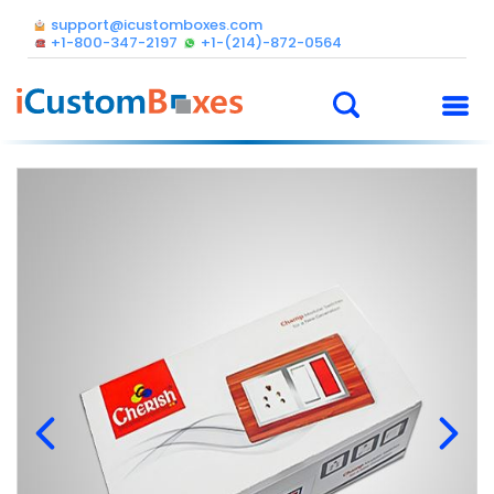
support@icustomboxes.com
+1-800-347-2197
+1-(214)-872-0564