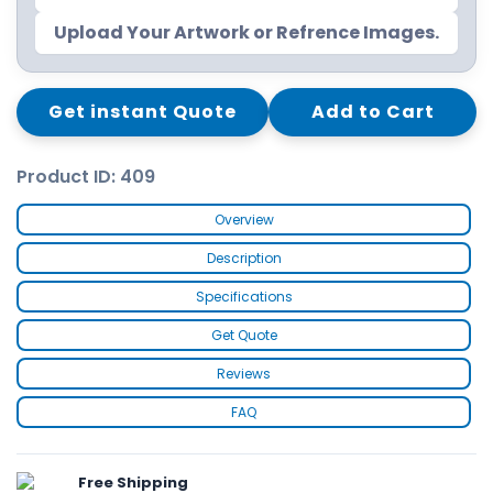
Upload Your Artwork or Refrence Images.
Get instant Quote
Add to Cart
Product ID: 409
Overview
Description
Specifications
Get Quote
Reviews
FAQ
Free Shipping