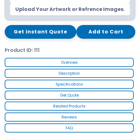
Upload Your Artwork or Refrence Images.
Get instant Quote
Add to Cart
Product ID: 111
Overview
Description
Specifications
Get Quote
Related Products
Reviews
FAQ