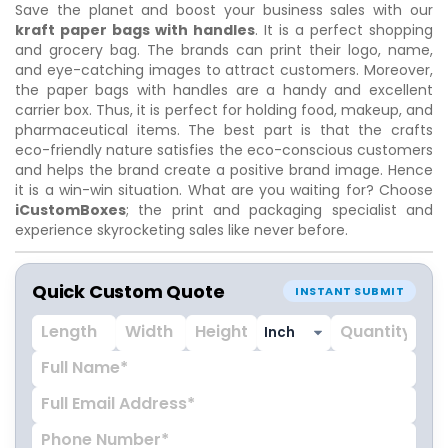
Save the planet and boost your business sales with our
kraft paper bags with handles
. It is a perfect shopping
and grocery bag. The brands can print their logo, name,
and eye-catching images to attract customers. Moreover,
the paper bags with handles are a handy and excellent
carrier box. Thus, it is perfect for holding food, makeup, and
pharmaceutical items. The best part is that the crafts
eco-friendly nature satisfies the eco-conscious customers
and helps the brand create a positive brand image. Hence
it is a win-win situation. What are you waiting for? Choose
iCustomBoxes
; the print and packaging specialist and
experience skyrocketing sales like never before.
Quick Custom Quote
INSTANT SUBMIT