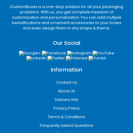
provide 100% transparent services. Everything
iCustomBoxes is a one-stop solution for all your packaging
is kept on record; thus, there is no chance of
problems. With us, you get complete freedom of
scams or miscommunication. We offer safe,
customization and personalization. You can add multiple
quick, and reliable payment methods. Thus,
beautifications and ornament accessories to your boxes
and even design them in any shape & theme.
our clients have to face no issues.
Furthermore, our team is always on their toes
Our Social
to assist you. Everything is handled with the
utmost care, from filling out the form to design
finalization to the delivery process. Rest
assured; your personal details and box design
Information
is in safe hands. We abide by the
confidentiality protocol, and there is no
Contact Us
privacy breach.
About Us
Delivery Info
What are you waiting for? Order kraft paper
bags with handles and play your part in the
Privacy Policy
green movement. Dial
+1-800-347-2197
for
Terms & Conditions
more details, or drop your queries to
Frequently asked Questions
support@icustomboxes.com
.