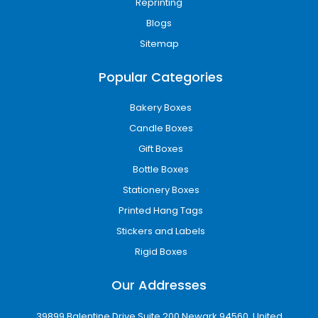
Reprinting
Blogs
Sitemap
Popular Categories
Bakery Boxes
Candle Boxes
Gift Boxes
Bottle Boxes
Stationery Boxes
Printed Hang Tags
Stickers and Labels
Rigid Boxes
Our Addresses
39899 Balentine Drive Suite 200 Newark 94560, United