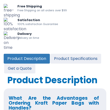
Free Shipping
Free Shipping on all orders over $99
Satisfaction
100% satisfaction Guarantee
Delivery
Delivery on time
Product Description
Product Specifications
Get a Quote
Product Description
What Are the Advantages of
Ordering Kraft Paper Bags with
Handles?