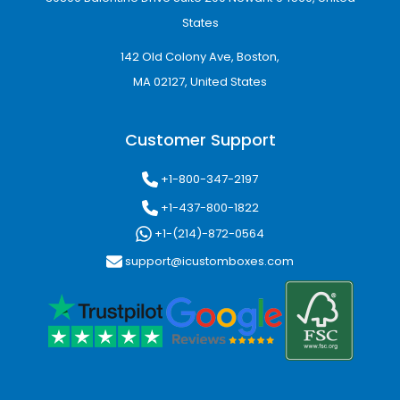
States
142 Old Colony Ave, Boston,
MA 02127, United States
Customer Support
+1-800-347-2197
+1-437-800-1822
+1-(214)-872-0564
support@icustomboxes.com