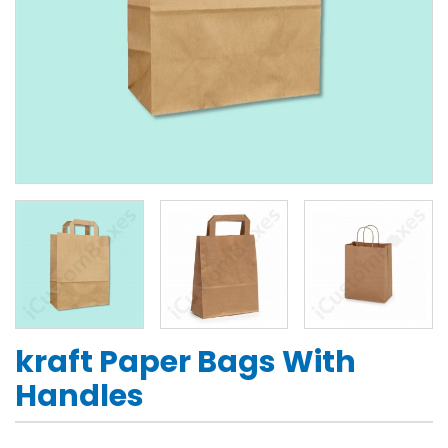
kraft Paper Bags With
Handles