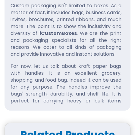
Custom packaging isn't limited to boxes. As a
matter of fact, it includes bags, business cards,
invites, brochures, printed ribbons, and much
more. The point is to show the inclusivity and
diversity of
iCustomBoxes
. We are the print
and packaging specialists for all the right
reasons. We cater to all kinds of packaging
and provide innovative and instant solutions.
For now, let us talk about kraft paper bags
with handles. It is an excellent grocery,
shopping, and food bag. Indeed, it can be used
for any purpose. The handles improve the
bags' strength, durability, and shelf life. It is
perfect for carrying heavy or bulk items
without tearing the bag.
Besides, the handles make the packaging
convenient and stylish. The customers can
easily carry the bag without their fingers