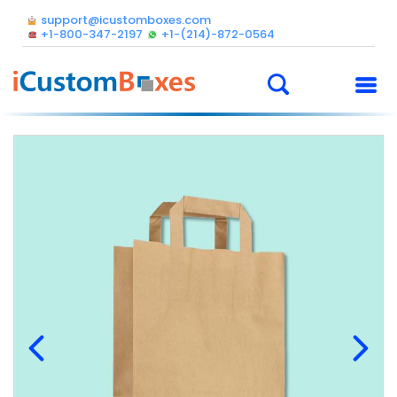
support@icustomboxes.com
+1-800-347-2197
+1-(214)-872-0564