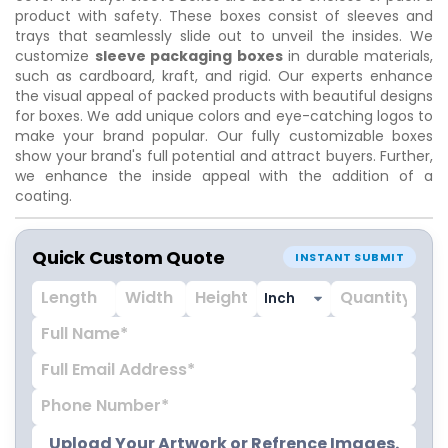
product with safety. These boxes consist of sleeves and
trays that seamlessly slide out to unveil the insides. We
customize
sleeve packaging boxes
in durable materials,
such as cardboard, kraft, and rigid. Our experts enhance
the visual appeal of packed products with beautiful designs
for boxes. We add unique colors and eye-catching logos to
make your brand popular. Our fully customizable boxes
show your brand's full potential and attract buyers. Further,
we enhance the inside appeal with the addition of a
coating.
Quick Custom Quote
INSTANT SUBMIT
Upload Your Artwork or Refrence Images.