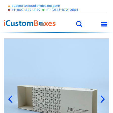
support@icustomboxes.com
+1-800-347-2197
+1-(214)-872-0564