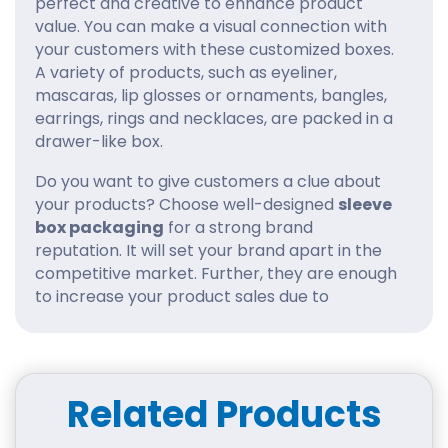
perfect and creative to enhance product
value. You can make a visual connection with
your customers with these customized boxes.
A variety of products, such as eyeliner,
mascaras, lip glosses or ornaments, bangles,
earrings, rings and necklaces, are packed in a
drawer-like box.
Do you want to give customers a clue about
your products? Choose well-designed
sleeve
box packaging
for a strong brand
reputation. It will set your brand apart in the
competitive market. Further, they are enough
to increase your product sales due to
distinctive outlooks.
We at iCustomBoxes are passionate about
empowering your brand to the next level. We
Related Products
choose the sleeve printed boxes to create a
memorable experience for clients. You can