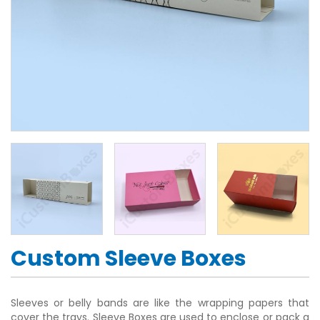
Custom Sleeve Boxes
Sleeves or belly bands are like the wrapping papers that
cover the trays. Sleeve Boxes are used to enclose or pack a