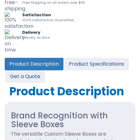
Free Shipping on all orders over $99
Satisfaction
100% satisfaction Guarantee
Delivery
Delivery on time
Product Description
Product Specifications
Get a Quote
Product Description
Brand Recognition with
Sleeve Boxes
The versatile Custom Sleeve Boxes are