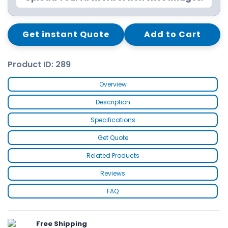
Get instant Quote
Add to Cart
Product ID: 289
Overview
Description
Specifications
Get Quote
Related Products
Reviews
FAQ
Free Shipping