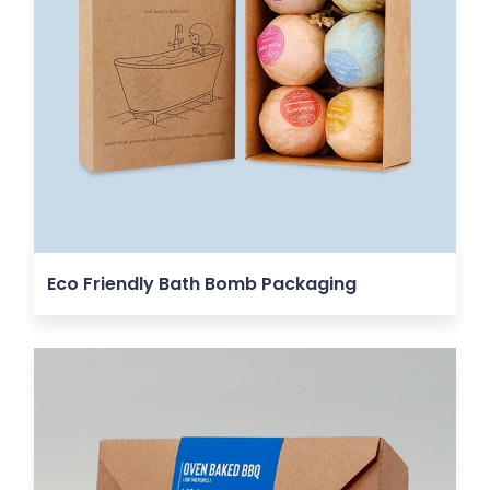
Eco Friendly Bath Bomb Packaging