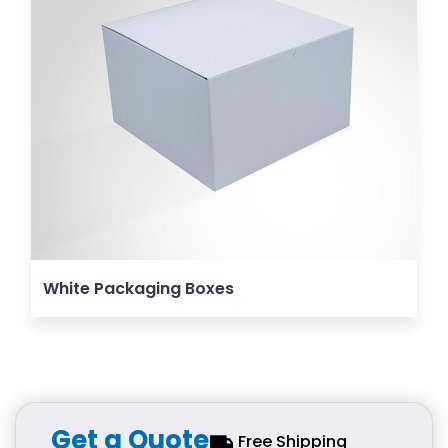
White Packaging Boxes
Get a Quote
Free Shipping