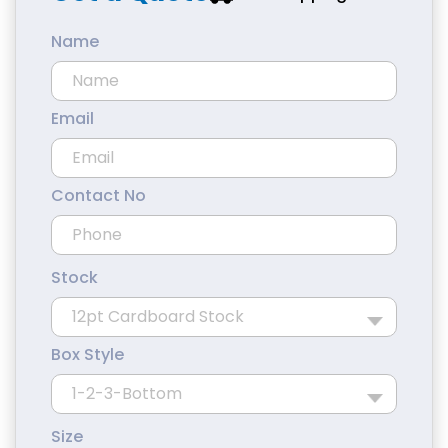
Name
Email
Contact No
Stock
Box Style
Size