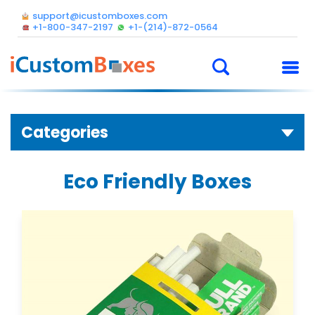
support@icustomboxes.com
+1-800-347-2197
+1-(214)-872-0564
Categories
Eco Friendly Boxes