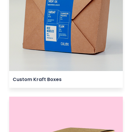
Custom Kraft Boxes