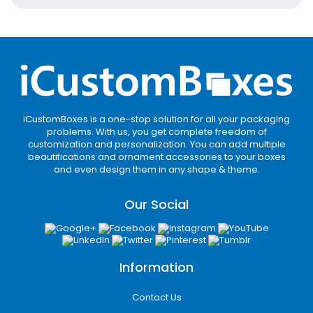
and saves the earth. In addition, the eco-
friendly stock is versatile and is available in
kraft, cardboard, rigid, and corrugated. And it
is perfect for retail, luxury, mailer, and
shipping.
The best part? The planet-friendly material
is biodegradable, recyclable, and reusable. It
iCustomBoxes is a one-stop solution for all your packaging
means the bacteria decompose the
problems. With us, you get complete freedom of
customization and personalization. You can add multiple
cardboard stock, unlike the plastic. Thus, it
beautifications and ornament accessories to your boxes
gets mixed into the soil and leaves no trace
and even design them in any shape & theme.
of land pollution. So, the brands can order as
many boxes as they want, worrying about
Our Social
the environmental impact.
Push Your Business
Forward with Our
Information
Impeccable Quality
Contact Us
It is great to know that apparel, cosmetic,