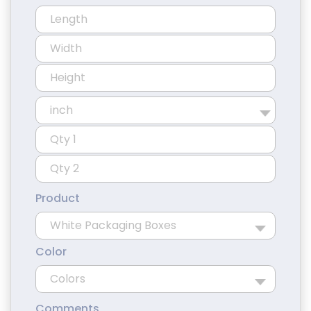
Product
Color
Comments