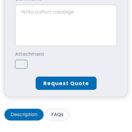
Attachment
Request Quote
Description
FAQs