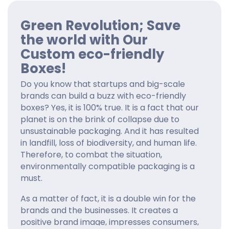
Green Revolution; Save
the world with Our
Custom eco-friendly
Boxes!
Do you know that startups and big-scale
brands can build a buzz with eco-friendly
boxes? Yes, it is 100% true. It is a fact that our
planet is on the brink of collapse due to
unsustainable packaging. And it has resulted
in landfill, loss of biodiversity, and human life.
Therefore, to combat the situation,
environmentally compatible packaging is a
must.
As a matter of fact, it is a double win for the
brands and the businesses. It creates a
positive brand image, impresses consumers,