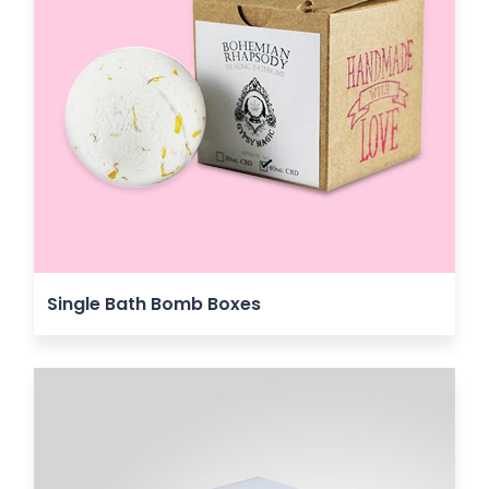
Single Bath Bomb Boxes