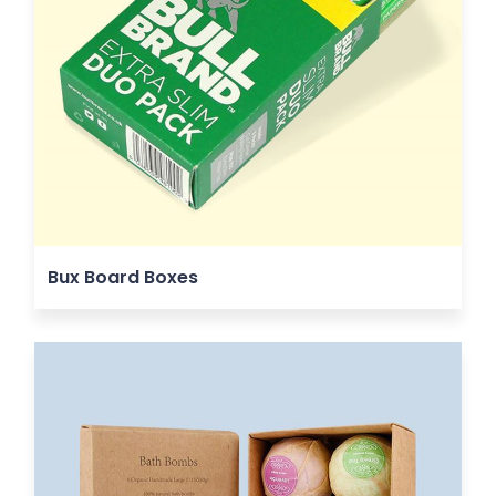
Bux Board Boxes