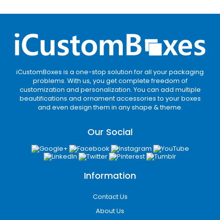
Custom sizing improves fit, reduces waste, and
enhances shelf display.
Take Full Advantage of
Unique Shapes
Using unique box shapes adds personality to
iCustomBoxes is a one-stop solution for all your packaging
your hair spray packaging. Popular Box shapes
problems. With us, you get complete freedom of
include:
customization and personalization. You can add multiple
beautifications and ornament accessories to your boxes
and even design them in any shape & theme.
Square
Rectangular
Our Social
Cube
Custom Shape
Unique shapes draw attention and make your
products memorable in stores.
Information
Packaging Styles That
Mesmerize Every Onlooker
Contact Us
About Us
Our
hairspray boxes
come in a variety of