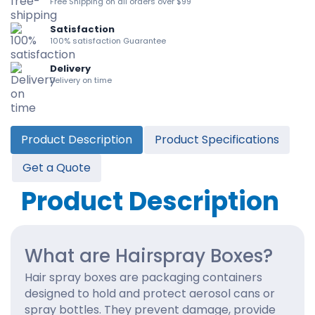
Free Shipping on all orders over $99
Satisfaction
100% satisfaction Guarantee
Delivery
Delivery on time
Product Description
Product Specifications
Get a Quote
Product Description
What are Hairspray Boxes?
Hair spray boxes are packaging containers
designed to hold and protect aerosol cans or
spray bottles. They prevent damage, provide