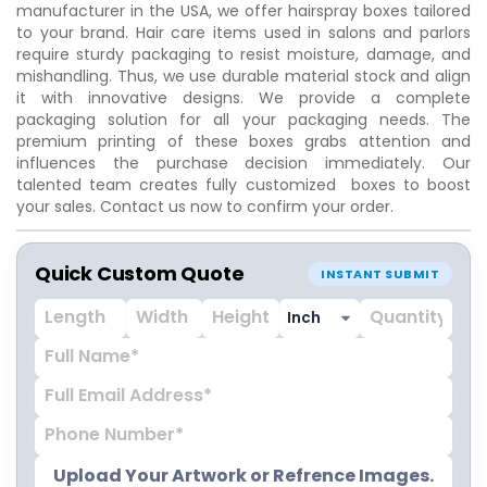
manufacturer in the USA, we offer hairspray boxes tailored
to your brand. Hair care items used in salons and parlors
require sturdy packaging to resist moisture, damage, and
mishandling. Thus, we use durable material stock and align
it with innovative designs. We provide a complete
packaging solution for all your packaging needs. The
premium printing of these boxes grabs attention and
influences the purchase decision immediately. Our
talented team creates fully customized boxes to boost
your sales. Contact us now to confirm your order.
Quick Custom Quote
INSTANT SUBMIT
Upload Your Artwork or Refrence Images.