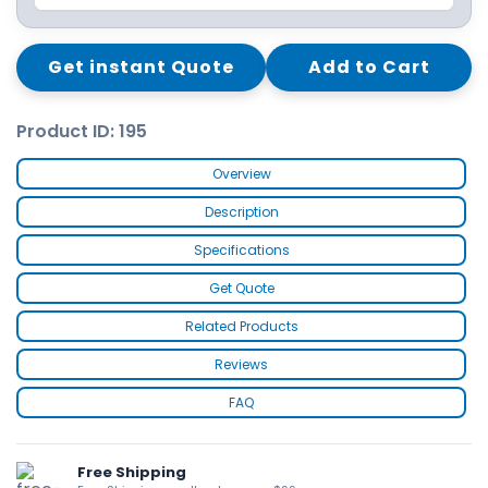
Get instant Quote
Add to Cart
Product ID: 195
Overview
Description
Specifications
Get Quote
Related Products
Reviews
FAQ
Free Shipping