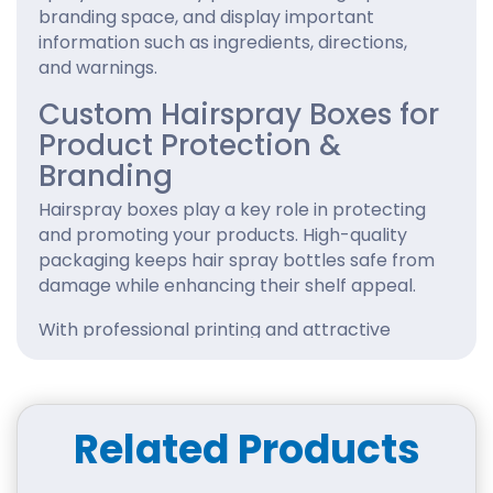
branding space, and display important
information such as ingredients, directions,
and warnings.
Custom Hairspray Boxes for
Product Protection &
Branding
Hairspray boxes play a key role in protecting
and promoting your products. High-quality
packaging keeps hair spray bottles safe from
damage while enhancing their shelf appeal.
With professional printing and attractive
designs, you can showcase your brand identity
effectively. Our
cosmetic packaging boxes
are
available in various sizes, styles, and finishes to
match your product needs.
Related Products
Using unique graphics, vibrant colors, and