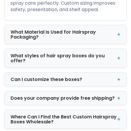
storage and reduce environmental impact.
spray cans perfectly. Custom sizing improves
Our material options are:
safety, presentation, and shelf appeal.
Cardboard
Kraft
What Material Is Used for Hairspray
Rigid
Packaging?
Corrugated
We provide flexible options to match your
brand’s needs.
What styles of hair spray boxes do you
offer?
Available Hairspray Box
Sizes for Perfect Product Fit
Can I customize these boxes?
Our properly sized hairspray packaging boxes
prevent product movement and damage. The
standard box sizes are listed below
Does your company provide free shipping?
8″ x 2″ x 2″
12″ x 4″ x 2.5″
Where Can I Find the Best Custom Hairspray
16″ x 6″ x 3.5″
Boxes Wholesale?
All custom sizes available