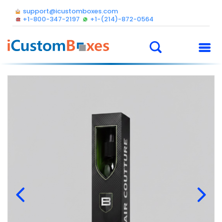
support@icustomboxes.com
+1-800-347-2197
+1-(214)-872-0564