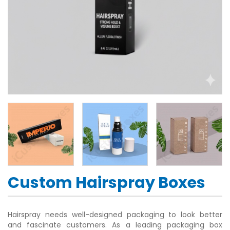
Custom Hairspray Boxes
Hairspray needs well-designed packaging to look better
and fascinate customers. As a leading packaging box