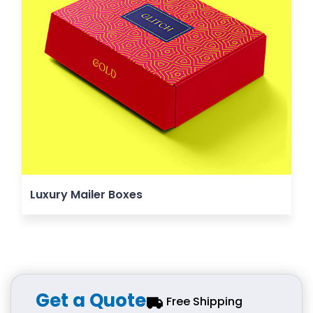
Luxury Mailer Boxes
Get a Quote
Free Shipping