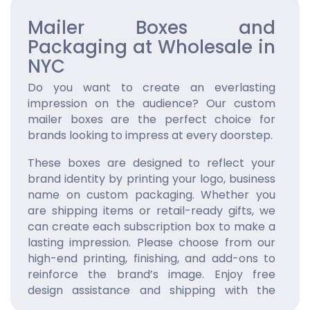
Mailer Boxes and
Packaging at Wholesale in
NYC
Do you want to create an everlasting
impression on the audience? Our custom
mailer boxes are the perfect choice for
brands looking to impress at every doorstep.
These boxes are designed to reflect your
brand identity by printing your logo, business
name on custom packaging. Whether you
are shipping items or retail-ready gifts, we
can create each subscription box to make a
lasting impression. Please choose from our
high-end printing, finishing, and add-ons to
reinforce the brand’s image. Enjoy free
design assistance and shipping with the
quickest turnaround. Order now!