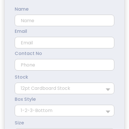
Name
Email
Contact No
Stock
Box Style
Size