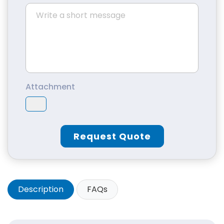
Attachment
Request Quote
Description
FAQs