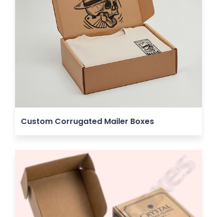
Custom Corrugated Mailer Boxes