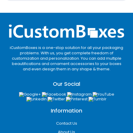
Create a Memorable
Unboxing Experience with
Beautifully Crafted
Custom Mailer Boxes
First impression matters, and nothing
iCustomBoxes is a one-stop solution for all your packaging
creates a stronger one than an incredible
problems. With us, you get complete freedom of
unboxing experience. If you want to make
customization and personalization. You can add multiple
beautifications and ornament accessories to your boxes
customers instantly fall for your brand as a
and even design them in any shape & theme.
package arrives, our beautifully branded
mailer boxes are your go-to choice.
Our Social
They are designed to impress clients as they
arrive. Our experts craft boxes thoughtfully
to reflect your brand’s essence while
Information
delivering a stunning presentation. We use
top-quality materials, printing techniques
Contact Us
colors (white, black, brown), and luxury
finishes, making your packaging visually
About Us