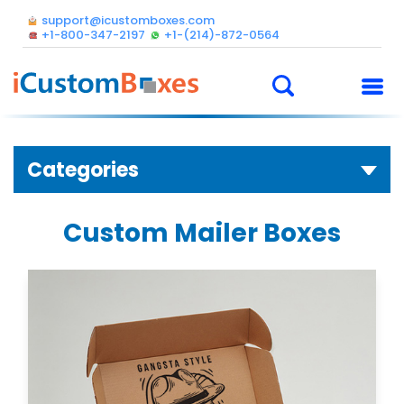
support@icustomboxes.com
+1-800-347-2197
+1-(214)-872-0564
Categories
Custom Mailer Boxes