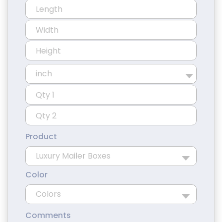
Product
Color
Comments