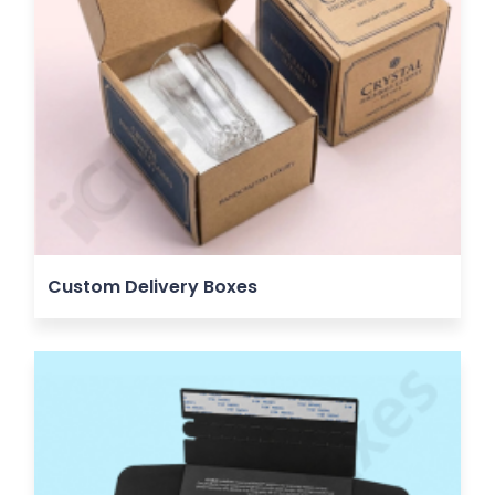
Custom Delivery Boxes