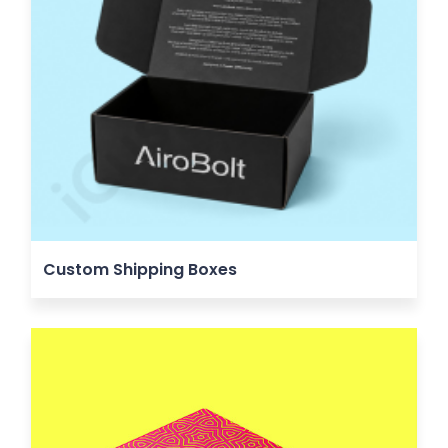
Custom Shipping Boxes