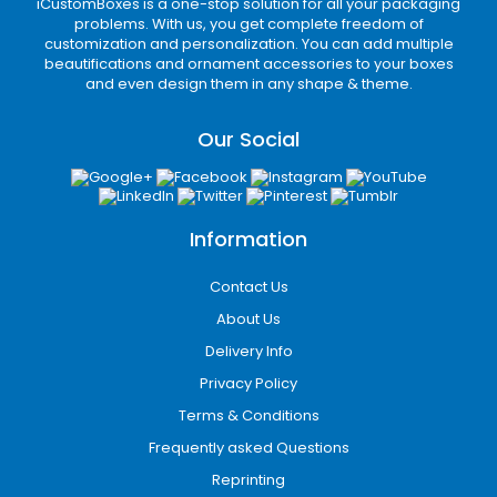
iCustomBoxes is a one-stop solution for all your packaging
problems. With us, you get complete freedom of
customization and personalization. You can add multiple
beautifications and ornament accessories to your boxes
and even design them in any shape & theme.
Our Social
Information
Contact Us
About Us
Delivery Info
Privacy Policy
Terms & Conditions
Frequently asked Questions
Reprinting