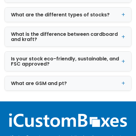
What are the different types of stocks?
What is the difference between cardboard
and kraft?
Is your stock eco-friendly, sustainable, and
FSC approved?
What are GSM and pt?