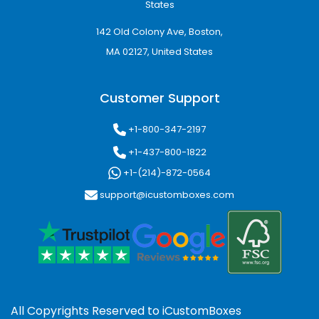
States
142 Old Colony Ave, Boston,
MA 02127, United States
Customer Support
+1-800-347-2197
+1-437-800-1822
+1-(214)-872-0564
support@icustomboxes.com
All Copyrights Reserved to
iCustomBoxes