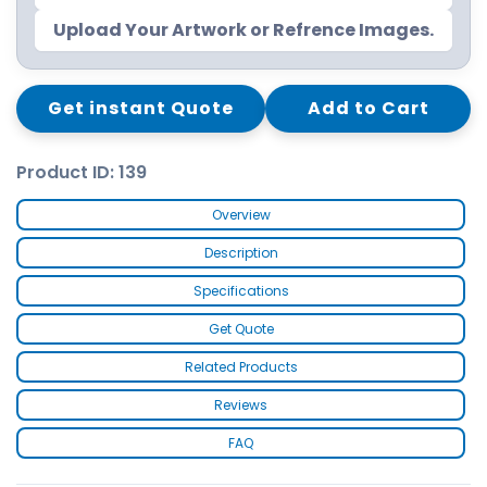
Upload Your Artwork or Refrence Images.
Get instant Quote
Add to Cart
Product ID: 139
Overview
Description
Specifications
Get Quote
Related Products
Reviews
FAQ