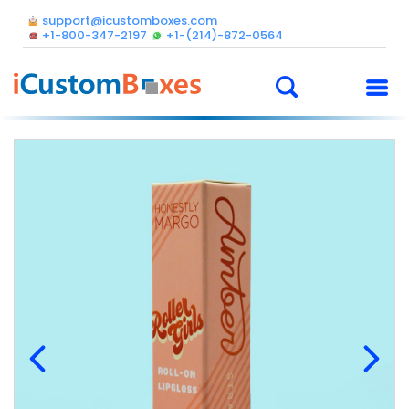
support@icustomboxes.com
+1-800-347-2197
+1-(214)-872-0564