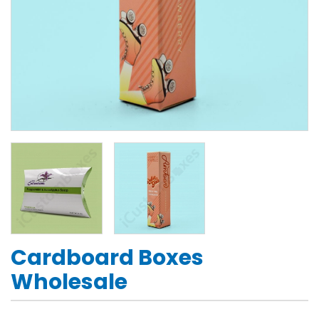
Cardboard Boxes
Wholesale