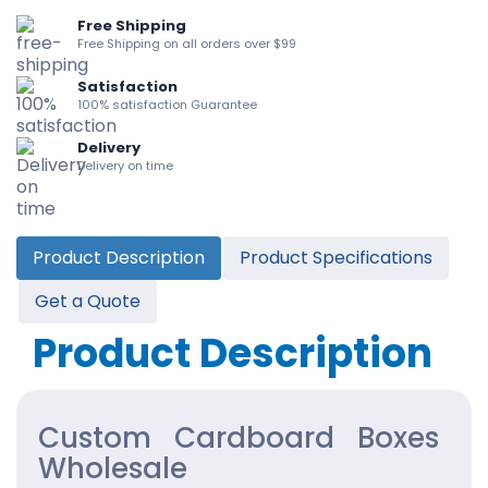
Free Shipping
Free Shipping on all orders over $99
Satisfaction
100% satisfaction Guarantee
Delivery
Delivery on time
Product Description
Product Specifications
Get a Quote
Product Description
Custom Cardboard Boxes
Wholesale