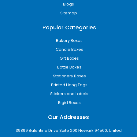
Blogs
Sitemap
Popular Categories
Bakery Boxes
Candle Boxes
Gift Boxes
Bottle Boxes
Stationery Boxes
Printed Hang Tags
Stickers and Labels
Rigid Boxes
Our Addresses
39899 Balentine Drive Suite 200 Newark 94560, United