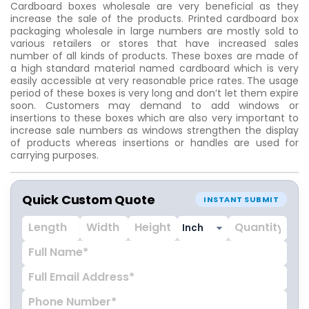
Cardboard boxes wholesale are very beneficial as they
increase the sale of the products. Printed cardboard box
packaging wholesale in large numbers are mostly sold to
various retailers or stores that have increased sales
number of all kinds of products. These boxes are made of
a high standard material named cardboard which is very
easily accessible at very reasonable price rates. The usage
period of these boxes is very long and don’t let them expire
soon. Customers may demand to add windows or
insertions to these boxes which are also very important to
increase sale numbers as windows strengthen the display
of products whereas insertions or handles are used for
carrying purposes.
Quick Custom Quote
INSTANT SUBMIT