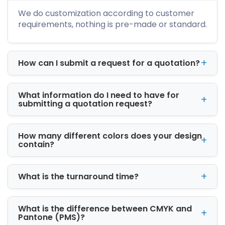
designs. The material we use is biodegradable
We do customization according to customer
which helps save the environment and
requirements, nothing is pre-made or standard.
protects the products that are placed inside
cardboard boxes. If you haven’t really tried
any of our boxes yet, just dial our toll-free
How can I submit a request for a quotation?
number and place your order. We provide free
shipping of wholesale cardboard boxes to our
customers in the United States.
What information do I need to have for
submitting a quotation request?
How many different colors does your design
contain?
What is the turnaround time?
What is the difference between CMYK and
Pantone (PMS)?