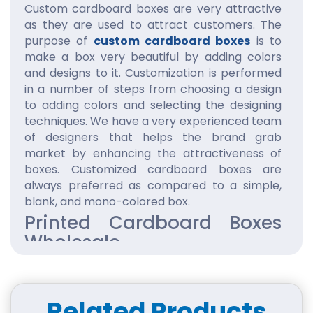
Custom cardboard boxes are very attractive
as they are used to attract customers. The
purpose of
custom cardboard boxes
is to
make a box very beautiful by adding colors
and designs to it. Customization is performed
in a number of steps from choosing a design
to adding colors and selecting the designing
techniques. We have a very experienced team
of designers that helps the brand grab
market by enhancing the attractiveness of
boxes. Customized cardboard boxes are
always preferred as compared to a simple,
blank, and mono-colored box.
Printed Cardboard Boxes
Wholesale
Printed cardboard boxes are complete and
comprehensive as they include all the
necessary details required to make
Related Products
cardboard boxes
wholesale
hot selling. The