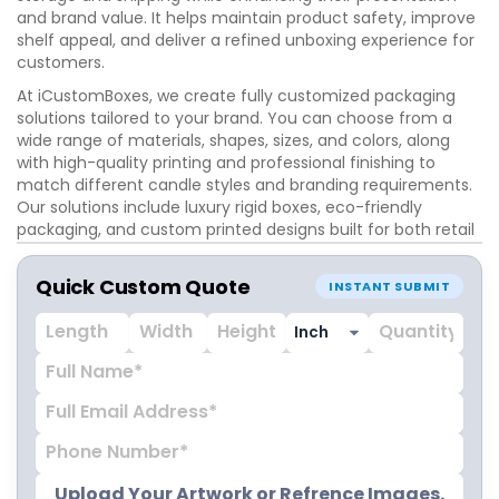
and brand value. It helps maintain product safety, improve
shelf appeal, and deliver a refined unboxing experience for
customers.
At iCustomBoxes, we create fully customized packaging
solutions tailored to your brand. You can choose from a
wide range of materials, shapes, sizes, and colors, along
with high-quality printing and professional finishing to
match different candle styles and branding requirements.
Our solutions include luxury rigid boxes, eco-friendly
packaging, and custom printed designs built for both retail
and gifting markets. Advanced finishing options include foil
stamping, embossing, debossing, and matte or gloss
Quick Custom Quote
INSTANT SUBMIT
lamination to give your packaging a premium and
professional look.
Place your order today and get fast production with
delivery in just 8–10 business days.
Upload Your Artwork or Refrence Images.