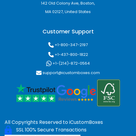
142 Old Colony Ave, Boston,
Magnetic Closure Boxes
MA 02127, United States
Magnetic closure packaging creates a
sophisticated unboxing experience while
Customer Support
keeping candles secure inside the box.
+1-800-347-2197
Drawer/Slide Boxes
+1-437-800-1822
Slide-style boxes provide a modern and
+1-(214)-872-0564
interactive packaging experience that
support@icustomboxes.com
enhances customer engagement.
Window Candle box
Window boxes
allows customers to preview
the candle without opening the box, improving
retail display appeal.
All Copyrights Reserved to
iCustomBoxes
Candle Gable Boxes
SSL 100% Secure Transactions