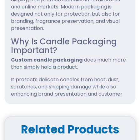
and online markets. Modern packaging is
designed not only for protection but also for
branding, fragrance preservation, and visual
presentation.
Why Is Candle Packaging
Important?
Custom candle packaging
does much more
than simply hold a product.
It protects delicate candles from heat, dust,
scratches, and shipping damage while also
enhancing brand presentation and customer
experience. Well-designed custom packaging
boxes helps candle businesses improve shelf
appeal, preserve fragrance quality, and
create a memorable unboxing experience
Related Products
that encourages repeat purchases.