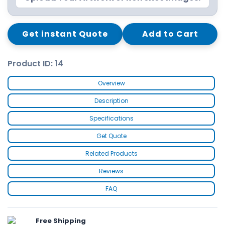
Get instant Quote
Add to Cart
Product ID: 14
Overview
Description
Specifications
Get Quote
Related Products
Reviews
FAQ
Free Shipping