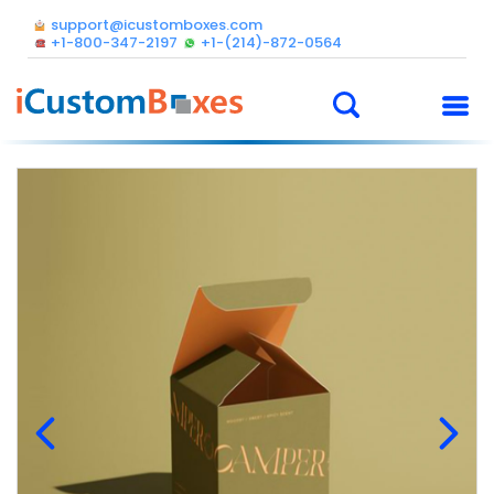
support@icustomboxes.com
+1-800-347-2197
+1-(214)-872-0564