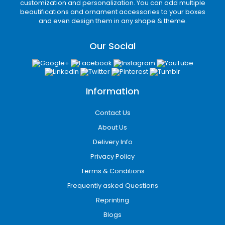
customization and personalization. You can add multiple
inserts
provide excellent protection during
beautifications and ornament accessories to your boxes
transit, especially for fragile glass candles and
and even design them in any shape & theme.
reed diffusers.
Our Social
Gift-Ready Experience
Many customers purchase candles as gifts.
Elegant candle gift boxes improve
Information
presentation and eliminate the need for
additional wrapping.
Contact Us
Types of Candle
About Us
Packaging
Delivery Info
Custom packaging comes in a variety of box
Privacy Policy
styles designed to match different product
Terms & Conditions
needs, branding goals, and customer
Frequently asked Questions
experiences. Each type offers a unique
balance of protection, presentation, and
Reprinting
functionality depending on the candle style
Blogs
and market demand. Some of the packaging