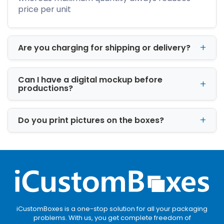
stores. Premium packaging designs encourage
price per unit
impulse purchases and improve product
visibility.
Are you charging for shipping or delivery?
Fragrance Preservation
Well-designed scented boxes help preserve
Can I have a digital mockup before
fragrance quality by minimizing exposure to
productions?
moisture, dust, and environmental
contaminants.
Do you print pictures on the boxes?
Luxury Presentation
Premium packaging increases perceived
product value. Finishes like embossing, foil
stamping, and soft-touch lamination create a
luxurious tactile experience.
Safer Shipping
iCustomBoxes is a one-stop solution for all your packaging
Durable materials and
candle boxes with
problems. With us, you get complete freedom of