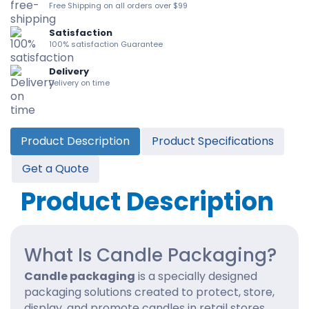
Free Shipping on all orders over $99
Satisfaction
100% satisfaction Guarantee
Delivery
Delivery on time
Product Description
Product Specifications
Get a Quote
Product Description
What Is Candle Packaging?
Candle packaging
is a specially designed
packaging solutions created to protect, store,
display, and promote candles in retail stores