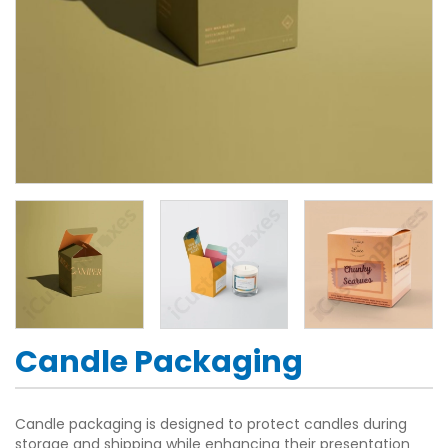
Candle Packaging
Candle packaging is designed to protect candles during
storage and shipping while enhancing their presentation