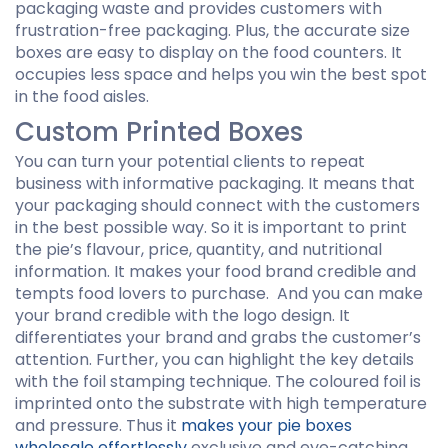
packaging waste and provides customers with
frustration-free packaging. Plus, the accurate size
boxes are easy to display on the food counters. It
occupies less space and helps you win the best spot
in the food aisles.
Custom Printed Boxes
You can turn your potential clients to repeat
business with informative packaging. It means that
your packaging should connect with the customers
in the best possible way. So it is important to print
the pie’s flavour, price, quantity, and nutritional
information. It makes your food brand credible and
tempts food lovers to purchase. And you can make
your brand credible with the logo design. It
differentiates your brand and grabs the customer’s
attention. Further, you can highlight the key details
with the foil stamping technique. The coloured foil is
imprinted onto the substrate with high temperature
and pressure. Thus it
makes your pie boxes
wholesale effortlessly
exclusive and eye-catching.