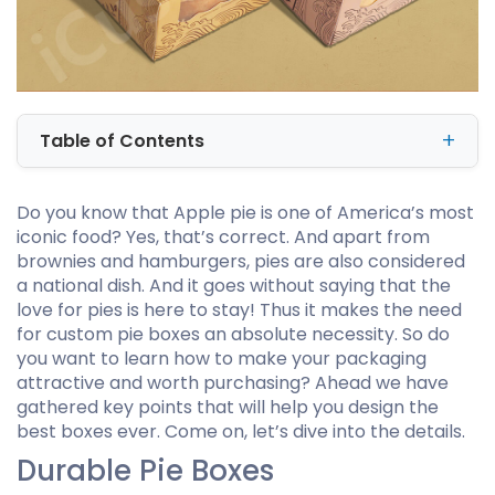
Table of Contents
Do you know that Apple pie is one of America’s most
iconic food? Yes, that’s correct. And apart from
brownies and hamburgers, pies are also considered
a national dish. And it goes without saying that the
love for pies is here to stay! Thus it makes the need
for custom pie boxes an absolute necessity. So do
you want to learn how to make your packaging
attractive and worth purchasing? Ahead we have
gathered key points that will help you design the
best boxes ever. Come on, let’s dive into the details.
Durable Pie Boxes