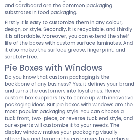
and cardboard are the common packaging
substrates in food packaging.
Firstly it is easy to customize them in any colour,
design, or style. Secondly, it is recyclable, and thirdly
it is affordable. Moreover, you can extend the shelf
life of the boxes with custom surface laminates. And
it also makes the surface grease, fingerprint, and
scratch-free.
Pie Boxes with Windows
Do you know that custom packaging is the
backbone of any business? Yes, it defines your brand
and turns the customers into loyal ones. Hence
custom box suppliers try to come up with innovative
packaging ideas. But pie boxes with windows are the
most popular packaging style. You can choose a
tuck front, two-piece, or reverse tuck end style, and
our experts will customize it to your needs. The
display window makes your packaging visually
attractive and tempts the customers to purchase.