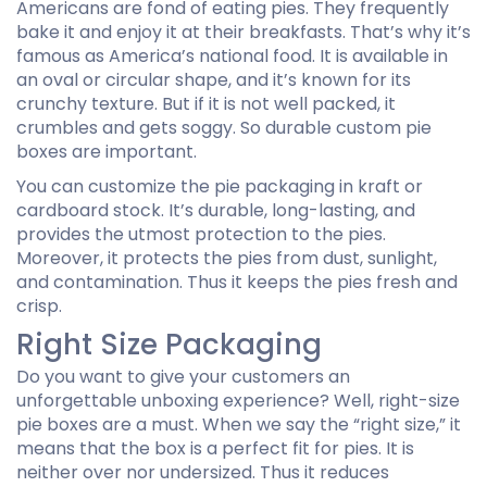
Americans are fond of eating pies. They frequently
bake it and enjoy it at their breakfasts. That’s why it’s
famous as America’s national food. It is available in
an oval or circular shape, and it’s known for its
crunchy texture. But if it is not well packed, it
crumbles and gets soggy. So durable custom pie
boxes are important.
You can customize the pie packaging in kraft or
cardboard stock. It’s durable, long-lasting, and
provides the utmost protection to the pies.
Moreover, it protects the pies from dust, sunlight,
and contamination. Thus it keeps the pies fresh and
crisp.
Right Size Packaging
Do you want to give your customers an
unforgettable unboxing experience? Well, right-size
pie boxes are a must. When we say the “right size,” it
means that the box is a perfect fit for pies. It is
neither over nor undersized. Thus it reduces