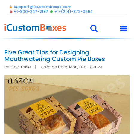
support@icustomboxes.com
+1-800-347-2197
+1-(214)-872-0564
Five Great Tips for Designing
Mouthwatering Custom Pie Boxes
Post by: Tokio
Created Date: Mon, Feb 13, 2023