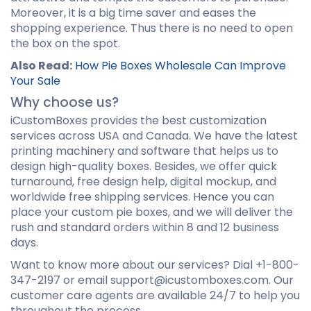
Moreover, it is a big time saver and eases the
shopping experience. Thus there is no need to open
the box on the spot.
Also Read:
How Pie Boxes Wholesale Can Improve
Your Sale
Why choose us?
iCustomBoxes provides the best customization
services across USA and Canada. We have the latest
printing machinery and software that helps us to
design high-quality boxes. Besides, we offer quick
turnaround, free design help, digital mockup, and
worldwide free shipping services. Hence you can
place your custom pie boxes, and we will deliver the
rush and standard orders within 8 and 12 business
days.
Want to know more about our services? Dial +1-800-
347-2197 or email support@icustomboxes.com. Our
customer care agents are available 24/7 to help you
throughout the process.