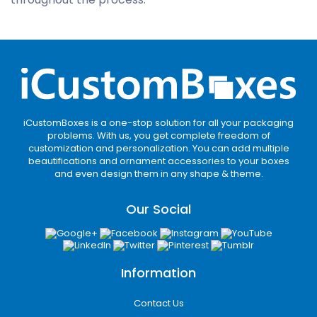
iCustomBoxes is a one-stop solution for all your packaging
problems. With us, you get complete freedom of
customization and personalization. You can add multiple
beautifications and ornament accessories to your boxes
and even design them in any shape & theme.
Our Social
Information
Contact Us