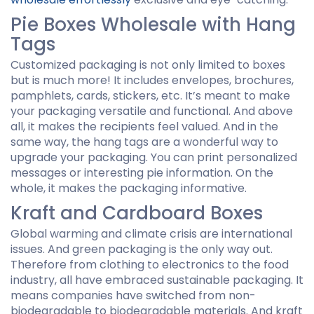
Pie Boxes Wholesale with Hang
Tags
Customized packaging is not only limited to boxes
but is much more! It includes envelopes, brochures,
pamphlets, cards, stickers, etc. It’s meant to make
your packaging versatile and functional. And above
all, it makes the recipients feel valued. And in the
same way, the hang tags are a wonderful way to
upgrade your packaging. You can print personalized
messages or interesting pie information. On the
whole, it makes the packaging informative.
Kraft and Cardboard Boxes
Global warming and climate crisis are international
issues. And green packaging is the only way out.
Therefore from clothing to electronics to the food
industry, all have embraced sustainable packaging. It
means companies have switched from non-
biodegradable to biodegradable materials. And kraft