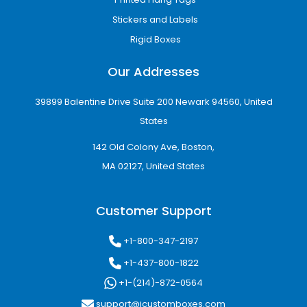
Stickers and Labels
Rigid Boxes
Our Addresses
39899 Balentine Drive Suite 200 Newark 94560, United
States
142 Old Colony Ave, Boston,
MA 02127, United States
Customer Support
+1-800-347-2197
+1-437-800-1822
+1-(214)-872-0564
support@icustomboxes.com