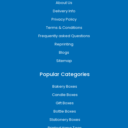
About Us
Delivery Info
Privacy Policy
Terms & Conditions
Frequently asked Questions
Reprinting
Blogs
Sitemap
Popular Categories
Bakery Boxes
Candle Boxes
Gift Boxes
Bottle Boxes
Stationery Boxes
Printed Hang Tags