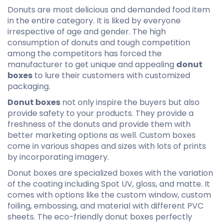
Donuts are most delicious and demanded food item
in the entire category. It is liked by everyone
irrespective of age and gender. The high
consumption of donuts and tough competition
among the competitors has forced the
manufacturer to get unique and appealing
donut
boxes
to lure their customers with customized
packaging.
Donut boxes
not only inspire the buyers but also
provide safety to your products. They provide a
freshness of the donuts and provide them with
better marketing options as well. Custom boxes
come in various shapes and sizes with lots of prints
by incorporating imagery.
Donut boxes are
specialized boxes
with the variation
of the coating including Spot UV, gloss, and matte. It
comes with options like the custom window, custom
foiling, embossing, and material with different PVC
sheets. The eco-friendly
donut boxes
perfectly