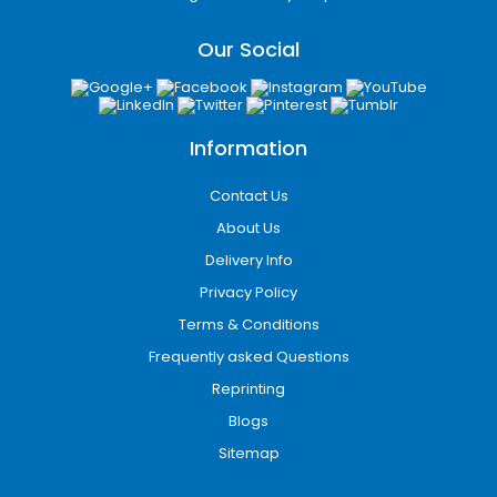
Our Social
Information
Contact Us
About Us
Delivery Info
Privacy Policy
Terms & Conditions
Frequently asked Questions
Reprinting
Blogs
Sitemap