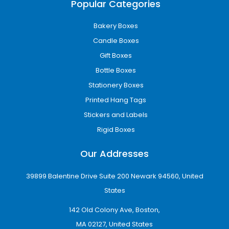
Popular Categories
Bakery Boxes
Candle Boxes
Gift Boxes
Bottle Boxes
Stationery Boxes
Printed Hang Tags
Stickers and Labels
Rigid Boxes
Our Addresses
39899 Balentine Drive Suite 200 Newark 94560, United
States
142 Old Colony Ave, Boston,
MA 02127, United States