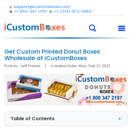
support@icustomboxes.com
+1-800-347-2197
+1-(214)-872-0564
Get Custom Printed Donut Boxes
Wholesale at iCustomBoxes
Post by: Jeff Parker
Created Date: Mon, Feb 01, 2021
Table of Contents