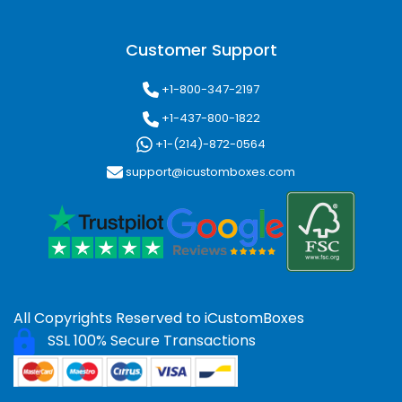
Customer Support
+1-800-347-2197
+1-437-800-1822
+1-(214)-872-0564
support@icustomboxes.com
All Copyrights Reserved to
iCustomBoxes
SSL 100% Secure Transactions