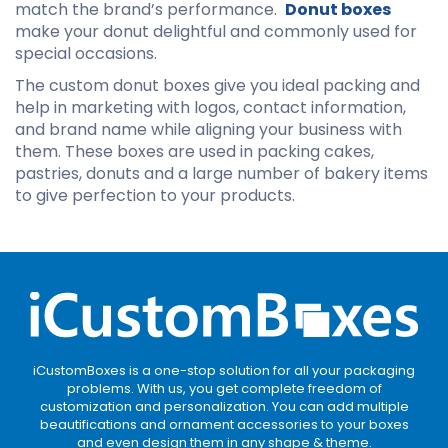
match the brand’s performance.
Donut
boxes
make your donut delightful and commonly used for
special occasions.
The custom donut boxes give you ideal packing and
help in marketing with logos, contact information,
and brand name while aligning your business with
them. These boxes are used in packing cakes,
pastries, donuts and a large number of bakery items
to give perfection to your products.
iCustomBoxes is a one-stop solution for all your packaging
problems. With us, you get complete freedom of
customization and personalization. You can add multiple
beautifications and ornament accessories to your boxes
and even design them in any shape & theme.