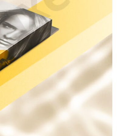
kraft Paper Bags With Handles
Custom Shirt Boxes
Custom Scarf Boxes
Custom Bikini Packaging Boxes
Custom Tie Boxes
Leggings Packaging
Custom Bra Boxes
Straight Tuck End Boxes (STE Box)
Reverse Tuck End Boxes
Tuck end auto Bottom
Double Wall Tuck Top Boxes
Double Wall Tuck Front Boxes