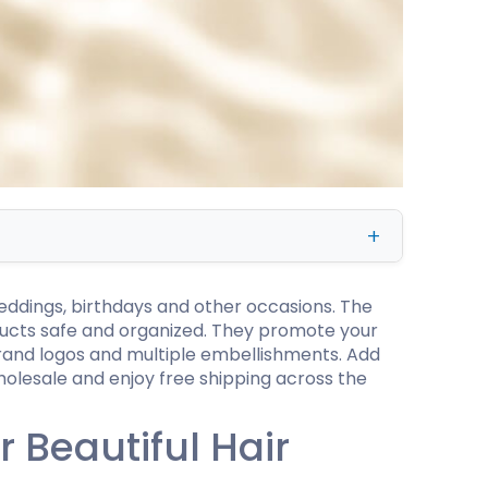
ing
eddings, birthdays and other occasions. The
oducts safe and organized. They promote your
brand logos and multiple embellishments. Add
holesale and enjoy free shipping across the
 Beautiful Hair