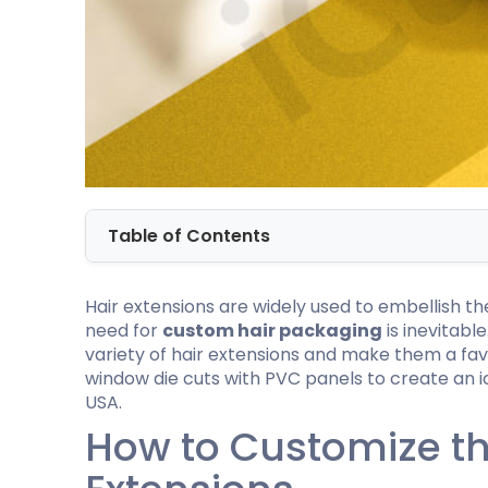
Cannabis Seed Packaging
Custom CBD Oil Boxes
Cupcake Boxes
Custom 
CBD Lollipop Boxes
Window Cupcake Boxes
Mini Burg
Cupcake Boxes With Inserts
Custom B
Christmas Cupcake Boxes
Table of Contents
Hair extensions are widely used to embellish t
need for
custom hair packaging
is inevitabl
variety of hair extensions and make them a fav
window die cuts with PVC panels to create an ic
USA.
How to Customize the