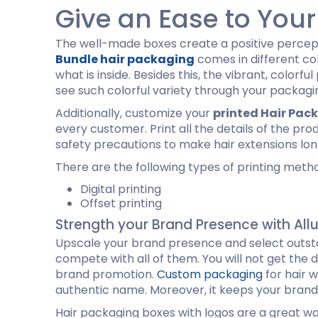
Give an Ease to You
The well-made boxes create a positive percept
Bundle hair packaging
comes in different col
what is inside. Besides this, the vibrant, color
see such colorful variety through your packagi
Additionally, customize your
printed Hair Pac
every customer. Print all the details of the pr
safety precautions to make hair extensions lon
There are the following types of printing meth
Digital printing
Offset printing
Strength your Brand Presence with All
Upscale your brand presence and select outsta
compete with all of them. You will not get the d
brand promotion.
Custom packaging
for hair 
authentic name. Moreover, it keeps your brand
Hair packaging boxes with logos are a great w