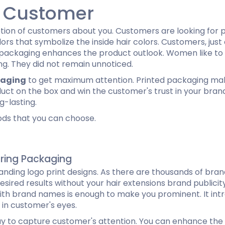
r Customer
ion of customers about you. Customers are looking for p
ors that symbolize the inside hair colors. Customers, just
ful packaging enhances the product outlook. Women like to 
ng. They did not remain unnoticed.
kaging
to get maximum attention. Printed packaging make
oduct on the box and win the customer's trust in your bra
g-lasting.
ods that you can choose.
uring Packaging
nding logo print designs. As there are thousands of bran
esired results without your hair extensions brand publicity
with brand names is enough to make you prominent. It intr
 in customer's eyes.
ay to capture customer's attention. You can enhance the