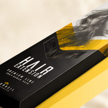
ispenser Boxes
Luxury Mailer Boxes
osmetic Display Boxes
en Boxes
Custom Cookie Boxes
ook Boxes
Custom Macaron Boxes
d Pencil Boxes
Custom Bagel Boxes
taple Boxes
Custom Churros Boxes
ook Slipcase Boxes
Custom Crackers Boxes
Custom Empanada Boxes
CBD Vape Boxes
Gable Boxes
BD Vape Oil Cartridge Boxes
Pink Gable Boxes
 Boxes
Purple Gable Boxes
ape Pen Boxes
Gable Box Auto Bottom
iscreet Vape Boxes