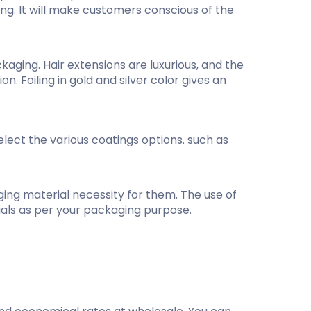
ng. It will make customers conscious of the
ging. Hair extensions are luxurious, and the
n. Foiling in gold and silver color gives an
lect the various coatings options. such as
ging material necessity for them. The use of
rials as per your packaging purpose.