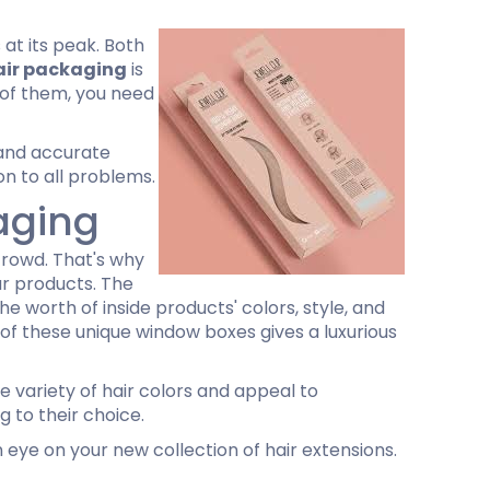
 at its peak. Both
air packaging
is
l of them, you need
 and accurate
on to all problems.
aging
crowd. That's why
ur products. The
e worth of inside products' colors, style, and
 of these unique window boxes gives a luxurious
 variety of hair colors and appeal to
 to their choice.
 eye on your new collection of hair extensions.