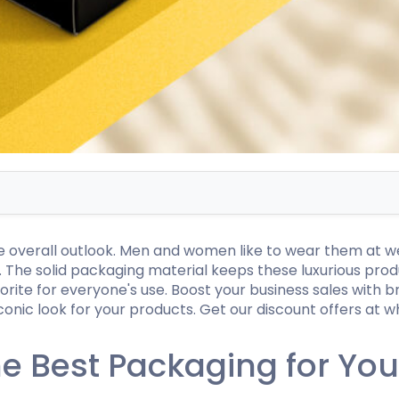
Hamburger Boxes
Custom Chocolate Bar Packag
er Boxes
CBD Chocolate Boxes
urger Sleeves
he overall outlook. Men and women like to wear them at w
e. The solid packaging material keeps these luxurious pr
orite for everyone's use. Boost your business sales with 
onic look for your products. Get our discount offers at w
 Best Packaging for Your