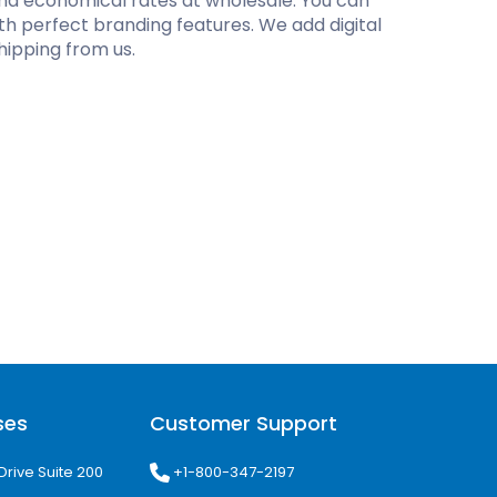
and economical rates at wholesale. You can
th perfect branding features. We add digital
hipping from us.
ses
Customer Support
+1-800-347-2197
Drive Suite 200