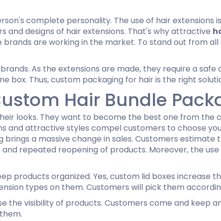
erson's complete personality. The use of hair extensions is
 and designs of hair extensions. That's why attractive
h
he brands are working in the market. To stand out from al
 brands. As the extensions are made, they require a safe
e box. Thus, custom packaging for hair is the right soluti
Custom Hair Bundle Pack
heir looks. They want to become the best one from the 
gns and attractive styles compel customers to choose yo
g brings a massive change in sales. Customers estimate th
ies and repeated reopening of products. Moreover, the use
p products organized. Yes, custom lid boxes increase the
tension types on them. Customers will pick them according
se the visibility of products. Customers come and keep an
 them.