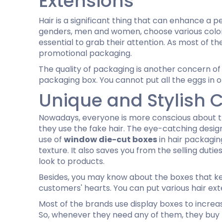
Extensions
Hair is a significant thing that can enhance a p
genders, men and women, choose various colors
essential to grab their attention. As most of t
promotional packaging.
The quality of packaging is another concern of
packaging box. You cannot put all the eggs in on
Unique and Stylish 
Nowadays, everyone is more conscious about t
they use the fake hair. The eye-catching desi
use of
window die-cut boxes
in hair packagin
texture. It also saves you from the selling dut
look to products.
Besides, you may know about the boxes that kee
customers' hearts. You can put various hair ex
Most of the brands use display boxes to increa
So, whenever they need any of them, they buy