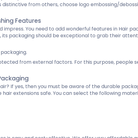
 distinctive from others, choose logo embossing/debossi
ishing Features
mpress. You need to add wonderful features in Hair packa
 its packaging should be exceptional to grab their attentio
 packaging.
tected from external factors. For this purpose, people se
e Packaging
 hair? If yes, then you must be aware of the durable packa
e hair extensions safe. You can select the following mate