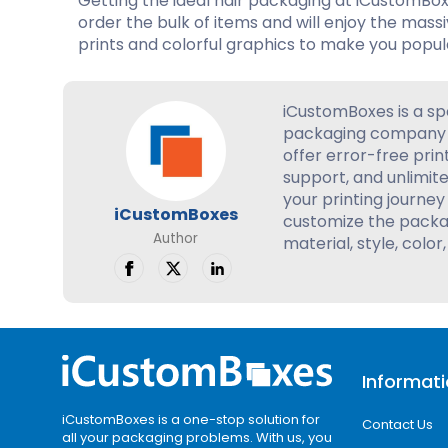
Getting the ideal hair packaging at iCustomBox
order the bulk of items and will enjoy the mass
prints and colorful graphics to make you popul
iCustomBoxes is a sp
packaging company 
offer error-free prin
support, and unlimite
your printing journey 
iCustomBoxes
customize the packag
Author
material, style, color,
Informat
iCustomBoxes is a one-stop solution for
Contact Us
all your packaging problems. With us, you