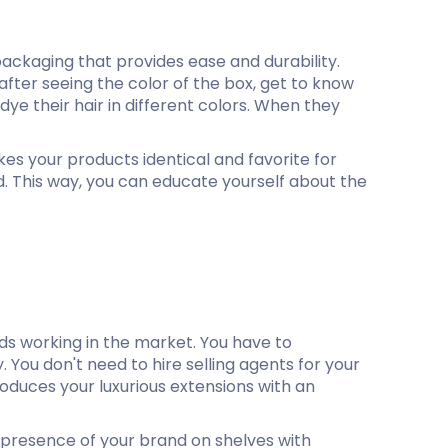
ackaging that provides ease and durability.
 after seeing the color of the box, get to know
dye their hair in different colors. When they
s your products identical and favorite for
nd. This way, you can educate yourself about the
ds working in the market. You have to
. You don't need to hire selling agents for your
oduces your luxurious extensions with an
 presence of your brand on shelves with