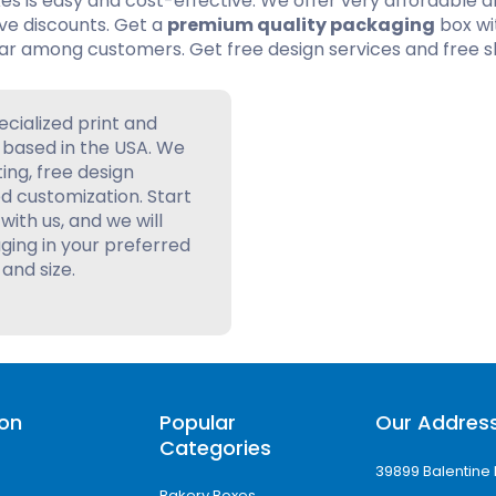
es is easy and cost-effective. We offer very affordable 
ive discounts. Get a
premium quality packaging
box wi
ar among customers. Get free design services and free s
ecialized print and
based in the USA. We
ting, free design
d customization. Start
with us, and we will
ing in your preferred
 and size.
ion
Popular
Our Addres
Categories
39899 Balentine 
Bakery Boxes