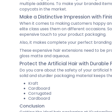
multiple additions. To make your branded items
copycats in the market.
Make a Distinctive Impression with Fin
When it comes to making customers happy and i
elite class uses them on different occasions. So,
expensive touch to your product packaging.
Also, it makes complete your perfect branding
These expensive hair extensions need to be pro
gloss matte and aqueous.
Protect the Artificial Hair with Durabl
Do you care about the safety of your artificial
solid and sturdier packaging material keeps th
Kraft
Cardboard
Corrugated
Cardboard
Conclusion