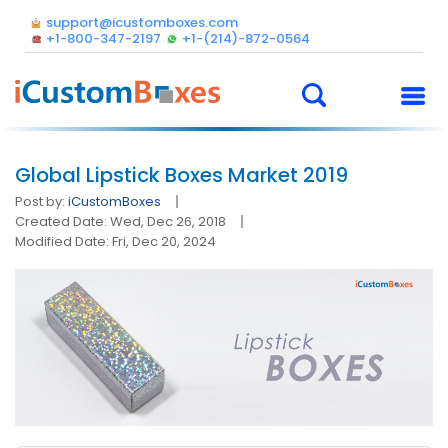
support@icustomboxes.com
+1-800-347-2197
+1-(214)-872-0564
Global Lipstick Boxes Market 2019
Post by:
iCustomBoxes
Created Date: Wed, Dec 26, 2018
Modified Date: Fri, Dec 20, 2024