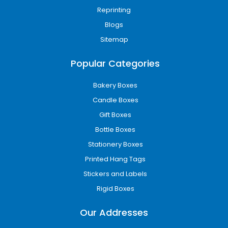
Reprinting
Blogs
Sitemap
Popular Categories
Bakery Boxes
Candle Boxes
Gift Boxes
Bottle Boxes
Stationery Boxes
Printed Hang Tags
Stickers and Labels
Rigid Boxes
Our Addresses