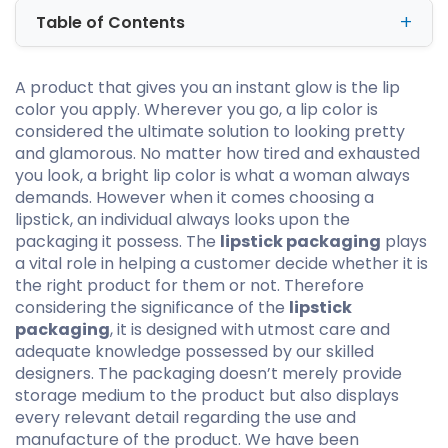
Table of Contents
A product that gives you an instant glow is the lip
color you apply. Wherever you go, a lip color is
considered the ultimate solution to looking pretty
and glamorous. No matter how tired and exhausted
you look, a bright lip color is what a woman always
demands. However when it comes choosing a
lipstick, an individual always looks upon the
packaging it possess. The
lipstick packaging
plays
a vital role in helping a customer decide whether it is
the right product for them or not. Therefore
considering the significance of the
lipstick
packaging
, it is designed with utmost care and
adequate knowledge possessed by our skilled
designers. The packaging doesn’t merely provide
storage medium to the product but also displays
every relevant detail regarding the use and
manufacture of the product. We have been