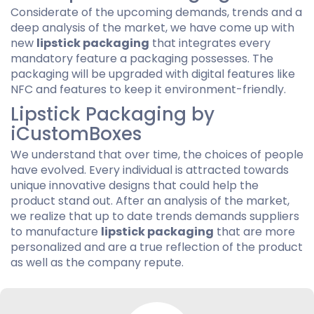
Considerate of the upcoming demands, trends and a
deep analysis of the market, we have come up with
new
lipstick packaging
that integrates every
mandatory feature a packaging possesses. The
packaging will be upgraded with digital features like
NFC and features to keep it environment-friendly.
Lipstick Packaging by
iCustomBoxes
We understand that over time, the choices of people
have evolved. Every individual is attracted towards
unique innovative designs that could help the
product stand out. After an analysis of the market,
we realize that up to date trends demands suppliers
to manufacture
lipstick packaging
that are more
personalized and are a true reflection of the product
as well as the company repute.