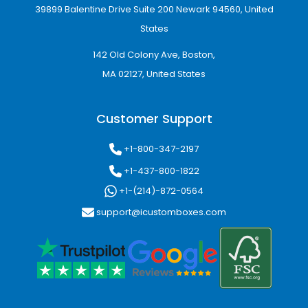
39899 Balentine Drive Suite 200 Newark 94560, United
States
142 Old Colony Ave, Boston,
MA 02127, United States
Customer Support
+1-800-347-2197
+1-437-800-1822
+1-(214)-872-0564
support@icustomboxes.com