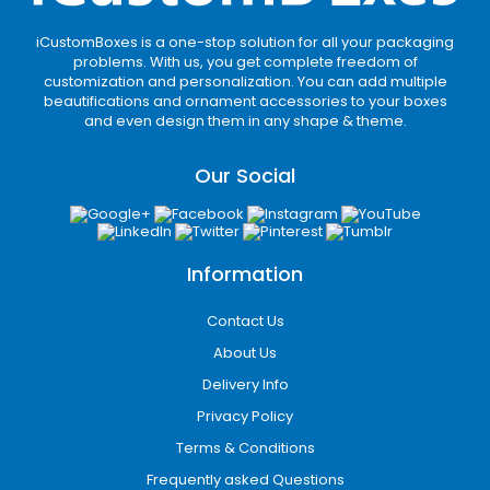
iCustomBoxes is a one-stop solution for all your packaging
problems. With us, you get complete freedom of
customization and personalization. You can add multiple
beautifications and ornament accessories to your boxes
and even design them in any shape & theme.
Our Social
Information
Contact Us
About Us
Delivery Info
Privacy Policy
Terms & Conditions
Frequently asked Questions