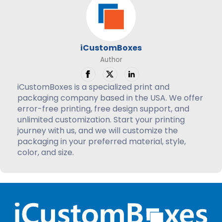
iCustomBoxes
Author
iCustomBoxes is a specialized print and
packaging company based in the USA. We offer
error-free printing, free design support, and
unlimited customization. Start your printing
journey with us, and we will customize the
packaging in your preferred material, style,
color, and size.