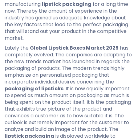
manufacturing
lipstick packaging
for a long time
now. Thereby the amount of experience in the
industry has gained us adequate knowledge about
the key factors that lead to the perfect packaging
that will stand out your product in the competitive
market.
Lately the
Global Lipstick Boxes Market 2025
has
completely evolved. The companies are adapting to
the new trends market has launched in regards the
packaging of products. The modern trends highly
emphasize on personalized packaging that
incorporate individual desires concerning the
packaging of lipsticks
. It is now equally important
to spend as much amount on packaging as much is
being spent on the product itself. It is the packaging
that exhibits true picture of the product and
convinces a customer as to how suitable it is. The
outlook is extremely important for the customer to
analyze and build an image of the product. The
lipstick packaging
is displayed worldwide to