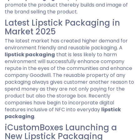
promote the product thereby builds and image of
the brand selling the product.
Latest Lipstick Packaging in
Market 2025
The latest market has created higher demand for
environment friendly and reusable packaging. A
lipstick packaging
that is less likely to harm
environment will successfully enhance company
repute in the eyes of the communities and enhance
company Goodwill. The reusable property of any
packaging always gives customer another reason to
spend money as they are not only paying for the
product but also the storage box. Recently
companies have begin to incorporate digital
features inclusive of NFC into everyday
lipstick
packaging
.
iCustomBoxes Launching a
New Lipstick Packaging