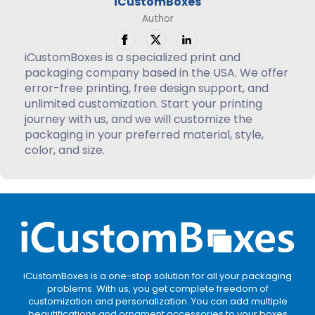
iCustomBoxes
Author
iCustomBoxes is a specialized print and
packaging company based in the USA. We offer
error-free printing, free design support, and
unlimited customization. Start your printing
journey with us, and we will customize the
packaging in your preferred material, style,
color, and size.
iCustomBoxes is a one-stop solution for all your packaging
problems. With us, you get complete freedom of
customization and personalization. You can add multiple
beautifications and ornament accessories to your boxes