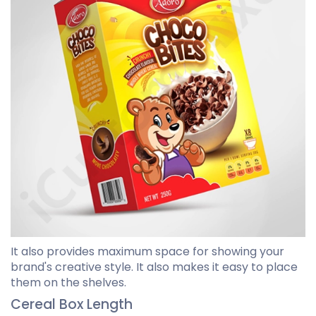
It also provides maximum space for showing your
brand's creative style. It also makes it easy to place
them on the shelves.
Cereal Box Length