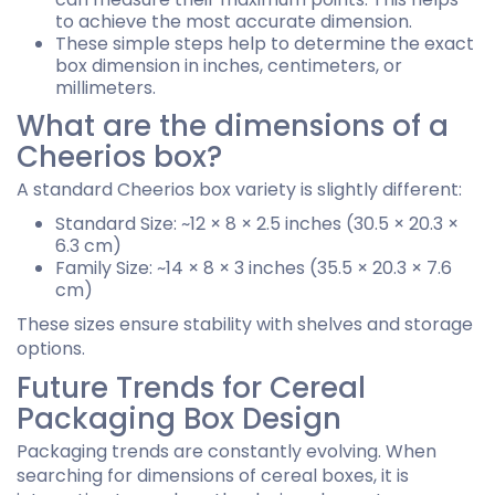
to achieve the most accurate dimension.
These simple steps help to determine the exact
box dimension in inches, centimeters, or
millimeters.
What are the dimensions of a
Cheerios box?
A standard Cheerios box variety is slightly different:
Standard Size: ~12 × 8 × 2.5 inches (30.5 × 20.3 ×
6.3 cm)
Family Size: ~14 × 8 × 3 inches (35.5 × 20.3 × 7.6
cm)
These sizes ensure stability with shelves and storage
options.
Future Trends for Cereal
Packaging Box Design
Packaging trends are constantly evolving. When
searching for dimensions of cereal boxes, it is