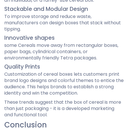
an individual, or a family-size cereal box.
Stackable and Modular Design
To improve storage and reduce waste,
manufacturers can design boxes that stack without
tipping.
Innovative shapes
some Cereals move away from rectangular boxes,
paper bags, cylindrical containers, or
environmentally friendly Tetra packages.
Quality Prints
Customization of cereal boxes lets customers print
brand logo designs and colorful themes to entice the
audience. This helps brands to establish a strong
identity and win the competition.
These trends suggest that the box of cereal is more
than just packaging - it is a developed marketing
and functional tool.
Conclusion