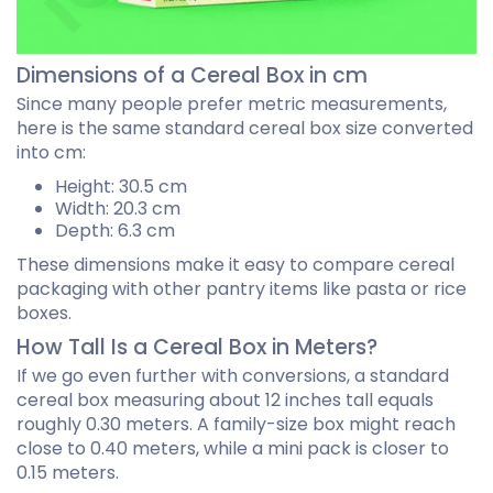
Dimensions of a Cereal Box in cm
Since many people prefer metric measurements,
here is the same standard cereal box size converted
into cm:
Height: 30.5 cm
Width: 20.3 cm
Depth: 6.3 cm
These dimensions make it easy to compare cereal
packaging with other pantry items like pasta or rice
boxes.
How Tall Is a Cereal Box in Meters?
If we go even further with conversions, a standard
cereal box measuring about 12 inches tall equals
roughly 0.30 meters. A family-size box might reach
close to 0.40 meters, while a mini pack is closer to
0.15 meters.