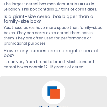
The largest cereal box manufacturer is DIFCO in
Lebanon. This box contains 2.7 tons of corn flakes.
Is a giant-size cereal box bigger than a
family-size box?
Yes, these boxes have more space than family-sized
boxes. They can carry extra cereal them can in
them. They are often used for performance or
promotional purposes.
How many ounces are in a regular cereal
box?
It can vary from brand to brand. Most standard
cereal boxes contain 12-16 grams of cereal.