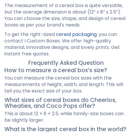
The measurement of a cereal box is quite versatile,
but the average dimension is about (12” x 8” x 2.5”).
You can choose the size, shape, and design of cereal
boxes as per your brand's needs.
To get the right-sized
cereal packaging
, you can
contact I Custom Boxes. We offer high-quality
material, innovative designs, and lovely prints. Get
instant free quotes.
Frequently Asked Question
How to measure a cereal box’s size?
You can measure the cereal box sizes with the
measurements of height, width, and length. This will
tell you the exact size of your box.
What sizes of cereal boxes do Cheerios,
Wheaties, and Coco Pops offer?
This is about 12 × 8 × 2.5, while family-size boxes can
be slightly larger.
What is the largest cereal box in the world?