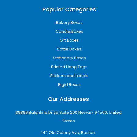
Popular Categories
Bakery Boxes
Candle Boxes
Gift Boxes
Bottle Boxes
Stationery Boxes
Printed Hang Tags
Stickers and Labels
Rigid Boxes
Our Addresses
39899 Balentine Drive Suite 200 Newark 94560, United
States
142 Old Colony Ave, Boston,