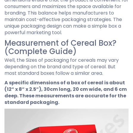
consumers and maximizes the space available for
branding. This balance helps manufacturers to
maintain cost-effective packaging strategies. The
unique packaging design can make a simple box a
powerful marketing tool.
Measurement of Cereal Box?
(Complete Guide)
Well, the Sizes of packaging for cereals may vary
depending on the brand and type of cereal. But
most standard boxes follow a similar area.
A specific dimensions of a box of cereal is about
(12” x 8” x 2.5”), 30cm long, 20 cm wide, and 6 cm
deep. These measurements are accurate for the
standard packaging.