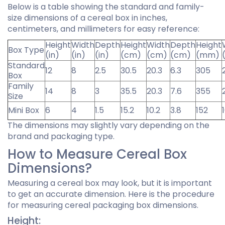
Below is a table showing the standard and family-
size dimensions of a cereal box in inches,
centimeters, and millimeters for easy reference:
Height
Width
Depth
Height
Width
Depth
Height
Box Type
(in)
(in)
(in)
(cm)
(cm)
(cm)
(mm)
Standard
12
8
2.5
30.5
20.3
6.3
305
Box
Family
14
8
3
35.5
20.3
7.6
355
Size
Mini Box
6
4
1.5
15.2
10.2
3.8
152
The dimensions may slightly vary depending on the
brand and packaging type.
How to Measure Cereal Box
Dimensions?
Measuring a cereal box may look, but it is important
to get an accurate dimension. Here is the procedure
for measuring cereal packaging box dimensions.
Height: