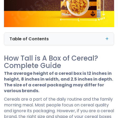
Table of Contents
How Tall is A Box of Cereal?
Complete Guide
The average height of a cereal box is 12 inches in
height, 8 inches in width, and 2.5 inches in depth.
The size of a cereal packaging may differ for
various brands.
Cereals are a part of the daily routine and the family
morning meal. Most people focus on cereal quality
and ignore its packaging. However, if you are a cereal
brand, the right size and shape of your cereal boxes