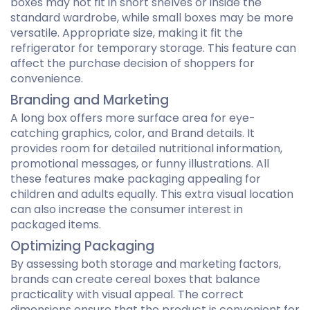
boxes may not fit in short shelves or inside the
standard wardrobe, while small boxes may be more
versatile. Appropriate size, making it fit the
refrigerator for temporary storage. This feature can
affect the purchase decision of shoppers for
convenience.
Branding and Marketing
A long box offers more surface area for eye-
catching graphics, color, and Brand details. It
provides room for detailed nutritional information,
promotional messages, or funny illustrations. All
these features make packaging appealing for
children and adults equally. This extra visual location
can also increase the consumer interest in
packaged items.
Optimizing Packaging
By assessing both storage and marketing factors,
brands can create cereal boxes that balance
practicality with visual appeal. The correct
dimensions ensure that the product is convenient for