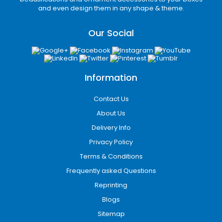
and even design them in any shape & theme.
Our Social
Information
Contact Us
About Us
Delivery Info
Privacy Policy
Terms & Conditions
Frequently asked Questions
Reprinting
Blogs
Sitemap