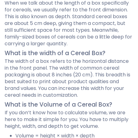
When we talk about the length of a box specifically
for cereals, we usually refer to the front dimension.
This is also known as depth. Standard cereal boxes
are about 5 cm deep, giving them a compact, but
still sufficient space for most types. Meanwhile,
family-sized boxes of cereals can be a little deep for
carrying a larger quantity.
What is the width of a Cereal Box?
The width of a box refers to the horizontal distance
in the front panel. The width of common cereal
packaging is about 8 inches (20 cm). This breadth is
best suited to print about product qualities and
brand values. You can increase this width for your
cereal needs in customization.
What is the Volume of a Cereal Box?
If you don’t know how to calculate volume, we are
here to make it simple for you. You have to multiply
height, width, and depth to get volume.
Volume = height × width × depth