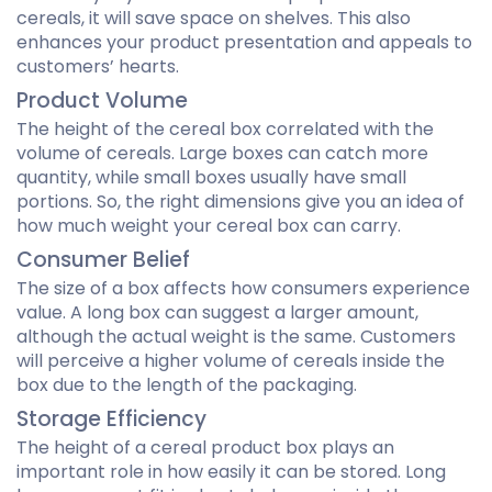
cereals, it will save space on shelves. This also
enhances your product presentation and appeals to
customers’ hearts.
Product Volume
The height of the cereal box correlated with the
volume of cereals. Large boxes can catch more
quantity, while small boxes usually have small
portions. So, the right dimensions give you an idea of
how much weight your cereal box can carry.
Consumer Belief
The size of a box affects how consumers experience
value. A long box can suggest a larger amount,
although the actual weight is the same. Customers
will perceive a higher volume of cereals inside the
box due to the length of the packaging.
Storage Efficiency
The height of a cereal product box plays an
important role in how easily it can be stored. Long