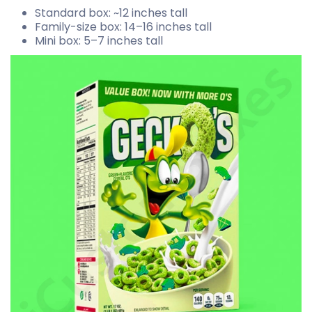
Standard box: ~12 inches tall
Family-size box: 14–16 inches tall
Mini box: 5–7 inches tall