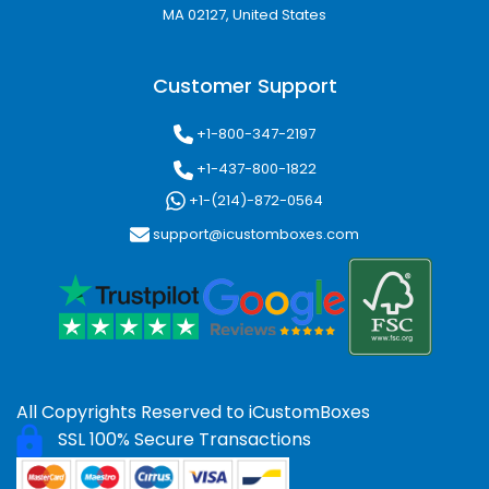
MA 02127, United States
Customer Support
+1-800-347-2197
+1-437-800-1822
+1-(214)-872-0564
support@icustomboxes.com
All Copyrights Reserved to
iCustomBoxes
SSL 100% Secure Transactions