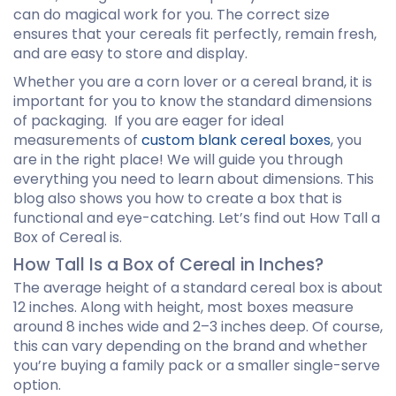
can do magical work for you. The correct size
ensures that your cereals fit perfectly, remain fresh,
and are easy to store and display.
Whether you are a corn lover or a cereal brand, it is
important for you to know the standard dimensions
of packaging. If you are eager for ideal
measurements of
custom blank cereal boxes
, you
are in the right place! We will guide you through
everything you need to learn about dimensions. This
blog also shows you how to create a box that is
functional and eye-catching. Let’s find out How Tall a
Box of Cereal is.
How Tall Is a Box of Cereal in Inches?
The average height of a standard cereal box is about
12 inches. Along with height, most boxes measure
around 8 inches wide and 2–3 inches deep. Of course,
this can vary depending on the brand and whether
you’re buying a family pack or a smaller single-serve
option.