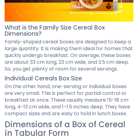
What is the Family Size Cereal Box
Dimensions?
Family-shaped cereal boxes are designed to keep a
large quantity. It is making them ideal for homes that
quickly undergo breakfast. On average, these boxes
are about 33 cm long, 23 cm wide, and 3.5 cm deep.
So, you get plenty of room for several servings.
Individual Cereals Box Size
On the other hand, one-serving or individual boxes
are very small. This is perfect for partial control or
breakfast at once. These usually measure 15-18 cm
long, 4-13 cm wide, and 1–1.5 inches deep. They have
compact sizes and are easy to hold in lunch boxes.
Dimensions of a Box of Cereal
in Tabular Form