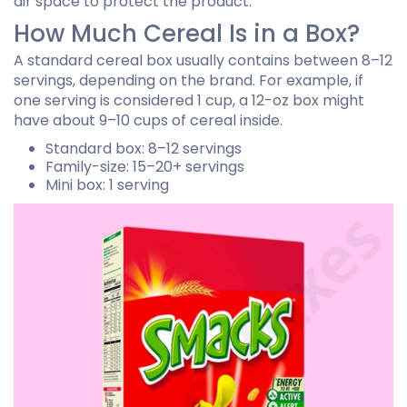
air space to protect the product.
How Much Cereal Is in a Box?
A standard cereal box usually contains between 8–12
servings, depending on the brand. For example, if
one serving is considered 1 cup, a 12-oz box might
have about 9–10 cups of cereal inside.
Standard box: 8–12 servings
Family-size: 15–20+ servings
Mini box: 1 serving