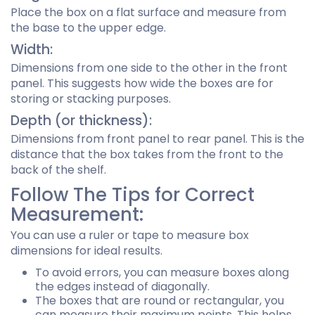
Place the box on a flat surface and measure from
the base to the upper edge.
Width:
Dimensions from one side to the other in the front
panel. This suggests how wide the boxes are for
storing or stacking purposes.
Depth (or thickness):
Dimensions from front panel to rear panel. This is the
distance that the box takes from the front to the
back of the shelf.
Follow The Tips for Correct
Measurement:
You can use a ruler or tape to measure box
dimensions for ideal results.
To avoid errors, you can measure boxes along
the edges instead of diagonally.
The boxes that are round or rectangular, you
can measure their maximum points. This helps