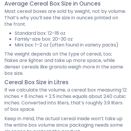
Average Cereal Box Size in Ounces
Most cereal boxes are sold by weight, not by volume.
That’s why you’ll see the size in ounces printed on
the front.
Standard box: 12–18 oz
Family-size box: 20–30 oz
Mini box: 1–2 oz (often found in variety packs)
The weight depends on the type of cereal, too;
flakes are lighter and take up more space, while
denser cereals like granola weigh more in the same
box size.
Cereal Box Size in Litres
If we calculate the volume, a cereal box measuring 12
inches × 8 inches × 2.5 inches equals about 240 cubic
inches. Converted into liters, that’s roughly 3.9 liters
of box space.
Keep in mind, the actual cereal inside won’t take up
the entire box volume since packaging needs some