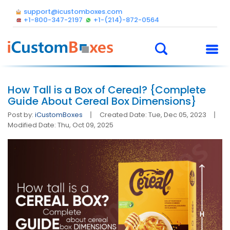
support@icustomboxes.com
+1-800-347-2197
+1-(214)-872-0564
How Tall is a Box of Cereal? {Complete
Guide About Cereal Box Dimensions}
Post by:
iCustomBoxes
Created Date: Tue, Dec 05, 2023
Modified Date: Thu, Oct 09, 2025