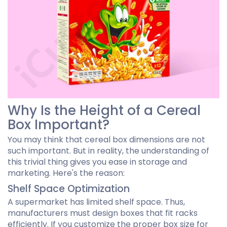
Why Is the Height of a Cereal
Box Important?
You may think that cereal box dimensions are not
such important. But in reality, the understanding of
this trivial thing gives you ease in storage and
marketing. Here's the reason:
Shelf Space Optimization
A supermarket has limited shelf space. Thus,
manufacturers must design boxes that fit racks
efficiently. If you customize the proper box size for