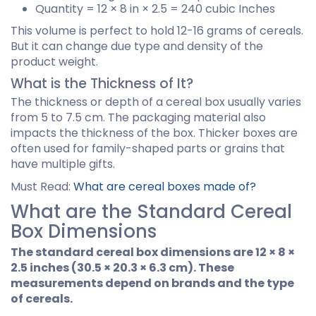
Quantity = 12 × 8 in × 2.5 = 240 cubic Inches
This volume is perfect to hold 12-16 grams of cereals.
But it can change due type and density of the
product weight.
What is the Thickness of It?
The thickness or depth of a cereal box usually varies
from 5 to 7.5 cm. The packaging material also
impacts the thickness of the box. Thicker boxes are
often used for family-shaped parts or grains that
have multiple gifts.
Must Read:
What are cereal boxes made of?
What are the Standard Cereal
Box Dimensions
The standard cereal box dimensions are 12 × 8 ×
2.5 inches (30.5 × 20.3 × 6.3 cm). These
measurements depend on brands and the type
of cereals.