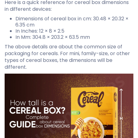
Here is a quick reference for cereal box dimensions
in different devices:
Dimensions of cereal box in cm: 30.48 × 20.32 ×
6.35 cm
In Inches: 12 × 8 × 2.5
In Mm: 304.8 × 203.2 × 63.5 mm
The above details are about the common size of
packaging for cereals. For mini, family-size, or other
types of cereal boxes, the dimensions will be
different.