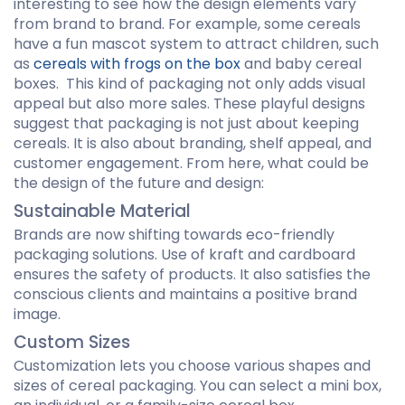
interesting to see how the design elements vary
from brand to brand. For example, some cereals
have a fun mascot system to attract children, such
as
cereals with frogs on the box
and baby cereal
boxes. This kind of packaging not only adds visual
appeal but also more sales. These playful designs
suggest that packaging is not just about keeping
cereals. It is also about branding, shelf appeal, and
customer engagement. From here, what could be
the design of the future and design:
Sustainable Material
Brands are now shifting towards eco-friendly
packaging solutions. Use of kraft and cardboard
ensures the safety of products. It also satisfies the
conscious clients and maintains a positive brand
image.
Custom Sizes
Customization lets you choose various shapes and
sizes of cereal packaging. You can select a mini box,