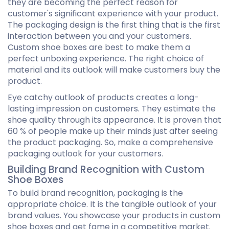
they are becoming the perfect reason for
customer's significant experience with your product.
The packaging design is the first thing that is the first
interaction between you and your customers.
Custom shoe boxes are best to make them a
perfect unboxing experience. The right choice of
material and its outlook will make customers buy the
product.
Eye catchy outlook of products creates a long-
lasting impression on customers. They estimate the
shoe quality through its appearance. It is proven that
60 % of people make up their minds just after seeing
the product packaging. So, make a comprehensive
packaging outlook for your customers.
Building Brand Recognition with Custom
Shoe Boxes
To build brand recognition, packaging is the
appropriate choice. It is the tangible outlook of your
brand values. You showcase your products in custom
shoe boxes and get fame in a competitive market.