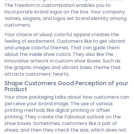
The freedom in customization enables you to
incorporate brand logos on the box. Your company
names, slogans, and logos set brand identity among
customers.
Your choice of visual, colorful appeal creates the
feeling of excitement. Customers like to get vibrant
and unique colorful themes. That can guide them
about the inside shoe colors. They also like the
innovative artwork in custom shoe Boxes. Such as
the graphic images and vibrant basic theme that
attracts customers' hearts.
Shape Customers Good Perception of your
Product
Your shoe packaging talks about how customers can
perceive your brand image. The use of various
printing methods like digital printing or offset
printing. They create the Fabolous outlook on the
shoe boxes. Sometimes, customers like a pair of
shoes, and then they check the size, which does not