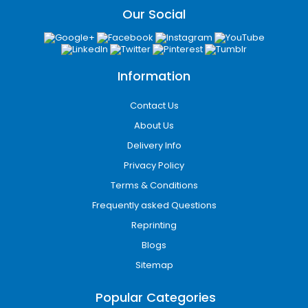
Our Social
Information
Contact Us
About Us
Delivery Info
Privacy Policy
Terms & Conditions
Frequently asked Questions
Reprinting
Blogs
Sitemap
Popular Categories