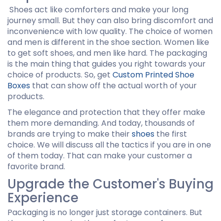
Shoes act like comforters and make your long
journey small. But they can also bring discomfort and
inconvenience with low quality. The choice of women
and men is different in the shoe section. Women like
to get soft shoes, and men like hard. The packaging
is the main thing that guides you right towards your
choice of products. So, get
Custom Printed Shoe
Boxes
that can show off the actual worth of your
products.
The elegance and protection that they offer make
them more demanding. And today, thousands of
brands are trying to make their
shoes
the first
choice. We will discuss all the tactics if you are in one
of them today. That can make your customer a
favorite brand.
Upgrade the Customer's Buying
Experience
Packaging is no longer just storage containers. But