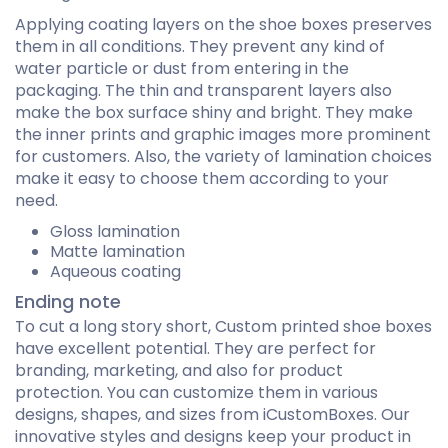
Applying coating layers on the shoe boxes preserves
them in all conditions. They prevent any kind of
water particle or dust from entering in the
packaging. The thin and transparent layers also
make the box surface shiny and bright. They make
the inner prints and graphic images more prominent
for customers. Also, the variety of lamination choices
make it easy to choose them according to your
need.
Gloss lamination
Matte lamination
Aqueous coating
Ending note
To cut a long story short, Custom printed shoe boxes
have excellent potential. They are perfect for
branding, marketing, and also for product
protection. You can customize them in various
designs, shapes, and sizes from iCustomBoxes. Our
innovative styles and designs keep your product in