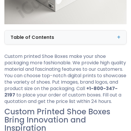
Table of Contents
Custom printed Shoe Boxes make your shoe
packaging more fashionable. We provide high quality
material and fascinating features to our customers.
You can choose top-notch digital prints to showcase
the variety of shoes. Put Images, brand logos, and
product size on the packaging. Call
+1-800-347-
2197
to place your order of custom boxes. Fill out a
quotation and get the price list within 24 hours.
Custom Printed Shoe Boxes
Bring Innovation and
Inspiration