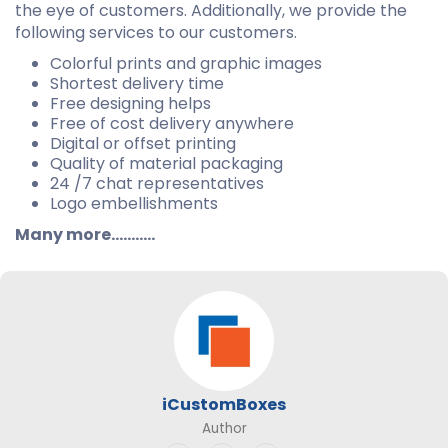
the eye of customers. Additionally, we provide the
following services to our customers.
Colorful prints and graphic images
Shortest delivery time
Free designing helps
Free of cost delivery anywhere
Digital or offset printing
Quality of material packaging
24 /7 chat representatives
Logo embellishments
Many more...........
iCustomBoxes
Author