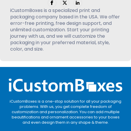
iCustomBoxes is a specialized print and
packaging company based in the USA. We offer
error-free printing, free design support, and
unlimited customization. Start your printing
journey with us, and we will customize the
packaging in your preferred material, style,
color, and size.
iCustomBoxes is a one-stop solution for all your packaging
problems. With us, you get complete freedom of
customization and personalization. You can add multiple
beautifications and ornament accessories to your boxes
and even design them in any shape & theme.