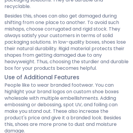
recyclable.
Besides this, shoes can also get damaged during
shifting from one place to another. To avoid such
mishaps, choose corrugated and rigid stock. They
always satisfy your customers in terms of solid
packaging solutions. In low-quality boxes, shoes lose
their natural durability. Rigid material protects their
shapes from getting damaged due to any
heavyweight. Thus, choosing the sturdier and durable
box for your products becomes helpful.
Use of Additional Features
People like to wear branded footwear. You can
highlight your brand logos on custom shoe boxes
wholesale with multiple embellishments. Adding
embossing or debossing, spot UV, and foiling can
make you stand out. These also increase the
product's price and give it a branded look. Besides
this, shoes are more prone to dust and moisture
damage.