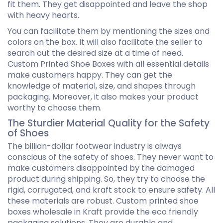
fit them. They get disappointed and leave the shop
with heavy hearts.
You can facilitate them by mentioning the sizes and
colors on the box. It will also facilitate the seller to
search out the desired size at a time of need.
Custom Printed Shoe Boxes with all essential details
make customers happy. They can get the
knowledge of material, size, and shapes through
packaging. Moreover, it also makes your product
worthy to choose them.
The Sturdier Material Quality for the Safety
of Shoes
The billion-dollar footwear industry is always
conscious of the safety of shoes. They never want to
make customers disappointed by the damaged
product during shipping. So, they try to choose the
rigid, corrugated, and kraft stock to ensure safety. All
these materials are robust. Custom printed shoe
boxes wholesale in Kraft provide the eco friendly
packaging solutions. They are durable and