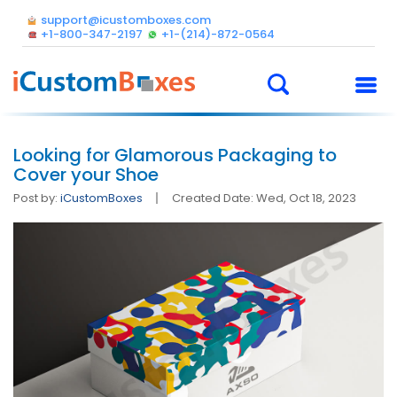
support@icustomboxes.com
+1-800-347-2197
+1-(214)-872-0564
Looking for Glamorous Packaging to
Cover your Shoe
Post by:
iCustomBoxes
Created Date: Wed, Oct 18, 2023