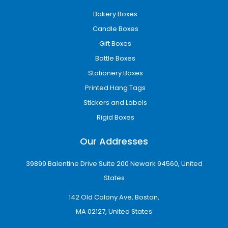
Bakery Boxes
Candle Boxes
Gift Boxes
Bottle Boxes
Stationery Boxes
Printed Hang Tags
Stickers and Labels
Rigid Boxes
Our Addresses
39899 Balentine Drive Suite 200 Newark 94560, United
States
142 Old Colony Ave, Boston,
MA 02127, United States