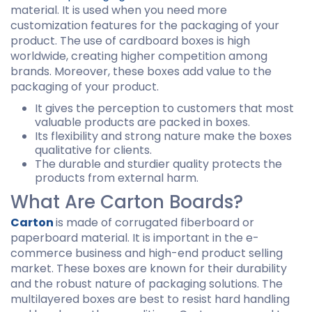
material. It is used when you need more
customization features for the packaging of your
product. The use of cardboard boxes is high
worldwide, creating higher competition among
brands. Moreover, these boxes add value to the
packaging of your product.
It gives the perception to customers that most
valuable products are packed in boxes.
Its flexibility and strong nature make the boxes
qualitative for clients.
The durable and sturdier quality protects the
products from external harm.
What Are Carton Boards?
Carton
is made of corrugated fiberboard or
paperboard material. It is important in the e-
commerce business and high-end product selling
market. These boxes are known for their durability
and the robust nature of packaging solutions. The
multilayered boxes are best to resist hard handling