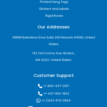
Printed Hang Tags
Stickers and Labels
Rigid Boxes
Our Addresses
39899 Balentine Drive Suite 200 Newark 94560, United
States
142 Old Colony Ave, Boston,
MA 02127, United States
Customer Support
+1-800-347-2197
+1-437-800-1822
+1-(214)-872-0564