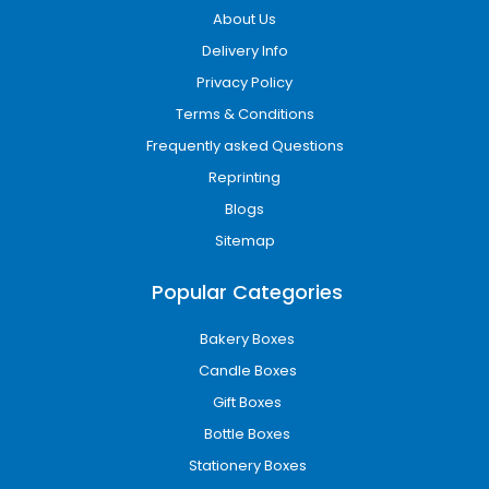
About Us
Delivery Info
Privacy Policy
Terms & Conditions
Frequently asked Questions
Reprinting
Blogs
Sitemap
Popular Categories
Bakery Boxes
Candle Boxes
Gift Boxes
Bottle Boxes
Stationery Boxes