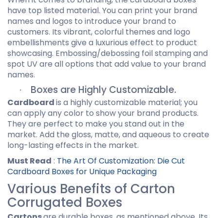
have top listed material. You can print your brand
names and logos to introduce your brand to
customers. Its vibrant, colorful themes and logo
embellishments give a luxurious effect to product
showcasing. Embossing/debossing foil stamping and
spot UV are all options that add value to your brand
names.
Boxes are Highly Customizable.
·
Cardboard
is a highly customizable material; you
can apply any color to show your brand products.
They are perfect to make you stand out in the
market. Add the gloss, matte, and aqueous to create
long-lasting effects in the market.
Must Read
:
The Art Of Customization: Die Cut
Cardboard Boxes for Unique Packaging
Various Benefits of Carton
Corrugated Boxes
Cartons
are durable boxes, as mentioned above. Its