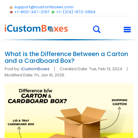
support@icustomboxes.com
+1-800-347-2197
+1-(214)-872-0564
What is the Difference Between a Carton
and a Cardboard Box?
Post by:
iCustomBoxes
Created Date: Tue, Feb 13, 2024
Modified Date: Fri, Jan 10, 2025