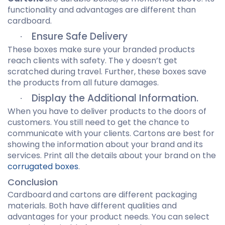
functionality and advantages are different than
cardboard.
Ensure Safe Delivery
·
These boxes make sure your branded products
reach clients with safety. The y doesn’t get
scratched during travel. Further, these boxes save
the products from all future damages.
Display the Additional Information.
·
When you have to deliver products to the doors of
customers. You still need to get the chance to
communicate with your clients. Cartons are best for
showing the information about your brand and its
services. Print all the details about your brand on the
corrugated boxes
.
Conclusion
Cardboard
and cartons are different packaging
materials. Both have different qualities and
advantages for your product needs. You can select