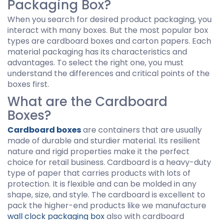
Packaging Box?
When you search for desired product packaging, you
interact with many boxes. But the most popular box
types are cardboard boxes and carton papers. Each
material packaging has its characteristics and
advantages. To select the right one, you must
understand the differences and critical points of the
boxes first.
What are the Cardboard
Boxes?
Cardboard boxes
are containers that are usually
made of durable and sturdier material. Its resilient
nature and rigid properties make it the perfect
choice for retail business. Cardboard is a heavy-duty
type of paper that carries products with lots of
protection. It is flexible and can be molded in any
shape, size, and style. The cardboard is excellent to
pack the higher-end products like we manufacture
wall clock packaging box
also with cardboard