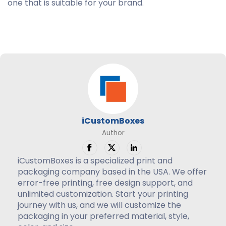
one that is suitable for your brand.
iCustomBoxes
Author
iCustomBoxes is a specialized print and
packaging company based in the USA. We offer
error-free printing, free design support, and
unlimited customization. Start your printing
journey with us, and we will customize the
packaging in your preferred material, style,