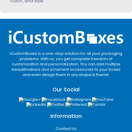
color, and size.
iCustomBoxes is a one-stop solution for all your packaging
problems. With us, you get complete freedom of
customization and personalization. You can add multiple
beautifications and ornament accessories to your boxes
and even design them in any shape & theme.
Our Social
Information
Contact Us