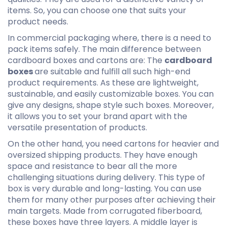
items. So, you can choose one that suits your
product needs.
In commercial packaging where, there is a need to
pack items safely. The main difference between
cardboard boxes and cartons are: The
cardboard
boxes
are suitable and fulfill all such high-end
product requirements. As these are lightweight,
sustainable, and easily customizable boxes. You can
give any designs, shape style such boxes. Moreover,
it allows you to set your brand apart with the
versatile presentation of products.
On the other hand, you need cartons for heavier and
oversized shipping products. They have enough
space and resistance to bear all the more
challenging situations during delivery. This type of
box is very durable and long-lasting. You can use
them for many other purposes after achieving their
main targets. Made from corrugated fiberboard,
these boxes have three layers. A middle layer is