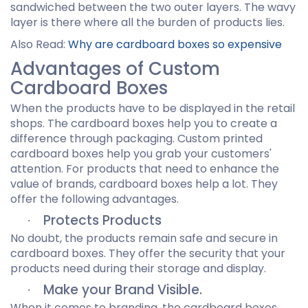
sandwiched between the two outer layers. The wavy
layer is there where all the burden of products lies.
Also Read:
Why are cardboard boxes so expensive
Advantages of Custom
Cardboard Boxes
When the products have to be displayed in the retail
shops. The cardboard boxes help you to create a
difference through packaging. Custom printed
cardboard boxes help you grab your customers'
attention. For products that need to enhance the
value of brands, cardboard boxes help a lot. They
offer the following advantages.
Protects Products
·
No doubt, the products remain safe and secure in
cardboard boxes. They offer the security that your
products need during their storage and display.
Make your Brand Visible.
·
When it comes to branding, the cardboard boxes