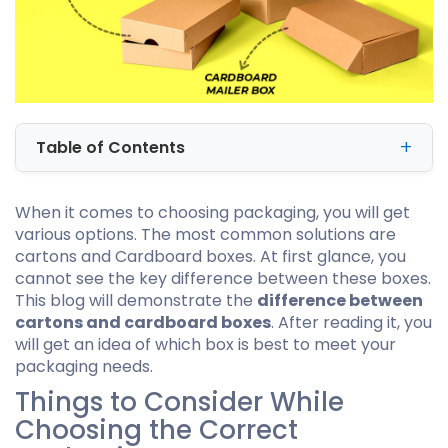
Table of Contents
When it comes to choosing packaging, you will get
various options. The most common solutions are
cartons and Cardboard boxes. At first glance, you
cannot see the key difference between these boxes.
This blog will demonstrate the
difference between
cartons and cardboard boxes
. After reading it, you
will get an idea of which box is best to meet your
packaging needs.
Things to Consider While
Choosing the Correct