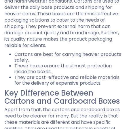
and harsh weather conditions. Cartons are used to
deliver the daily base products and shipping for
heavier items. These boxes are the most effective
packaging solutions to cater to the needs of
shipping. They prevent external harm that can
damage product quality and brand image. Further,
its quality nature makes the product packaging
reliable for clients.
Cartons are best for carrying heavier products
safely.
These boxes ensure the utmost protection
inside the boxes.
They are cost-effective and reliable materials
for the delivery of expensive products.
Key Difference Between
Cartons and Cardboard Boxes
Apart from that, the cartons and cardboard boxes
need to be clearer for many. But the reality is that
these materials are different and have specific
qualities. They are used for a distinctive variety of