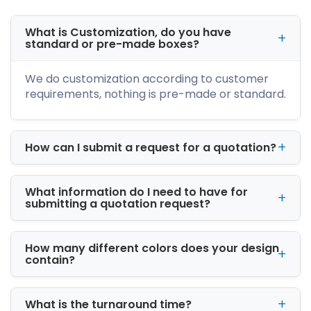
unique shapes and designs. We create an
artistic and modern look for your stickers to
What is Customization, do you have
make you stand out. Further, our variety of
standard or pre-made boxes?
stickers like white circle stickers are excellent
choices for marketing. You can order that suits
We do customization according to customer
your needs more.
requirements, nothing is pre-made or standard.
Cost Effective Custom
Transparent Stickers
How can I submit a request for a quotation?
wholesale
The bulk ordering of the clear stickers at
wholesale is an amazing offer for businesses.
What information do I need to have for
submitting a quotation request?
We at iCustomBoxes offer a variety of shapes
sizes and designs for stickers. We offer
massive discounts for your bulk of stickers. So,
How many different colors does your design
ordering in bulk saves you heavy costs. We
contain?
also offer free design support with free
shipping worldwide. Place an order now
What is the turnaround time?