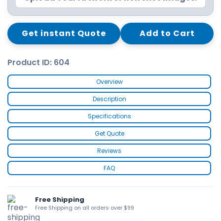
Get instant Quote
Add to Cart
Product ID: 604
Overview
Description
Specifications
Get Quote
Reviews
FAQ
Free Shipping
Free Shipping on all orders over $99