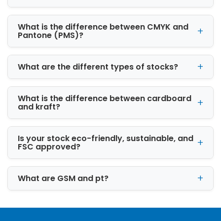
What is the difference between CMYK and
Pantone (PMS)?
What are the different types of stocks?
What is the difference between cardboard
and kraft?
Is your stock eco-friendly, sustainable, and
FSC approved?
What are GSM and pt?