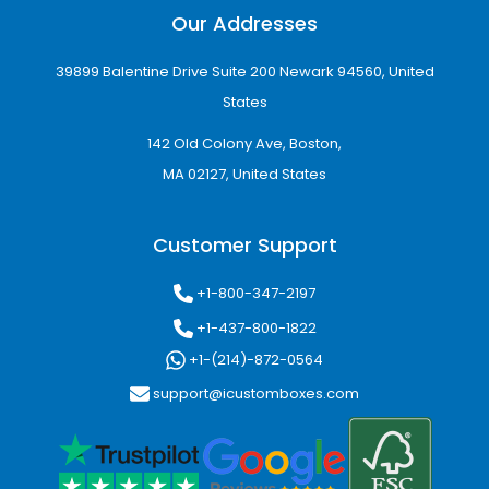
Our Addresses
39899 Balentine Drive Suite 200 Newark 94560, United
States
142 Old Colony Ave, Boston,
MA 02127, United States
Customer Support
+1-800-347-2197
+1-437-800-1822
+1-(214)-872-0564
support@icustomboxes.com