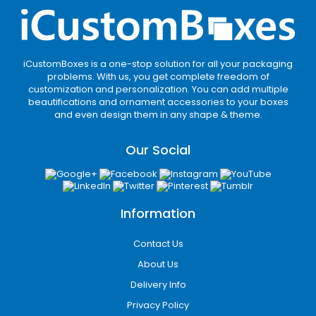
iCustomBoxes is a one-stop solution for all your packaging
problems. With us, you get complete freedom of
customization and personalization. You can add multiple
beautifications and ornament accessories to your boxes
and even design them in any shape & theme.
Our Social
Information
Contact Us
About Us
Delivery Info
Privacy Policy