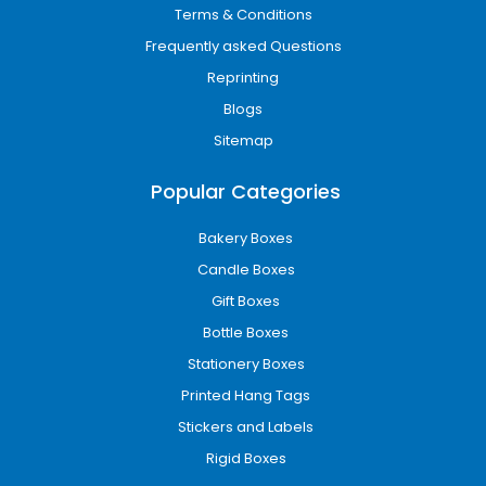
Terms & Conditions
Frequently asked Questions
Reprinting
Blogs
Sitemap
Popular Categories
Bakery Boxes
Candle Boxes
Gift Boxes
Bottle Boxes
Stationery Boxes
Printed Hang Tags
Stickers and Labels
Rigid Boxes