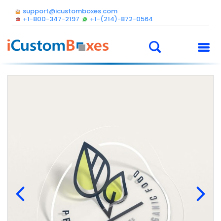
support@icustomboxes.com
+1-800-347-2197
+1-(214)-872-0564