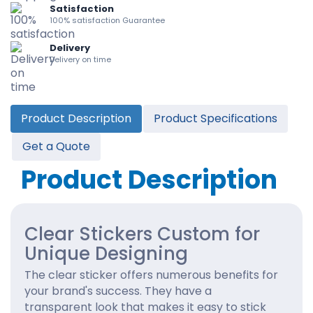
Satisfaction
100% satisfaction Guarantee
Delivery
Delivery on time
Product Description
Product Specifications
Get a Quote
Product Description
Clear Stickers Custom for
Unique Designing
The clear sticker offers numerous benefits for
your brand's success. They have a
transparent look that makes it easy to stick