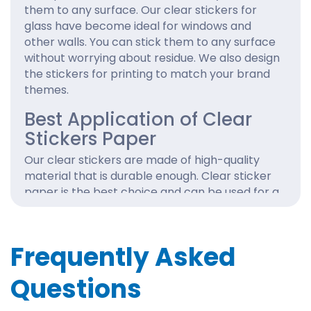
them to any surface. Our clear stickers for
glass have become ideal for windows and
other walls. You can stick them to any surface
without worrying about residue. We also design
the stickers for printing to match your brand
themes.
Best Application of Clear
Stickers Paper
Our clear stickers are made of high-quality
material that is durable enough. Clear sticker
paper is the best choice and can be used for a
variety of applications. They look great on
mirrors, windows and product packaging with
your logo designs. So, make it easy to
Frequently Asked
customer see your brand label with
customized clear stickers.
Questions
Get the custom transparent stickers online in