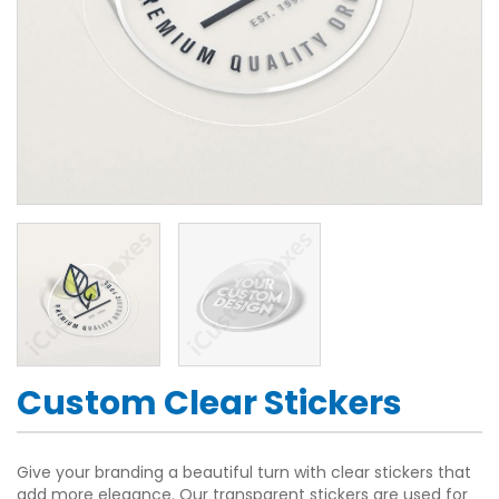
Custom Clear Stickers
Give your branding a beautiful turn with clear stickers that
add more elegance. Our transparent stickers are used for