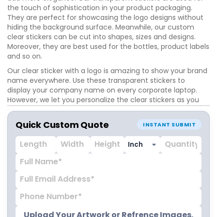
the touch of sophistication in your product packaging.
They are perfect for showcasing the logo designs without
hiding the background surface. Meanwhile, our custom
clear stickers can be cut into shapes, sizes and designs.
Moreover, they are best used for the bottles, product labels
and so on.
Our clear sticker with a logo is amazing to show your brand
name everywhere. Use these transparent stickers to
display your company name on every corporate laptop.
However, we let you personalize the clear stickers as you
want. Our experts are ready to give the ideal designs to
your stickers.
Quick Custom Quote
INSTANT SUBMIT
Upload Your Artwork or Refrence Images.