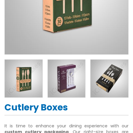
Cutlery Boxes
It is time to enhance your dining experience with our
custom cutlery packaging
. Our right-size boxes are