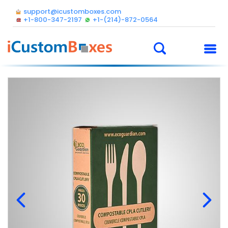
support@icustomboxes.com
+1-800-347-2197
+1-(214)-872-0564