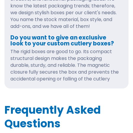
know the latest packaging trends; therefore,
we design stylish boxes per our client's needs.
You name the stock material, box style, and
add-ons, and we have all of them!
Do you want to give an exclusive
look to your custom cutlery boxes?
The rigid boxes are good to go. Its compact
structural design makes the packaging
durable, sturdy, and reliable. The magnetic
closure fully secures the box and prevents the
accidental opening or falling of the cutlery
items.
Moreover, we have two options for rigid boxes:
collapsible and non-collapsible. As the name
Frequently Asked
suggests, the collapsible is a foldable box
shipped flat. In contrast, the non-collapsible is
Questions
a pre-assembled box. Both the boxes are one
of a kind and give an elegant display to your