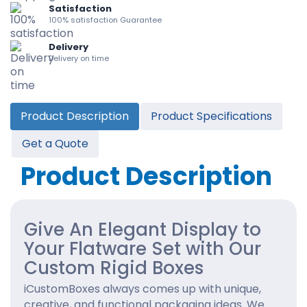
Satisfaction
100% satisfaction Guarantee
Delivery
Delivery on time
Product Description
Product Specifications
Get a Quote
Product Description
Give An Elegant Display to
Your Flatware Set with Our
Custom Rigid Boxes
iCustomBoxes always comes up with unique,
creative, and functional packaging ideas. We