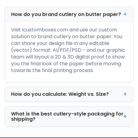
cutlery set.
How do you brand cutlery on butter paper?
We manufacture rigid boxes in any color,
design, and size. For further details, dial +1-
Visit icustomboxes.com and use our custom
800-347-2197, and the sales team will assist
solution to brand cutlery on butter paper. You
you throughout the customization process.
can share your design file in any editable
(vector) format: AI/PDF/PSD - and our graphic
Which Surface Coatings
team will layout a 2D & 3D digital proof to show
Are the Best for Your
you the final look of the paper before moving
Custom Cutlery Boxes?
towards the final printing process.
An excellent dining experience is not only
about the great food taste. But the customer
service, ambiance, and fine cutlery all play an
How do you calculate: Weight vs. Size?
essential role. Therefore, eateries and
restaurants pay special heed to cutlery items.
What is the best cutlery-style packaging for
shipping?
Most customers complain about the rusting
and rainbow-colored marks on the flatware
set. The discoloration damages the set and