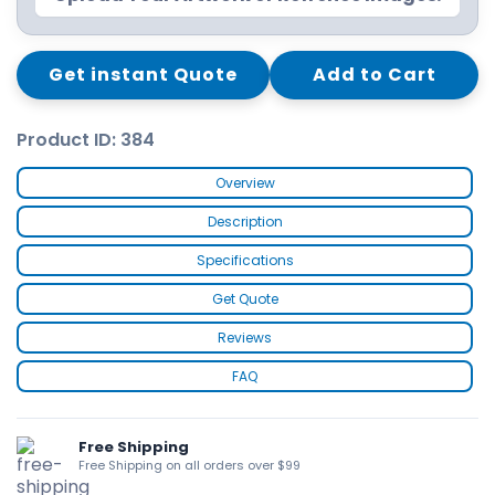
Get instant Quote
Add to Cart
Product ID: 384
Overview
Description
Specifications
Get Quote
Reviews
FAQ
Free Shipping
Free Shipping on all orders over $99