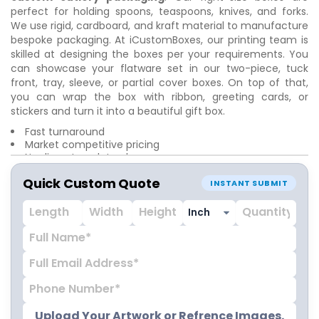
perfect for holding spoons, teaspoons, knives, and forks.
We use rigid, cardboard, and kraft material to manufacture
bespoke packaging. At iCustomBoxes, our printing team is
skilled at designing the boxes per your requirements. You
can showcase your flatware set in our two-piece, tuck
front, tray, sleeve, or partial cover boxes. On top of that,
you can wrap the box with ribbon, greeting cards, or
stickers and turn it into a beautiful gift box.
Fast turnaround
Market competitive pricing
No die cut or plate charges
Top-notch craftsmanship
Quick Custom Quote
Colorful printing
INSTANT SUBMIT
Doorstep delivery
Upload Your Artwork or Refrence Images.