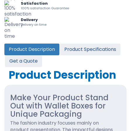
Satisfaction
100% satisfaction Guarantee
Delivery
Delivery on time
Product Description
Product Specifications
Get a Quote
Product Description
Make Your Product Stand
Out with Wallet Boxes for
Unique Packaging
The fashion industry focuses mainly on
product presentation. The impactful designs