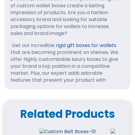
of custom wallet boxes create a lasting
impression of products. Are you a fashion
accessory brand and looking for suitable
packaging options for wallets to increase
sales and brand image?
Get our incredible
rigid gift boxes for wallets
that are becoming prominent on shelves. We
offer highly customizable luxury boxes to give
your brand a top position in a competitive
market. Plus, our expert adds adorable
features that present your product with
elegance custom boxes.
You might be a good wallet manufacturer, but
you need to generate maximum revenue. So,
Related Products
how can you solve this problem? Here, we
mention a solution: personalized packaging for
wallets to increase product appeal. We offer
various shapes, sizes, and styles of boxes for