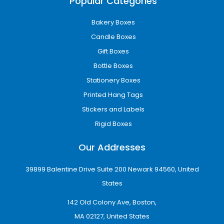
Popular Categories
Bakery Boxes
Candle Boxes
Gift Boxes
Bottle Boxes
Stationery Boxes
Precise Wallet Box Sizes for
Printed Hang Tags
Your Packaging Solutions
Stickers and Labels
Explore our range of wallet box Dimensions to
Rigid Boxes
find the perfect fit for your packaging needs.
Our Addresses
3.5" x 4.5" x 1"
4" x 5.5" x 1.5"
39899 Balentine Drive Suite 200 Newark 94560, United
5" x 7" x 2"
States
We offer boxes designed to meet your
specified sizes and requirements.
142 Old Colony Ave, Boston,
MA 02127, United States
Professional Printing