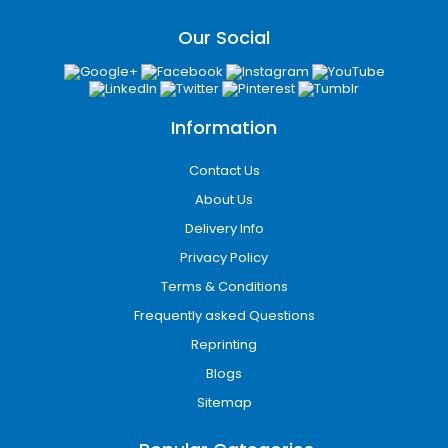
Our Social
Information
Contact Us
About Us
Tray & Sleeve wallet box
Delivery Info
Privacy Policy
Terms & Conditions
Frequently asked Questions
Reprinting
Blogs
Sitemap