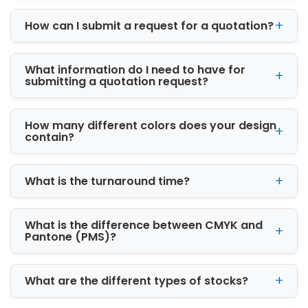
maximum security. We offer sturdy material
How can I submit a request for a quotation?
for a ballet box
Cardboard
What information do I need to have for
Kraft
submitting a quotation request?
Rigid
Our sustainable and strong packaging box
meets all your wallet brand needs. Further,
How many different colors does your design
they are less harmful to the environment than
contain?
others. Choose lightweight kraft and
cardboard that is 100% eco-friendly.
What is the turnaround time?
You can opt for a rigid material suitable for
wallet gift boxes. The durability of such
packaging protects your expensive wallets
What is the difference between CMYK and
Pantone (PMS)?
and increases customer loyalty. Hence, these
cardboard boxes add an extra layer of luxury
to your high-end products.
What are the different types of stocks?
Explore Various Box Styles