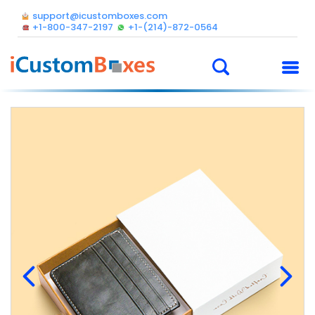
support@icustomboxes.com
+1-800-347-2197
+1-(214)-872-0564