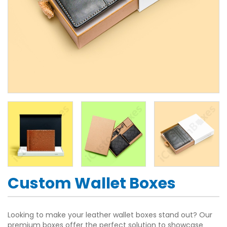
Custom Wallet Boxes
Looking to make your leather wallet boxes stand out? Our
premium boxes offer the perfect solution to showcase