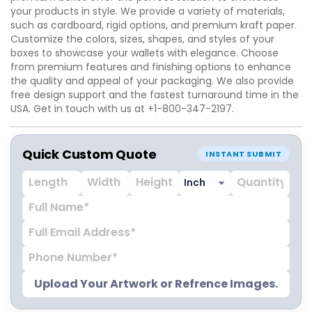
your products in style. We provide a variety of materials,
such as cardboard, rigid options, and premium kraft paper.
Customize the colors, sizes, shapes, and styles of your
boxes to showcase your wallets with elegance. Choose
from premium features and finishing options to enhance
the quality and appeal of your packaging. We also provide
free design support and the fastest turnaround time in the
USA. Get in touch with us at +1-800-347-2197.
Quick Custom Quote
INSTANT SUBMIT
Upload Your Artwork or Refrence Images.