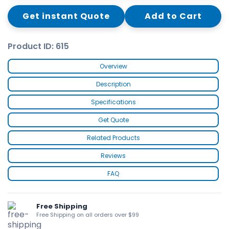
Get instant Quote
Add to Cart
Product ID: 615
Overview
Description
Specifications
Get Quote
Related Products
Reviews
FAQ
Free Shipping
Free Shipping on all orders over $99