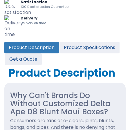
Satisfaction
100% satisfaction Guarantee
Delivery
Delivery on time
Product Description
Product Specifications
Get a Quote
Product Description
Why Can't Brands Do
Without Customized Delta
Ape D8 Blunt Maui Boxes?
Consumers are fans of e-cigars, joints, blunts,
bongs, and pipes. And there is no denying that