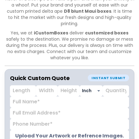
a whoof. Put your brand and yourself at ease with our
custom printed delta ape
D8 blunt Maui boxes
. It is time
to hit the market with our fresh designs and high-quality
printing.
Yes, we at
iCustomBoxes
deliver
customized boxes
safely to the destination. We promise no damage or mess
during the process. Plus, our delivery is always on time with
no extra charges. Connect with our team and customize
whatever you like.
Quick Custom Quote
INSTANT SUBMIT
Upload Your Artwork or Refrence Images.