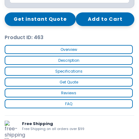
Get instant Quote
Add to Cart
Product ID: 463
Overview
Description
Specifications
Get Quote
Reviews
FAQ
Free Shipping
Free Shipping on all orders over $99