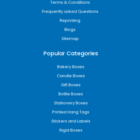
Terms & Conditions
Frequently asked Questions
Reprinting
Blogs
Sitemap
Popular Categories
Bakery Boxes
Candle Boxes
Gift Boxes
Bottle Boxes
Stationery Boxes
Printed Hang Tags
Stickers and Labels
Rigid Boxes