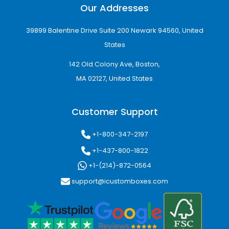
Our Addresses
39899 Balentine Drive Suite 200 Newark 94560, United
States
142 Old Colony Ave, Boston,
MA 02127, United States
Customer Support
+1-800-347-2197
+1-437-800-1822
+1-(214)-872-0564
support@icustomboxes.com