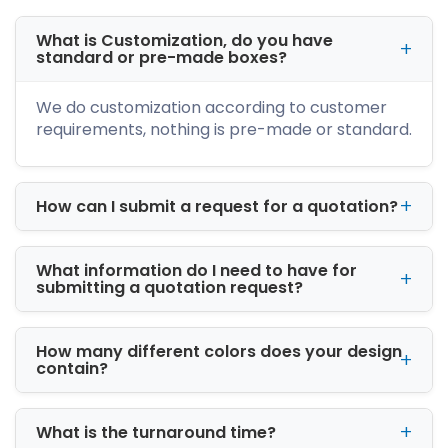
What is Customization, do you have
standard or pre-made boxes?
We do customization according to customer
requirements, nothing is pre-made or standard.
How can I submit a request for a quotation?
What information do I need to have for
submitting a quotation request?
How many different colors does your design
contain?
What is the turnaround time?