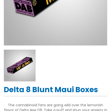
Delta 8 Blunt Maui Boxes
The cannabinoid fans are going wild over the lemonish
flavor of Delta Ape D8. Take a puff and shun your anxiety in