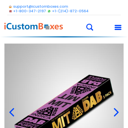
support@icustomboxes.com
+1-800-347-2197
+1-(214)-872-0564