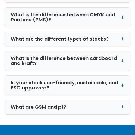
What is the difference between CMYK and
Pantone (PMS)?
What are the different types of stocks?
What is the difference between cardboard
and kraft?
Is your stock eco-friendly, sustainable, and
FSC approved?
What are GSM and pt?