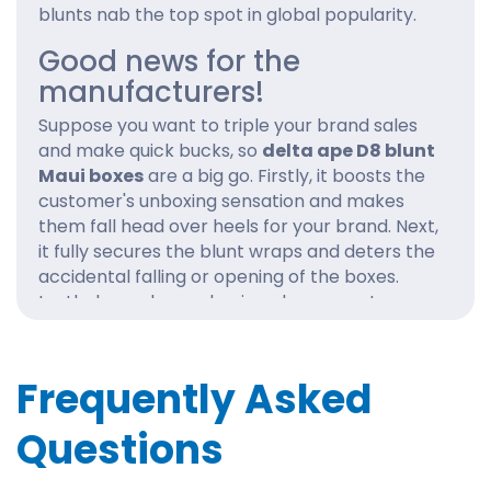
blunts nab the top spot in global popularity.
Good news for the
manufacturers!
Suppose you want to triple your brand sales
and make quick bucks, so
delta ape D8 blunt
Maui boxes
are a big go. Firstly, it boosts the
customer's unboxing sensation and makes
them fall head over heels for your brand. Next,
it fully secures the blunt wraps and deters the
accidental falling or opening of the boxes.
Lastly, bespoke packaging also promotes your
brand to the top level. The prominent logo
and powerful imagery are the cherry on top.
Frequently Asked
Our wholesale
delta ape D8 blunt Maui
boxes
are highly recommended! We
Questions
undoubtedly help the brand depict its design
philosophy and ethos exclusively.