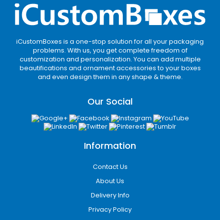
iCustomBoxes is a one-stop solution for all your packaging
problems. With us, you get complete freedom of
customization and personalization. You can add multiple
beautifications and ornament accessories to your boxes
and even design them in any shape & theme.
Our Social
Information
Contact Us
About Us
Delivery Info
Privacy Policy