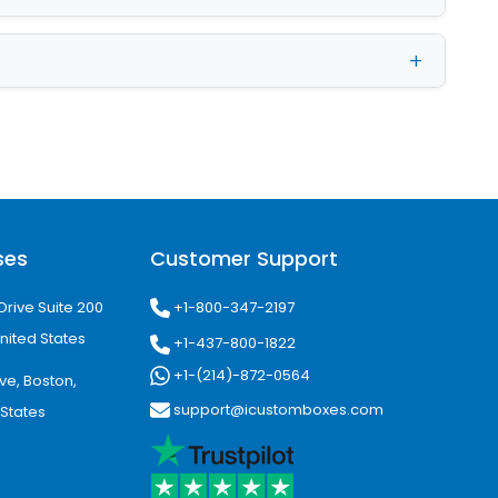
r packaging. We safely keep the
nge the logo, tagline, or images, we
signers. And they will shortly provide
list of customized add-ons. We have
 one of them adds a distinctive
s swoon-worthy—no chance of grease,
ses
Customer Support
box surfaces with us.
+1-800-347-2197
Drive Suite 200
nited States
+1-437-800-1822
+1-(214)-872-0564
ve, Boston,
support@icustomboxes.com
 States