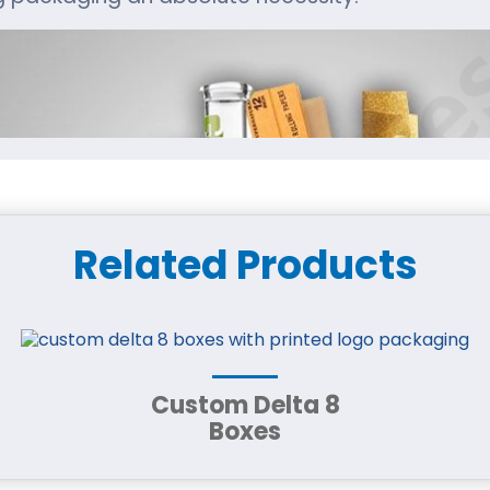
Related Products
Custom Delta 8
Boxes