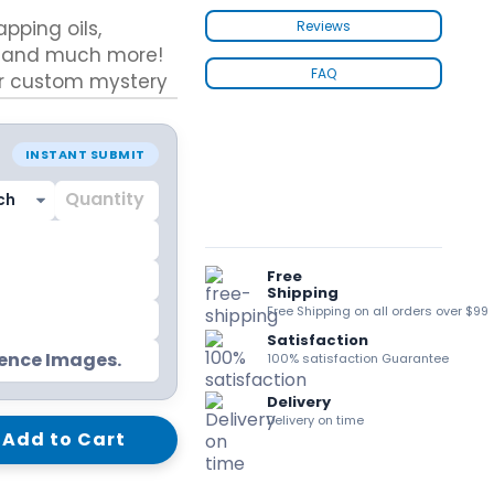
kraft Paper Bags With Handles
apping oils,
Reviews
s, and much more!
FAQ
our custom mystery
surprises.
Custom Shirt Boxes
INSTANT SUBMIT
Custom Scarf Boxes
Custom Bikini Packaging Boxes
ails
Custom Tie Boxes
Leggings Packaging
Custom Bra Boxes
Free
Shipping
Free Shipping on all orders over $99
Satisfaction
Straight Tuck End Boxes (STE Box)
rence Images.
100% satisfaction Guarantee
Reverse Tuck End Boxes
Tuck end auto Bottom
Delivery
Double Wall Tuck Top Boxes
Delivery on time
Add to Cart
Double Wall Tuck Front Boxes