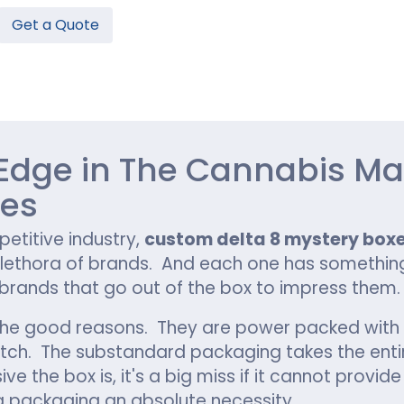
Get a Quote
Hamburger Boxes
Custom Chocolate Bar Packag
er Boxes
CBD Chocolate Boxes
n
urger Sleeves
Edge in The Cannabis Ma
xes
petitive industry,
custom delta 8 mystery box
lethora of brands. And each one has something 
 brands that go out of the box to impress them.
l the good reasons. They are power packed with 
e catch. The substandard packaging takes the en
e the box is, it's a big miss if it cannot provi
g packaging an absolute necessity.