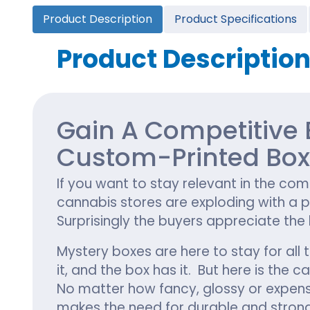
Cannabis Seed Packaging
Product Description
Product Specifications
Custom CBD Oil Boxes
Cupcake Boxes
Custom 
CBD Lollipop Boxes
Window Cupcake Boxes
Mini Burg
Product Descriptio
Cupcake Boxes With Inserts
Custom B
Christmas Cupcake Boxes
Gain A Competitive 
Custom-Printed Bo
If you want to stay relevant in the com
cannabis stores are exploding with a p
Surprisingly the buyers appreciate the
Mystery boxes are here to stay for al
it, and the box has it. But here is th
No matter how fancy, glossy or expensiv
makes the need for durable and stron