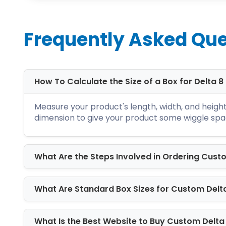
Frequently Asked Que
Unlock The Secrets o
How To Calculate the Size of a Box for Delta 
We at iCustomBoxes know well how to ke
Measure your product's length, width, and height 
experts, graphic designers, estimators,
dimension to give your product some wiggle spa
you need is to fill out the quotation f
Everything is double-checked, from co
What Are the Steps Involved in Ordering Cust
before dispatching the order. We offe
shipping with no hidden charges.
What Are Standard Box Sizes for Custom Delt
Boost Your Brand Identity with Our 
We know that your previous order of
c
wholesale boxes? Are you drooling ove
What Is the Best Website to Buy Custom Delta