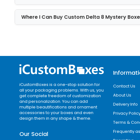
Kudos to our wonderful team of graphi
Where I Can Buy Custom Delta 8 Mystery Box
previous plates in our warehouse if yo
are good to go. You are free to discus
you with the images and videos to sati
Moreover, if you want to achieve more
Aqueous coating, Spot UV, matte, and 
feature to the boxes. Our customized
Informat
dust, scratches, and fingerprints. Sig
iCustomBoxes is a one-stop solution for
Contact Us
all your packaging problems. With us, you
About Us
get complete freedom of customization
and personalization. You can add
Delivery Info
multiple beautifications and ornament
accessories to your boxes and even
Privacy Polic
design them in any shape & theme.
Terms & Cond
Frequently a
Our Social