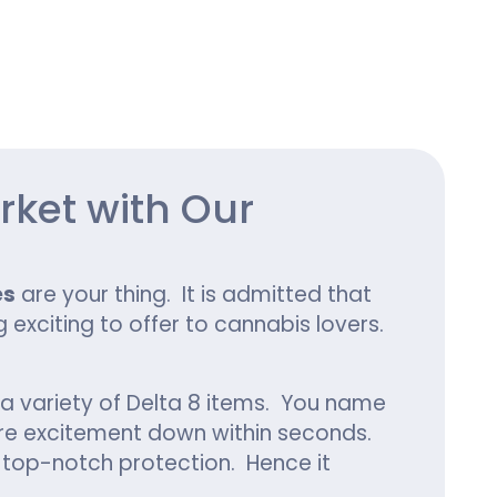
ing
rket with Our
es
are your thing. It is admitted that
exciting to offer to cannabis lovers.
a variety of Delta 8 items. You name
tire excitement down within seconds.
de top-notch protection. Hence it