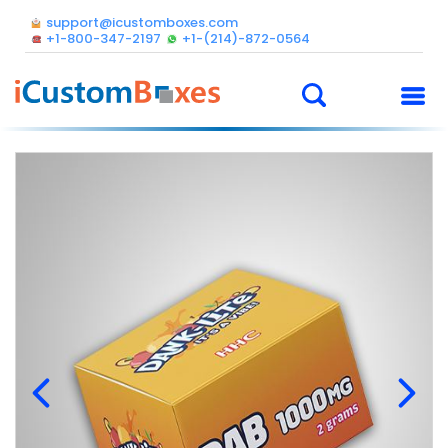
support@icustomboxes.com
+1-800-347-2197
+1-(214)-872-0564