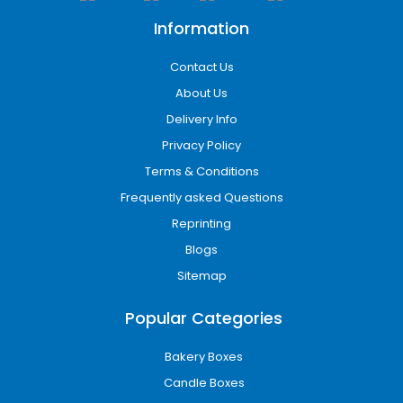
Information
Contact Us
About Us
Delivery Info
Privacy Policy
Terms & Conditions
Frequently asked Questions
Reprinting
Blogs
Sitemap
Popular Categories
Bakery Boxes
Candle Boxes