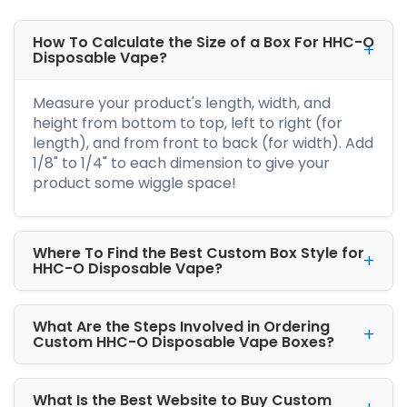
HHC dabs boxes
and smoke the
concentrated HHC dabs like a boss!
How To Calculate the Size of a Box For HHC-O
Disposable Vape?
Why Are HHC Dab Brands in
Dire Need of Versatile
Measure your product's length, width, and
Packaging?
height from bottom to top, left to right (for
length), and from front to back (for width). Add
There are great HHC dab manufacturers
1/8" to 1/4" to each dimension to give your
worldwide. And all are part of the crazy rat
product some wiggle space!
race. And one of the effective ways to win the
race is versatile box style. It gives the dab a
unique flavor and distinguishes your label from
the contenders.
Where To Find the Best Custom Box Style for
HHC-O Disposable Vape?
Our packaging geniuses know how to make
your brand the show's star. We have sleeve,
two-piece, reverse tuck end, and
What Are the Steps Involved in Ordering
custom
Custom HHC-O Disposable Vape Boxes?
HHC dabs boxes with window
. All you have
to do is hop on to our website and get your
hands on
custom printed HHC dabs boxes
. It
What Is the Best Website to Buy Custom