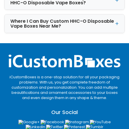
is doable!
HHC-O Disposable Vape Boxes?
Where I Can Buy Custom HHC-O Disposable
Vape Boxes Near Me?
iCustomBoxes is a one-stop solution for all your packaging
problems. With us, you get complete freedom of
customization and personalization. You can add multiple
beautifications and ornament accessories to your boxes
and even design them in any shape & theme.
Our Social