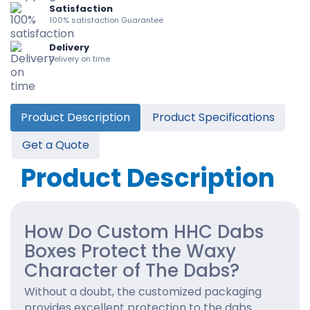
Satisfaction
100% satisfaction Guarantee
Delivery
Delivery on time
Product Description
Product Specifications
Get a Quote
Product Description
How Do Custom HHC Dabs
Boxes Protect the Waxy
Character of The Dabs?
Without a doubt, the customized packaging
provides excellent protection to the dabs.