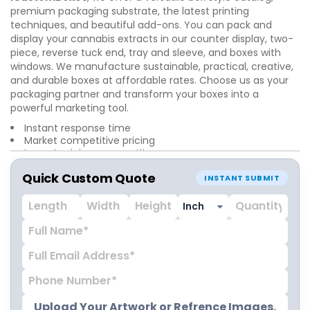
premium packaging substrate, the latest printing
techniques, and beautiful add-ons. You can pack and
display your cannabis extracts in our counter display, two-
piece, reverse tuck end, tray and sleeve, and boxes with
windows. We manufacture sustainable, practical, creative,
and durable boxes at affordable rates. Choose us as your
packaging partner and transform your boxes into a
powerful marketing tool.
Instant response time
Market competitive pricing
Lowest minimum quantity
Unlimited customization options
Quick Custom Quote
24/7 customer support service
INSTANT SUBMIT
Worldwide free shipping
Upload Your Artwork or Refrence Images.