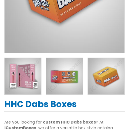
HHC Dabs Boxes
Are you looking for
custom HHC Dabs boxes
? At
iCustomBoxes
, we offer a versatile box style catalog,