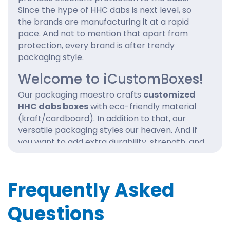
Since the hype of HHC dabs is next level, so
the brands are manufacturing it at a rapid
pace. And not to mention that apart from
protection, every brand is after trendy
packaging style.
Welcome to iCustomBoxes!
Our packaging maestro crafts
customized
HHC dabs boxes
with eco-friendly material
(kraft/cardboard). In addition to that, our
versatile packaging styles our heaven. And if
you want to add extra durability, strength, and
shine to the dabs boxes, our customized
coatings are perfect. We are talking about
aqueous coating, Spot UV, gloss, and matte
Frequently Asked
lamination.
Questions
Jump on the bandwagon with iCustomBoxes,
and don’t miss the bullet. Order
wholesale