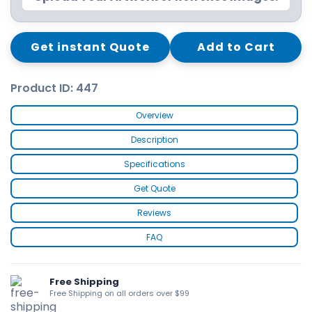
Get instant Quote
Add to Cart
Product ID: 447
Overview
Description
Specifications
Get Quote
Reviews
FAQ
Free Shipping
Free Shipping on all orders over $99