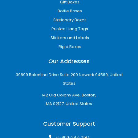
Gift Boxes
Bottle Boxes
Stationery Boxes
Printed Hang Tags
Stickers and Labels
Rigid Boxes
Our Addresses
39899 Balentine Drive Suite 200 Newark 94560, United
States
142 Old Colony Ave, Boston,
MA 02127, United States
Customer Support
+1-800-347-2197