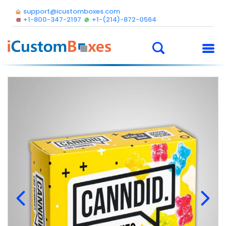
support@icustomboxes.com
+1-800-347-2197
+1-(214)-872-0564