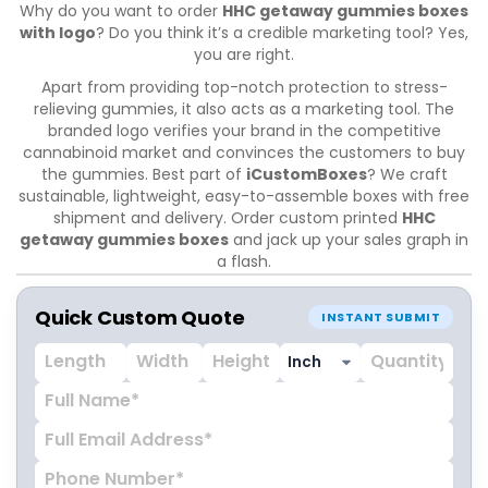
Why do you want to order
HHC getaway gummies boxes
with logo
? Do you think it’s a credible marketing tool? Yes,
you are right.
Apart from providing top-notch protection to stress-
relieving gummies, it also acts as a marketing tool. The
branded logo verifies your brand in the competitive
cannabinoid market and convinces the customers to buy
the gummies. Best part of
iCustomBoxes
? We craft
sustainable, lightweight, easy-to-assemble boxes with free
shipment and delivery. Order custom printed
HHC
getaway gummies boxes
and jack up your sales graph in
a flash.
Quick Custom Quote
INSTANT SUBMIT