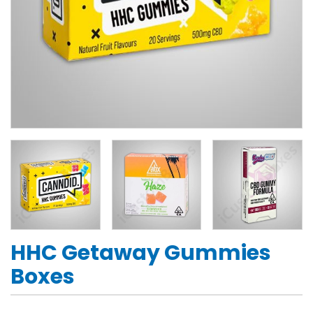
HHC Getaway Gummies
Boxes