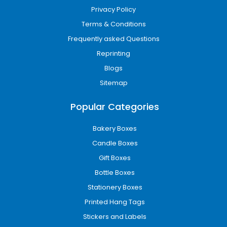
Privacy Policy
Terms & Conditions
Frequently asked Questions
Reprinting
Blogs
Sitemap
Popular Categories
Bakery Boxes
Candle Boxes
Gift Boxes
Bottle Boxes
Stationery Boxes
Printed Hang Tags
Stickers and Labels