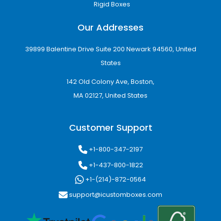
Rigid Boxes
Our Addresses
39899 Balentine Drive Suite 200 Newark 94560, United
States
142 Old Colony Ave, Boston,
MA 02127, United States
Customer Support
+1-800-347-2197
+1-437-800-1822
+1-(214)-872-0564
support@icustomboxes.com