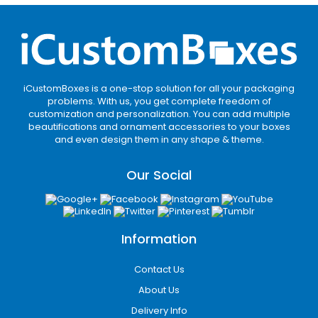
iCustomBoxes is a one-stop solution for all your packaging
problems. With us, you get complete freedom of
customization and personalization. You can add multiple
beautifications and ornament accessories to your boxes
and even design them in any shape & theme.
Our Social
Information
Contact Us
About Us
Delivery Info