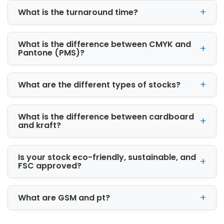
No further looking - we offer a complete
What is the turnaround time?
package to our clients.
What is the difference between CMYK and
Pantone (PMS)?
What are the different types of stocks?
What is the difference between cardboard
and kraft?
Is your stock eco-friendly, sustainable, and
FSC approved?
What are GSM and pt?