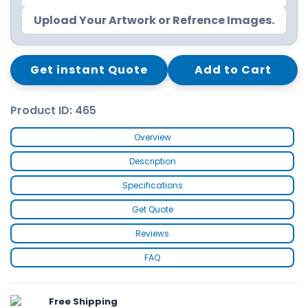
Upload Your Artwork or Refrence Images.
Get instant Quote
Add to Cart
Product ID: 465
Overview
Description
Specifications
Get Quote
Reviews
FAQ
Free Shipping