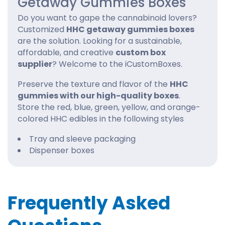
Getaway Gummies Boxes
Do you want to gape the cannabinoid lovers?
Customized
HHC getaway gummies boxes
are the solution. Looking for a sustainable,
affordable, and creative
custom box
supplier
? Welcome to the iCustomBoxes.
Preserve the texture and flavor of the
HHC
gummies with our high-quality boxes
.
Store the red, blue, green, yellow, and orange-
colored HHC edibles in the following styles
Tray and sleeve packaging
Dispenser boxes
Counter-top display boxes
Reverse tuck end style
Customized HHC getaway gummies boxes
Frequently Asked
with window
Supercharge The