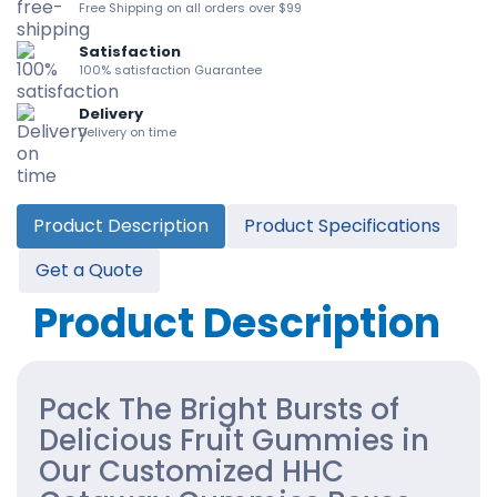
Free Shipping on all orders over $99
Satisfaction
100% satisfaction Guarantee
Delivery
Delivery on time
Product Description
Product Specifications
Get a Quote
Product Description
Pack The Bright Bursts of
Delicious Fruit Gummies in
Our Customized HHC