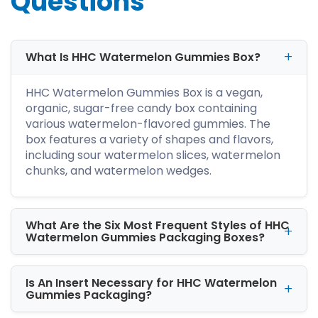
Questions
Gummies Boxes with Logo?
Branded logo sends red signals to your
contemporaries, telling them that your brand
is here to reign. Since there are so many
What Is HHC Watermelon Gummies Box?
gummies in the market, so logo improves your
standing in the competitive market. Hence
HHC Watermelon Gummies Box is a vegan,
watermelon HHC gummies boxes with logo
organic, sugar-free candy box containing
foster a long-lasting customer-brand bond
various watermelon-flavored gummies. The
resulting in repeat sales.
box features a variety of shapes and flavors,
including sour watermelon slices, watermelon
Why Are Durable Custom
chunks, and watermelon wedges.
HHC Watermelon Gummies
Boxes Important?
What Are the Six Most Frequent Styles of HHC
You can extend the shelf life of the gummies in
Watermelon Gummies Packaging Boxes?
our durable and sturdy packaging. We offer
kraft, rigid, cardboard, and corrugated
material. At iCustomBoxes, our stock material
Is An Insert Necessary for HHC Watermelon
is 100% recyclable, versatile, and long-lasting.
Gummies Packaging?