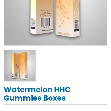
Watermelon HHC
Gummies Boxes