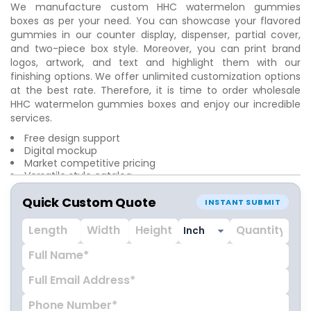
We manufacture custom HHC watermelon gummies
boxes as per your need. You can showcase your flavored
gummies in our counter display, dispenser, partial cover,
and two-piece box style. Moreover, you can print brand
logos, artwork, and text and highlight them with our
finishing options. We offer unlimited customization options
at the best rate. Therefore, it is time to order wholesale
HHC watermelon gummies boxes and enjoy our incredible
services.
Free design support
Digital mockup
Market competitive pricing
Versatile style catalog
Free shipping
Quick Custom Quote
Doorstep delivery
INSTANT SUBMIT
No hidden fee or tariff
24/7 customer care service