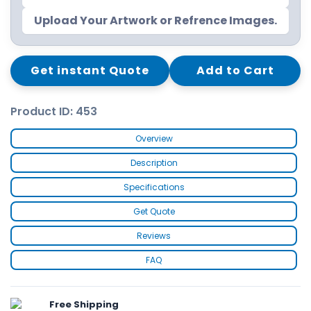
Upload Your Artwork or Refrence Images.
Get instant Quote
Add to Cart
Product ID: 453
Overview
Description
Specifications
Get Quote
Reviews
FAQ
Free Shipping