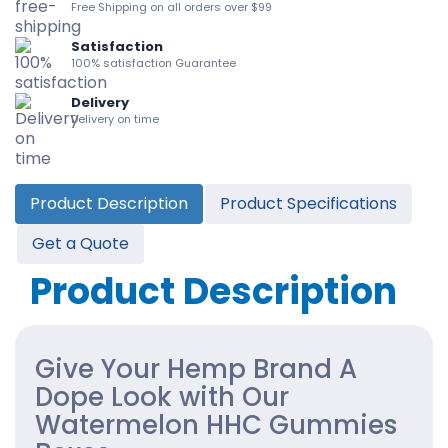
Free Shipping on all orders over $99
Satisfaction
100% satisfaction Guarantee
Delivery
Delivery on time
Product Description
Product Specifications
Get a Quote
Product Description
Give Your Hemp Brand A
Dope Look with Our
Watermelon HHC Gummies