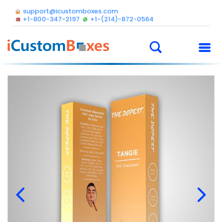
support@icustomboxes.com
+1-800-347-2197
+1-(214)-872-0564