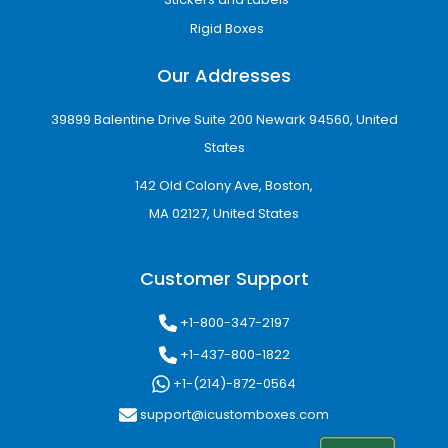
Rigid Boxes
Our Addresses
39899 Balentine Drive Suite 200 Newark 94560, United
States
142 Old Colony Ave, Boston,
MA 02127, United States
Customer Support
+1-800-347-2197
+1-437-800-1822
+1-(214)-872-0564
support@icustomboxes.com