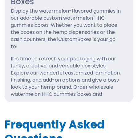
Boxes
Display the watermelon-flavored gummies in
our adorable custom watermelon HHC
gummies boxes. Whether you want to place
the boxes on the hemp dispensaries or the
cash counters, the iCustomBoxes is your go-
to!
It is time to refresh your packaging with our
funky, creative, and versatile box styles.
Explore our wonderful customized lamination,
finishing, and add-on options and give a boss
look to your hemp brand. Order wholesale
watermelon HHC gummies boxes and
experience exclusivity and functionality with
iCustomBoxes.
How Can Brands Score Top
Frequently Asked
Sales with Watermelon HHC