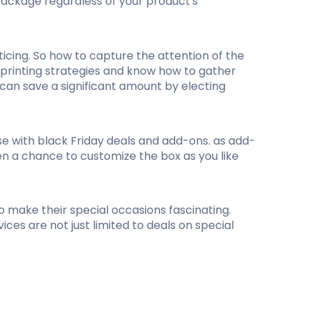
 package regardless of your product's
ticing. So how to capture the attention of the
e printing strategies and know how to gather
 can save a significant amount by electing
se with black Friday deals and add-ons. as add-
ven a chance to customize the box as you like
to make their special occasions fascinating.
ces are not just limited to deals on special