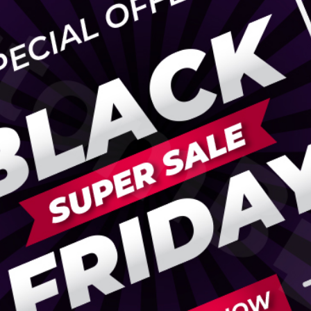
ispenser Boxes
Luxury Mailer Boxes
osmetic Display Boxes
en Boxes
Custom Cookie Boxes
ook Boxes
Custom Macaron Boxes
d Pencil Boxes
Custom Bagel Boxes
taple Boxes
Custom Churros Boxes
ook Slipcase Boxes
Custom Crackers Boxes
Custom Empanada Boxes
CBD Vape Boxes
Gable Boxes
BD Vape Oil Cartridge Boxes
Pink Gable Boxes
 Boxes
Purple Gable Boxes
ape Pen Boxes
Gable Box Auto Bottom
iscreet Vape Boxes