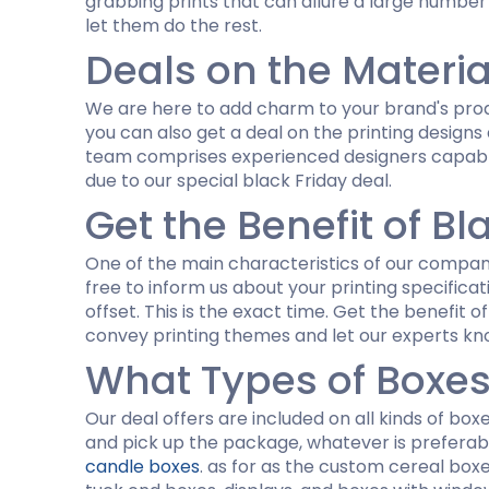
grabbing prints that can allure a large number
let them do the rest.
Deals on the Materia
We are here to add charm to your brand's produ
you can also get a deal on the printing designs
team comprises experienced designers capable 
due to our special black Friday deal.
Get the Benefit of Bl
One of the main characteristics of our company i
free to inform us about your printing specificat
offset. This is the exact time. Get the benefit o
convey printing themes and let our experts kno
What Types of Boxes
Our deal offers are included on all kinds of boxe
and pick up the package, whatever is preferabl
candle boxes
. as for as the custom cereal box