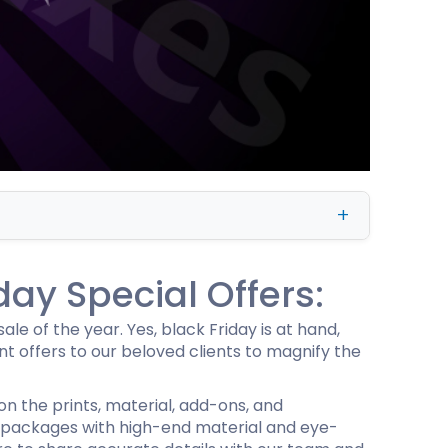
ing
day Special Offers:
le of the year. Yes, black Friday is at hand,
 offers to our beloved clients to magnify the
 on the prints, material, add-ons, and
 packages with high-end material and eye-