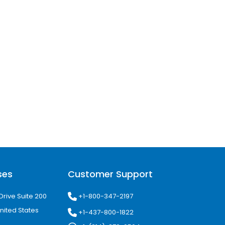
ses
Customer Support
+1-800-347-2197
Drive Suite 200
nited States
+1-437-800-1822