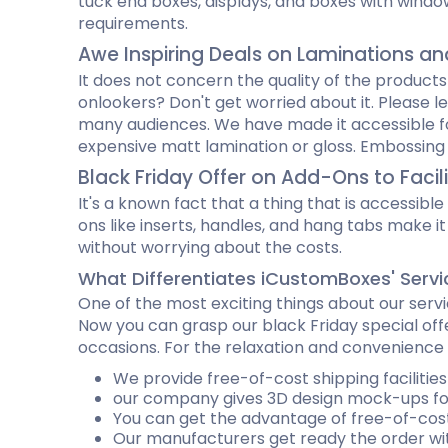
tuck end boxes, displays, and boxes with windo
requirements.
Awe Inspiring Deals on Laminations a
It does not concern the quality of the products
onlookers? Don't get worried about it. Please l
many audiences. We have made it accessible for 
expensive matt lamination or gloss. Embossing a
Black Friday Offer on Add-Ons to Facil
It's a known fact that a thing that is accessib
ons like inserts, handles, and hang tabs make i
without worrying about the costs.
What Differentiates iCustomBoxes' Servi
One of the most exciting things about our servi
Now you can grasp our black Friday special offe
occasions. For the relaxation and convenience o
We provide free-of-cost shipping facilitie
our company gives 3D design mock-ups for
You can get the advantage of free-of-cost
Our manufacturers get ready the order wit