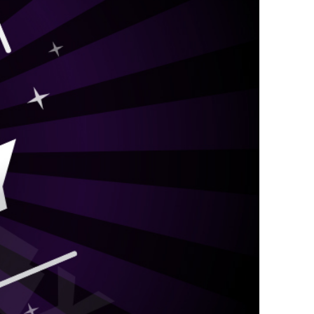
kraft Paper Bags With Handles
Custom Shirt Boxes
Custom Scarf Boxes
Custom Bikini Packaging Boxes
Custom Tie Boxes
Leggings Packaging
Custom Bra Boxes
Straight Tuck End Boxes (STE Box)
Reverse Tuck End Boxes
Tuck end auto Bottom
Double Wall Tuck Top Boxes
Double Wall Tuck Front Boxes