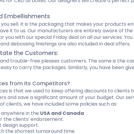
ws for CBD oil boxes. Our designers will create a perfect
nd Embellishments
 you sell. It is the packaging that makes your products en
eave it to us. Our manufacturers are entirely aware of th
you with our special Friday deal on all our services. You
nd debossing finishings are also included in deal offers.
itate the Customers:
le and trouble-free pleases customers. The same is the ca
t easy to carry the packages. Similarly, you have been gi
ces from Its Competitors?
ces is that we used to keep offering discounts to clients 
rs and save a significant amount of your budget. Our servi
f clients, we have included some policies such as:
s anywhere in the
USA and Canada
 the clients' endorsement.
 design support.
h the shortest turnaround time.