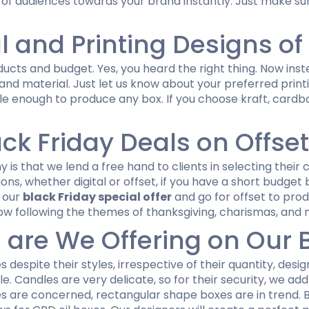
 of audiences towards your brand instantly. Just make su
l and Printing Designs of
cts and budget. Yes, you heard the right thing. Now inste
 and material. Just let us know about your preferred prin
enough to produce any box. If you choose kraft, cardboa
ack Friday Deals on Offset
s that we lend a free hand to clients in selecting their c
ions, whether digital or offset, if you have a short budge
f our
black Friday special offer
and go for offset to pro
w following the themes of thanksgiving, charismas, and 
 are We Offering on Our B
s despite their styles, irrespective of their quantity, des
e. Candles are very delicate, so for their security, we a
es are concerned, rectangular shape boxes are in trend. 