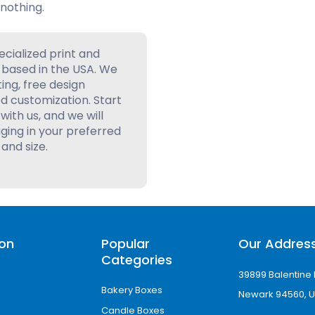
nothing.
ecialized print and
based in the USA. We
ting, free design
d customization. Start
with us, and we will
ing in your preferred
 and size.
ion
Popular
Our Addres
Categories
39899 Balentine 
Bakery Boxes
Newark 94560, U
Candle Boxes