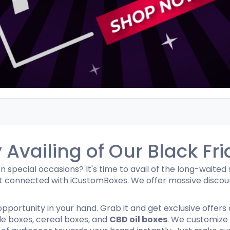
Hamburger Boxes
Custom Chocolate Bar Packag
er Boxes
CBD Chocolate Boxes
urger Sleeves
Availing of Our Black Fri
special occasions? It's time to avail of the long-waited sa
 connected with iCustomBoxes. We offer massive discount
s opportunity in your hand. Grab it and get exclusive offers
le boxes, cereal boxes, and
CBD oil boxes
. We customize