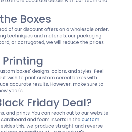
re to share accurate details with our team and
 the Boxes
ad of our discount offers on a wholesale order,
ting techniques and materials. our packaging
rd, or corrugated, we will reduce the prices
 Printing
ustom boxes' designs, colors, and styles. Feel
t but wish to print custom cereal boxes with
duce accurate results. However, make sure to
new year's.
lack Friday Deal?
igns, and prints. You can reach out to our website
dd cardboard and foam inserts in the
custom
Besides this, we produce straight and reverse