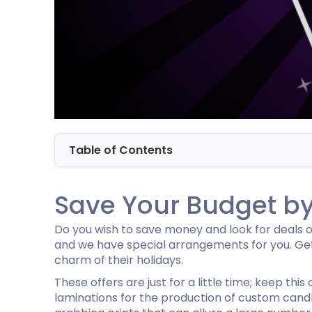
Cannabis Seed Packaging
Custom CBD Oil Boxes
Cupcake Boxes
Custom 
CBD Lollipop Boxes
Window Cupcake Boxes
Mini Burg
Cupcake Boxes With Inserts
Custom B
Christmas Cupcake Boxes
Table of Contents
Save Your Budget by 
Do you wish to save money and look for deals on 
and we have special arrangements for you. Get
charm of their holidays.
These offers are just for a little time; keep thi
laminations for the production of custom cand