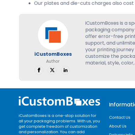
Our plates and die-cuts charges also cost 
iCustomBoxes is a sp
packaging company 
offer error-free prin
support, and unlimite
your printing journey 
iCustomBoxes
customize the packag
Author
material, style, color,
Informat
iCustomBoxes is a one-stop solution for
Contact Us
all your packaging problems. With us, you
About Us
get complete freedom of customization
and personalization. You can add
Delivery Info