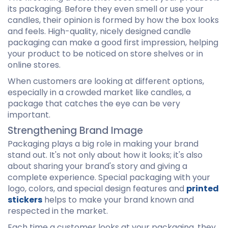
its packaging. Before they even smell or use your
candles, their opinion is formed by how the box looks
and feels. High-quality, nicely designed candle
packaging can make a good first impression, helping
your product to be noticed on store shelves or in
online stores.
When customers are looking at different options,
especially in a crowded market like candles, a
package that catches the eye can be very
important.
Strengthening Brand Image
Packaging plays a big role in making your brand
stand out. It's not only about how it looks; it's also
about sharing your brand's story and giving a
complete experience. Special packaging with your
logo, colors, and special design features and
printed
stickers
helps to make your brand known and
respected in the market.
Each time a customer looks at your packaging, they