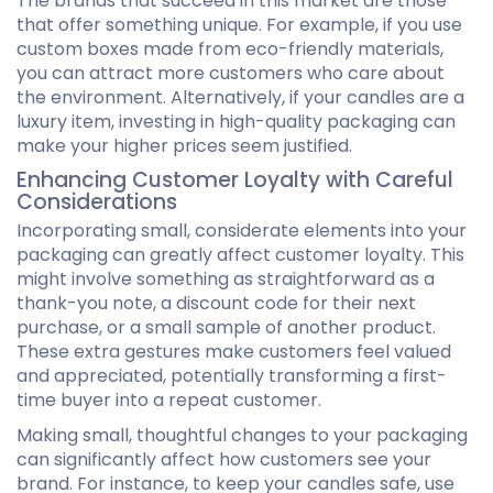
The brands that succeed in this market are those
that offer something unique. For example, if you use
custom boxes made from eco-friendly materials,
you can attract more customers who care about
the environment. Alternatively, if your candles are a
luxury item, investing in high-quality packaging can
make your higher prices seem justified.
Enhancing Customer Loyalty with Careful
Considerations
Incorporating small, considerate elements into your
packaging can greatly affect customer loyalty. This
might involve something as straightforward as a
thank-you note, a discount code for their next
purchase, or a small sample of another product.
These extra gestures make customers feel valued
and appreciated, potentially transforming a first-
time buyer into a repeat customer.
Making small, thoughtful changes to your packaging
can significantly affect how customers see your
brand. For instance, to keep your candles safe, use