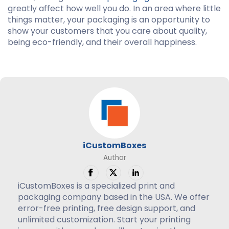
greatly affect how well you do. In an area where little
things matter, your packaging is an opportunity to
show your customers that you care about quality,
being eco-friendly, and their overall happiness.
iCustomBoxes
Author
iCustomBoxes is a specialized print and
packaging company based in the USA. We offer
error-free printing, free design support, and
unlimited customization. Start your printing