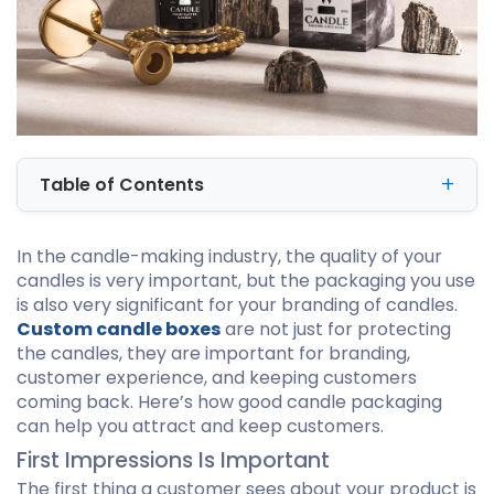
Table of Contents
In the candle-making industry, the quality of your
candles is very important, but the packaging you use
is also very significant for your branding of candles.
Custom candle boxes
are not just for protecting
the candles, they are important for branding,
customer experience, and keeping customers
coming back. Here’s how good candle packaging
can help you attract and keep customers.
First Impressions Is Important
The first thing a customer sees about your product is