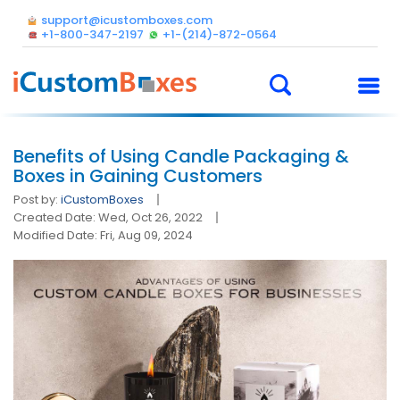
support@icustomboxes.com
+1-800-347-2197
+1-(214)-872-0564
Benefits of Using Candle Packaging &
Boxes in Gaining Customers
Post by:
iCustomBoxes
Created Date: Wed, Oct 26, 2022
Modified Date: Fri, Aug 09, 2024