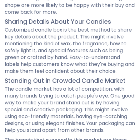
shape are more likely to be happy with their buy and
come back for more.
Sharing Details About Your Candles
Customized candle box is the best method to share
key details about the product. This might involve
mentioning the kind of wax, the fragrance, how to
safely light it, and special features such as being
green or crafted by hand. Easy-to-understand
labels help customers know what they're buying and
make them feel confident about their choice.
Standing Out in Crowded Candle Market
The candle market has a lot of competition, with
many brands trying to catch people's eye. One good
way to make your brand stand out is by having
special and creative packaging. This might involve
using eco-friendly materials, having eye-catching
designs, or using elegant finishes. Your packaging can
help you stand apart from other brands.