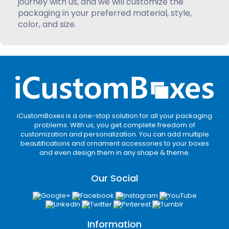
journey with us, and we will customize the
packaging in your preferred material, style,
color, and size.
iCustomBoxes is a one-stop solution for all your packaging
problems. With us, you get complete freedom of
customization and personalization. You can add multiple
beautifications and ornament accessories to your boxes
and even design them in any shape & theme.
Our Social
Information