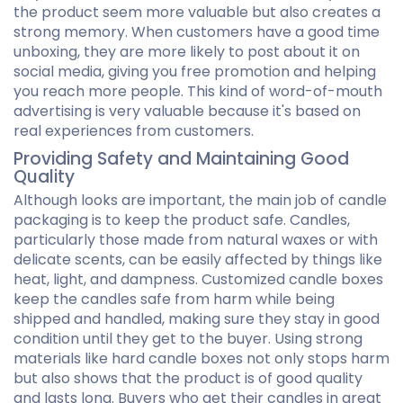
the product seem more valuable but also creates a
strong memory. When customers have a good time
unboxing, they are more likely to post about it on
social media, giving you free promotion and helping
you reach more people. This kind of word-of-mouth
advertising is very valuable because it's based on
real experiences from customers.
Providing Safety and Maintaining Good
Quality
Although looks are important, the main job of candle
packaging is to keep the product safe. Candles,
particularly those made from natural waxes or with
delicate scents, can be easily affected by things like
heat, light, and dampness. Customized candle boxes
keep the candles safe from harm while being
shipped and handled, making sure they stay in good
condition until they get to the buyer. Using strong
materials like hard candle boxes not only stops harm
but also shows that the product is of good quality
and lasts long. Buyers who get their candles in great