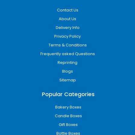
Contact Us
About Us
Delivery Info
Privacy Policy
Terms & Conditions
Frequently asked Questions
Reprinting
Blogs
Sitemap
Popular Categories
Bakery Boxes
Candle Boxes
Gift Boxes
Bottle Boxes