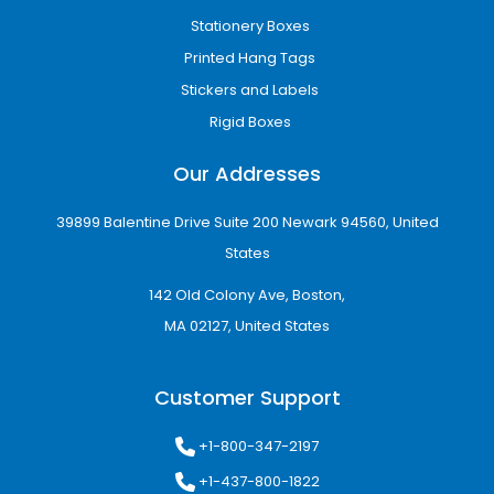
Stationery Boxes
Printed Hang Tags
Stickers and Labels
Rigid Boxes
Our Addresses
39899 Balentine Drive Suite 200 Newark 94560, United
States
142 Old Colony Ave, Boston,
MA 02127, United States
Customer Support
+1-800-347-2197
+1-437-800-1822