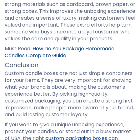
strong materials such as cardboard, brown paper, or
strong boxes. This improves the unboxing experience
and creates a sense of luxury, making customers feel
valued and important. These extra efforts help turn
someone who buys once into a loyal customer who
values the care and quality in your products.
Must Read:
How Do You Package Homemade
Candles Complete Guide
Conclusion
Custom candle boxes are not just simple containers
for your items. They are very important for showing
what your brand is about, making the customer's
experience better. By picking high-quality,
customized packaging, you can create a strong first
impression, make people more aware of your brand,
and build lasting customer loyalty.
If you want to give a unique unboxing experience,
protect your candles, or stand out in a busy market
of USA, the right
custom packaging boxes
can