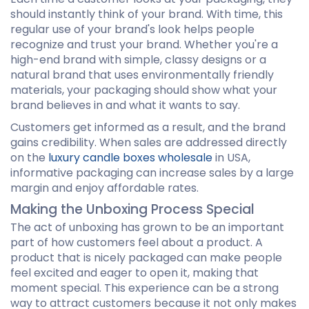
should instantly think of your brand. With time, this
regular use of your brand's look helps people
recognize and trust your brand. Whether you're a
high-end brand with simple, classy designs or a
natural brand that uses environmentally friendly
materials, your packaging should show what your
brand believes in and what it wants to say.
Customers get informed as a result, and the brand
gains credibility. When sales are addressed directly
on the
luxury candle boxes wholesale
in USA,
informative packaging can increase sales by a large
margin and enjoy affordable rates.
Making the Unboxing Process Special
The act of unboxing has grown to be an important
part of how customers feel about a product. A
product that is nicely packaged can make people
feel excited and eager to open it, making that
moment special. This experience can be a strong
way to attract customers because it not only makes