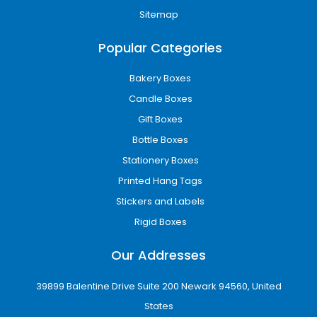
Sitemap
Popular Categories
Bakery Boxes
Candle Boxes
Gift Boxes
Bottle Boxes
Stationery Boxes
Printed Hang Tags
Stickers and Labels
Rigid Boxes
Our Addresses
39899 Balentine Drive Suite 200 Newark 94560, United
States