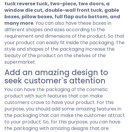
tuck reverse tuck, two-piece, two doors, a
window die cut, double-wall front tuck, gable
boxes, pillow boxes, full flap auto bottom, and
many more
. You can also have these boxes in
different shapes and sizes according to the
requirement and dimensions of the product. So that
your product can easily fit inside the packaging. The
style and shapes of the packaging increase the
beauty of the product on the shelves of the
supermarket.
Add an amazing design to
seek customer`s attention
You can have the packaging of the cosmetic
product with such features that can make
customers crave to have your product. For this
purpose, you should add some amazing features in
the packaging that can make the customer attract
to your product. So, for this purpose, you can have
the packaging with amazing designs that are