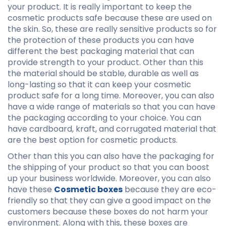
your product. It is really important to keep the
cosmetic products safe because these are used on
the skin. So, these are really sensitive products so for
the protection of these products you can have
different the best packaging material that can
provide strength to your product. Other than this
the material should be stable, durable as well as
long-lasting so that it can keep your cosmetic
product safe for a long time. Moreover, you can also
have a wide range of materials so that you can have
the packaging according to your choice. You can
have cardboard, kraft, and corrugated material that
are the best option for cosmetic products.
Other than this you can also have the packaging for
the shipping of your product so that you can boost
up your business worldwide. Moreover, you can also
have these
Cosmetic boxes
because they are eco-
friendly so that they can give a good impact on the
customers because these boxes do not harm your
environment. Along with this, these boxes are