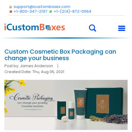
support@icustomboxes.com
+1-800-347-2197
+1-(214)-872-0564
Custom Cosmetic Box Packaging can
change your business
Post by: James Anderson
Created Date: Thu, Aug 05, 2021