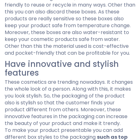
friendly to reuse or recycle in many ways. Other than
this you can also discard these boxes. As these
products are really sensitive so these boxes also
keep your product safe from temperature change.
Moreover, these boxes are also water-resistant to
keep your cosmetic products safe from water.
Other than this the material used is cost-effective
and pocket-friendly that can be profitable for you.
Have innovative and stylish
features
These cosmetics are trending nowadays. It changes
the whole look of a person. Along with this, it makes
you look stylish. So, the packaging of the product
also is stylish so that the customer finds your
product different from others. Moreover, these
innovative features in the packaging can increase
the beauty of your product and make it trendy.
To make your product presentable you can add
different box styles to the packaging
such as top