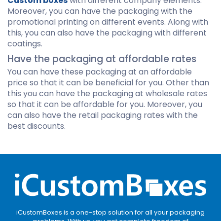
Custom boxes
with different company elements.
Moreover, you can have the packaging with the
promotional printing on different events. Along with
this, you can also have the packaging with different
coatings.
Have the packaging at affordable rates
You can have these packaging at an affordable
price so that it can be beneficial for you. Other than
this you can have the packaging at wholesale rates
so that it can be affordable for you. Moreover, you
can also have the retail packaging rates with the
best discounts.
iCustomBoxes is a one-stop solution for all your packaging