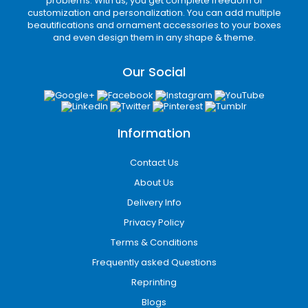
problems. With us, you get complete freedom of
customization and personalization. You can add multiple
beautifications and ornament accessories to your boxes
and even design them in any shape & theme.
Our Social
Information
Contact Us
About Us
Delivery Info
Privacy Policy
Terms & Conditions
Frequently asked Questions
Reprinting
Blogs