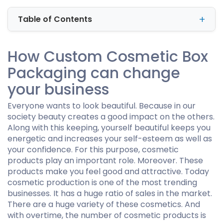
Table of Contents
How Custom Cosmetic Box
Packaging can change
your business
Everyone wants to look beautiful. Because in our
society beauty creates a good impact on the others.
Along with this keeping, yourself beautiful keeps you
energetic and increases your self-esteem as well as
your confidence. For this purpose, cosmetic
products play an important role. Moreover. These
products make you feel good and attractive. Today
cosmetic production is one of the most trending
businesses. It has a huge ratio of sales in the market.
There are a huge variety of these cosmetics. And
with overtime, the number of cosmetic products is