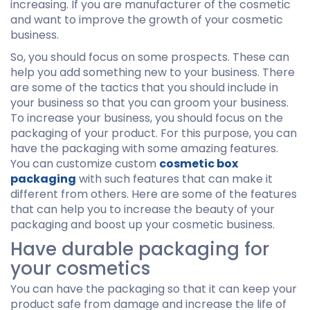
increasing. If you are manufacturer of the cosmetic
and want to improve the growth of your cosmetic
business.
So, you should focus on some prospects. These can
help you add something new to your business. There
are some of the tactics that you should include in
your business so that you can groom your business.
To increase your business, you should focus on the
packaging of your product. For this purpose, you can
have the packaging with some amazing features.
You can customize custom
cosmetic box
packaging
with such features that can make it
different from others. Here are some of the features
that can help you to increase the beauty of your
packaging and boost up your cosmetic business.
Have durable packaging for
your cosmetics
You can have the packaging so that it can keep your
product safe from damage and increase the life of