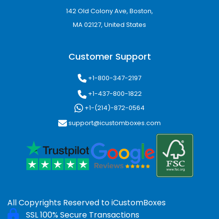
142 Old Colony Ave, Boston,
MA 02127, United States
Customer Support
+1-800-347-2197
+1-437-800-1822
+1-(214)-872-0564
support@icustomboxes.com
All Copyrights Reserved to
iCustomBoxes
SSL 100% Secure Transactions