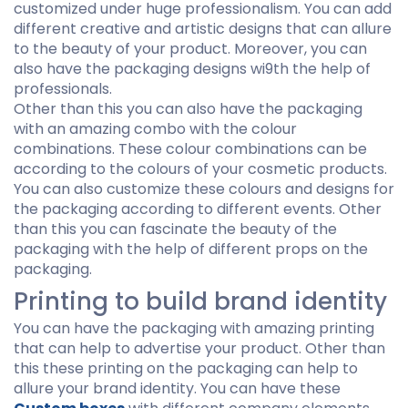
customized under huge professionalism. You can add
different creative and artistic designs that can allure
to the beauty of your product. Moreover, you can
also have the packaging designs wi9th the help of
professionals.
Other than this you can also have the packaging
with an amazing combo with the colour
combinations. These colour combinations can be
according to the colours of your cosmetic products.
You can also customize these colours and designs for
the packaging according to different events. Other
than this you can fascinate the beauty of the
packaging with the help of different props on the
packaging.
Printing to build brand identity
You can have the packaging with amazing printing
that can help to advertise your product. Other than
this these printing on the packaging can help to
allure your brand identity. You can have these