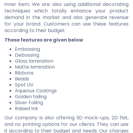
inner item. We are also using additional decorating
techniques which totally enhance your product
demand in the market and also generate revenue
for your brand. Customers can use these features
according to their budget.
These features are given below
Embossing
Debossing
Gloss lamination
Matte lamination
Ribbons
Beads
Spot UV
Aqueous Coatings
Golden foiling
Silver Foiling
Raised Ink
Our company is also offering 3D mock-ups, 2D flat,
and no printing options for our clients. They can use
it according to their budget and needs. Our charges