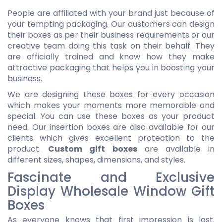
People are affiliated with your brand just because of
your tempting packaging. Our customers can design
their boxes as per their business requirements or our
creative team doing this task on their behalf. They
are officially trained and know how they make
attractive packaging that helps you in boosting your
business.
We are designing these boxes for every occasion
which makes your moments more memorable and
special. You can use these boxes as your product
need. Our insertion boxes are also available for our
clients which gives excellent protection to the
product.
Custom gift boxes
are available in
different sizes, shapes, dimensions, and styles.
Fascinate and Exclusive
Display Wholesale Window Gift
Boxes
As everyone knows that first impression is last.