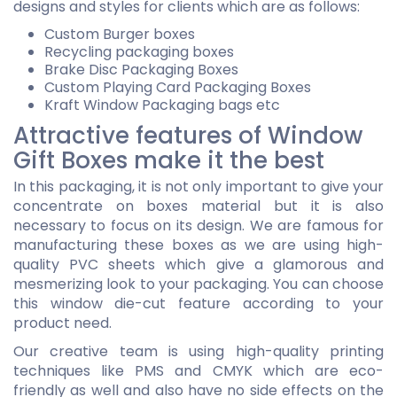
designs and styles for clients which are as follows:
Custom Burger boxes
Recycling packaging boxes
Brake Disc Packaging Boxes
Custom Playing Card Packaging Boxes
Kraft Window Packaging bags etc
Attractive features of Window
Gift Boxes make it the best
In this packaging, it is not only important to give your
concentrate on boxes material but it is also
necessary to focus on its design. We are famous for
manufacturing these boxes as we are using high-
quality PVC sheets which give a glamorous and
mesmerizing look to your packaging. You can choose
this window die-cut feature according to your
product need.
Our creative team is using high-quality printing
techniques like PMS and CMYK which are eco-
friendly as well and also have no side effects on the