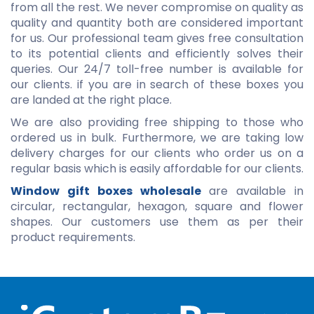
from all the rest. We never compromise on quality as
quality and quantity both are considered important
for us. Our professional team gives free consultation
to its potential clients and efficiently solves their
queries. Our 24/7 toll-free number is available for
our clients. if you are in search of these boxes you
are landed at the right place.
We are also providing free shipping to those who
ordered us in bulk. Furthermore, we are taking low
delivery charges for our clients who order us on a
regular basis which is easily affordable for our clients.
Window gift boxes wholesale
are available in
circular, rectangular, hexagon, square and flower
shapes. Our customers use them as per their
product requirements.