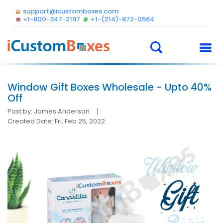
support@icustomboxes.com
+1-800-347-2197
+1-(214)-872-0564
Window Gift Boxes Wholesale - Upto 40%
Off
Post by: James Anderson
Created Date: Fri, Feb 25, 2022