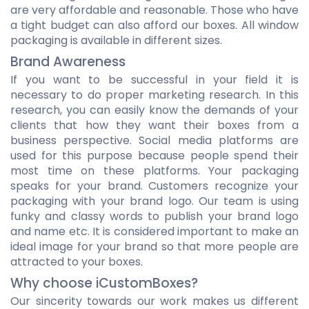
are very affordable and reasonable. Those who have
a tight budget can also afford our boxes. All window
packaging is available in different sizes.
Brand Awareness
If you want to be successful in your field it is
necessary to do proper marketing research. In this
research, you can easily know the demands of your
clients that how they want their boxes from a
business perspective. Social media platforms are
used for this purpose because people spend their
most time on these platforms. Your packaging
speaks for your brand. Customers recognize your
packaging with your brand logo. Our team is using
funky and classy words to publish your brand logo
and name etc. It is considered important to make an
ideal image for your brand so that more people are
attracted to your boxes.
Why choose iCustomBoxes?
Our sincerity towards our work makes us different