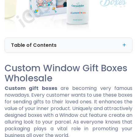
Table of Contents
Custom Window Gift Boxes
Wholesale
Custom gift boxes
are becoming very famous
nowadays. Every customer wants to use these boxes
for sending gifts to their loved ones. It enhances the
value of your inner product. Uniquely and attractively
designed boxes with a Window cut feature create an
alluring look to your parcel. As everyone knows that
packaging plays a vital role in promoting your
business all over the world.