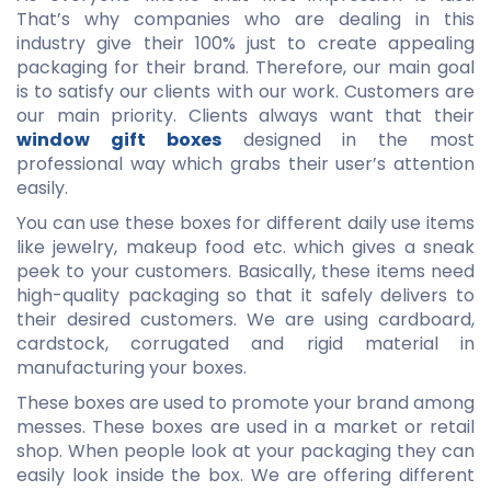
That’s why companies who are dealing in this
industry give their 100% just to create appealing
packaging for their brand. Therefore, our main goal
is to satisfy our clients with our work. Customers are
our main priority. Clients always want that their
window gift boxes
designed in the most
professional way which grabs their user’s attention
easily.
You can use these boxes for different daily use items
like jewelry, makeup food etc. which gives a sneak
peek to your customers. Basically, these items need
high-quality packaging so that it safely delivers to
their desired customers. We are using cardboard,
cardstock, corrugated and rigid material in
manufacturing your boxes.
These boxes are used to promote your brand among
messes. These boxes are used in a market or retail
shop. When people look at your packaging they can
easily look inside the box. We are offering different