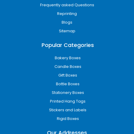
Frequently asked Questions
Reprinting
Blogs
Sitemap
Popular Categories
Bakery Boxes
Candle Boxes
Gift Boxes
Bottle Boxes
Stationery Boxes
Printed Hang Tags
Stickers and Labels
Rigid Boxes
Our Addresses