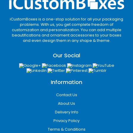
iCustomBoxes is a one-stop solution for all your packaging
problems. With us, you get complete freedom of
customization and personalization. You can add multiple
beautifications and ornament accessories to your boxes
and even design them in any shape & theme.
Our Social
Information
Contact Us
About Us
Delivery Info
Privacy Policy
Terms & Conditions