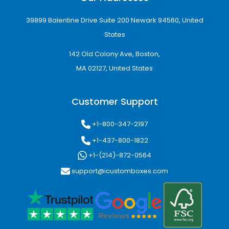
39899 Balentine Drive Suite 200 Newark 94560, United
States
142 Old Colony Ave, Boston,
MA 02127, United States
Customer Support
+1-800-347-2197
+1-437-800-1822
+1-(214)-872-0564
support@icustomboxes.com