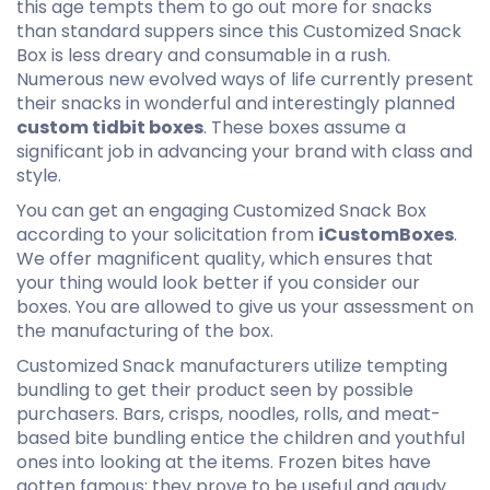
this age tempts them to go out more for snacks
than standard suppers since this Customized Snack
Box is less dreary and consumable in a rush.
Numerous new evolved ways of life currently present
their snacks in wonderful and interestingly planned
custom tidbit boxes
. These boxes assume a
significant job in advancing your brand with class and
style.
You can get an engaging Customized Snack Box
according to your solicitation from
iCustomBoxes
.
We offer magnificent quality, which ensures that
your thing would look better if you consider our
boxes. You are allowed to give us your assessment on
the manufacturing of the box.
Customized Snack manufacturers utilize tempting
bundling to get their product seen by possible
purchasers. Bars, crisps, noodles, rolls, and meat-
based bite bundling entice the children and youthful
ones into looking at the items. Frozen bites have
gotten famous; they prove to be useful and gaudy