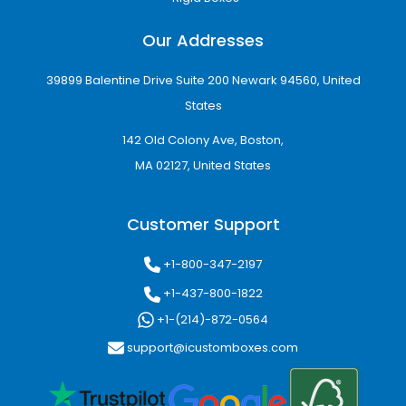
Our Addresses
39899 Balentine Drive Suite 200 Newark 94560, United
States
142 Old Colony Ave, Boston,
MA 02127, United States
Customer Support
+1-800-347-2197
+1-437-800-1822
+1-(214)-872-0564
support@icustomboxes.com