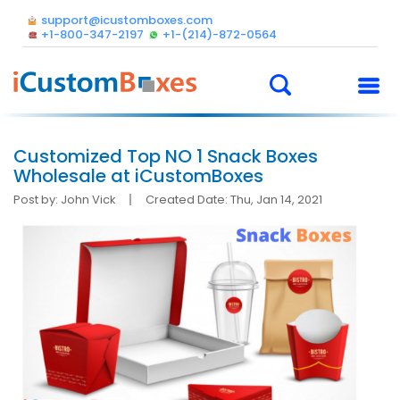
support@icustomboxes.com
+1-800-347-2197
+1-(214)-872-0564
Customized Top NO 1 Snack Boxes
Wholesale at iCustomBoxes
Post by: John Vick
Created Date: Thu, Jan 14, 2021