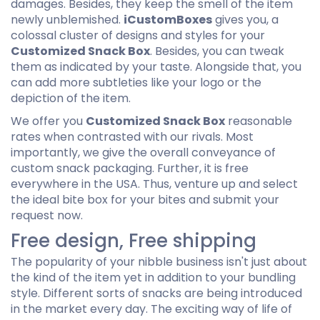
damages. Besides, they keep the smell of the item
newly unblemished.
iCustomBoxes
gives you, a
colossal cluster of designs and styles for your
Customized Snack Box
. Besides, you can tweak
them as indicated by your taste. Alongside that, you
can add more subtleties like your logo or the
depiction of the item.
We offer you
Customized Snack Box
reasonable
rates when contrasted with our rivals. Most
importantly, we give the overall conveyance of
custom snack packaging. Further, it is free
everywhere in the USA. Thus, venture up and select
the ideal bite box for your bites and submit your
request now.
Free design, Free shipping
The popularity of your nibble business isn't just about
the kind of the item yet in addition to your bundling
style. Different sorts of snacks are being introduced
in the market every day. The exciting way of life of