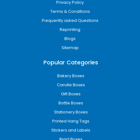
Privacy Policy
Terms & Conditions
Frequently asked Questions
Reprinting
Blogs
Sitemap
Popular Categories
Bakery Boxes
Candle Boxes
Gift Boxes
Bottle Boxes
Stationery Boxes
Printed Hang Tags
Stickers and Labels
Rigid Boxes