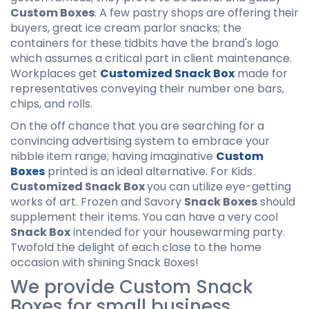
Custom Boxes
. A few pastry shops are offering their
buyers, great ice cream parlor snacks; the
containers for these tidbits have the brand's logo
which assumes a critical part in client maintenance.
Workplaces get
Customized Snack Box
made for
representatives conveying their number one bars,
chips, and rolls.
On the off chance that you are searching for a
convincing advertising system to embrace your
nibble item range; having imaginative
Custom
Boxes
printed is an ideal alternative. For Kids
Customized Snack Box
you can utilize eye-getting
works of art. Frozen and Savory
Snack Boxes
should
supplement their items. You can have a very cool
Snack Box
intended for your housewarming party.
Twofold the delight of each close to the home
occasion with shining Snack Boxes!
We provide Custom Snack
Boxes for small business