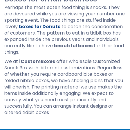
Perhaps the most eaten food thing is snacks. They
are devoured while you are viewing your number one
sporting event. The food things are stuffed inside
lovely
boxes for Donuts
to catch the consideration
of customers. The pattern to eat in a tidbit box has
expanded inside the previous years and individuals
currently like to have
beautiful boxes
for their food
things.
We at
iCustomBoxes
offer wholesale Customized
Snack Box with different customizations. Regardless
of whether you require cardboard bite boxes or
folded nibble boxes, we have shading plans that you
will cherish. The printing material we use makes the
items inside additionally engaging. We expect to
convey what you need most proficiently and
successfully. You can arrange instant designs or
altered tidbit boxes