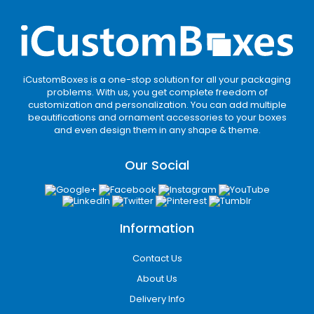
iCustomBoxes is a one-stop solution for all your packaging
problems. With us, you get complete freedom of
customization and personalization. You can add multiple
beautifications and ornament accessories to your boxes
and even design them in any shape & theme.
Our Social
Information
Contact Us
About Us
Delivery Info