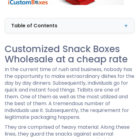
Table of Contents
Customized Snack Boxes
Wholesale at a cheap rate
In the current time of rush and business, nobody has
the opportunity to make extraordinary dishes for the
day by day dinners. Subsequently, individuals go for
quick and instant food things. Tidbits are one of
them. One of them as well as the most utilized and
the best of them. A tremendous number of
individuals use it. Subsequently, the requirement for
legitimate packaging happens.
They are comprised of heavy material. Along these
lines, they guard the snacks against external