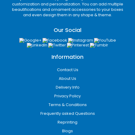
customization and personalization. You can add multiple
beautifications and ornament accessories to your boxes
and even design them in any shape & theme.
Our Social
Information
Contact Us
About Us
Delivery Info
Privacy Policy
Terms & Conditions
Frequently asked Questions
Reprinting
Blogs