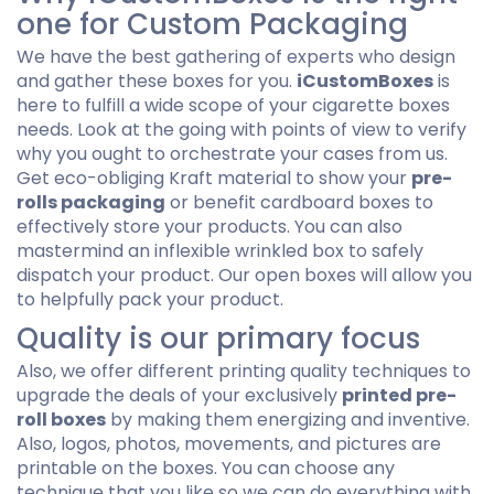
one for Custom Packaging
We have the best gathering of experts who design
and gather these boxes for you.
iCustomBoxes
is
here to fulfill a wide scope of your cigarette boxes
needs. Look at the going with points of view to verify
why you ought to orchestrate your cases from us.
Get eco-obliging Kraft material to show your
pre-
rolls packaging
or benefit cardboard boxes to
effectively store your products. You can also
mastermind an inflexible wrinkled box to safely
dispatch your product. Our open boxes will allow you
to helpfully pack your product.
Quality is our primary focus
Also, we offer different printing quality techniques to
upgrade the deals of your exclusively
printed pre-
roll boxes
by making them energizing and inventive.
Also, logos, photos, movements, and pictures are
printable on the boxes. You can choose any
technique that you like so we can do everything with