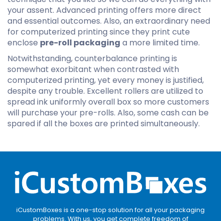
your assent. Advanced printing offers more direct
and essential outcomes. Also, an extraordinary need
for computerized printing since they print cute
enclose
pre-roll packaging
a more limited time.
Notwithstanding, counterbalance printing is
somewhat exorbitant when contrasted with
computerized printing, yet every money is justified,
despite any trouble. Excellent rollers are utilized to
spread ink uniformly overall box so more customers
will purchase your pre-rolls. Also, some cash can be
spared if all the boxes are printed simultaneously.
iCustomBoxes is a one-stop solution for all your packaging
problems. With us, you get complete freedom of