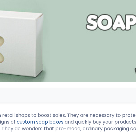
ispenser Boxes
Luxury Mailer Boxes
osmetic Display Boxes
en Boxes
Custom Cookie Boxes
ook Boxes
Custom Macaron Boxes
d Pencil Boxes
Custom Bagel Boxes
taple Boxes
Custom Churros Boxes
ook Slipcase Boxes
Custom Crackers Boxes
Custom Empanada Boxes
CBD Vape Boxes
Gable Boxes
BD Vape Oil Cartridge Boxes
Pink Gable Boxes
 Boxes
Purple Gable Boxes
ape Pen Boxes
Gable Box Auto Bottom
etail shops to boost sales. They are necessary to protec
iscreet Vape Boxes
igns of
custom soap boxes
and quickly buy your products
y. They do wonders that pre-made, ordinary packaging ca