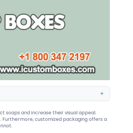
kraft Paper Bags With Handles
Custom Shirt Boxes
Custom Scarf Boxes
Custom Bikini Packaging Boxes
Custom Tie Boxes
Leggings Packaging
Custom Bra Boxes
Straight Tuck End Boxes (STE Box)
Reverse Tuck End Boxes
Tuck end auto Bottom
Double Wall Tuck Top Boxes
t soaps and increase their visual appeal.
Double Wall Tuck Front Boxes
. Furthermore, customized packaging offers a
nnot.