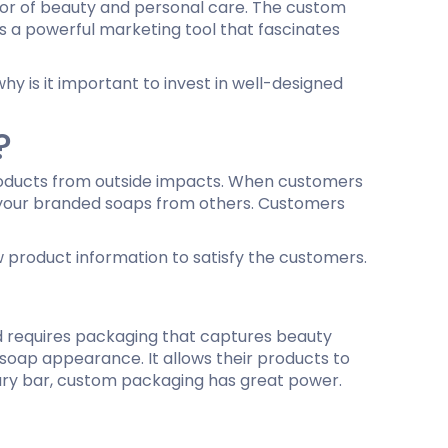
ridor of beauty and personal care. The custom
is a powerful marketing tool that fascinates
ing
hy is it important to invest in well-designed
?
products from outside impacts. When customers
te your branded soaps from others. Customers
w product information to satisfy the customers.
nd requires packaging that captures beauty
 soap appearance. It allows their products to
uxury bar, custom packaging has great power.