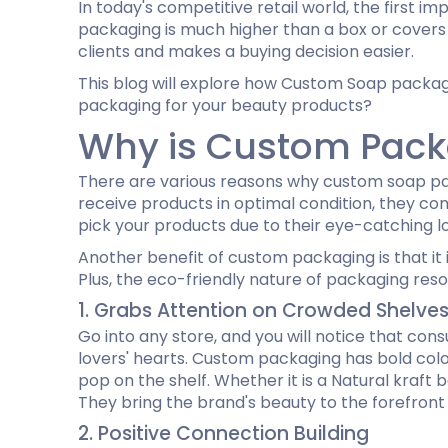
In today's competitive retail world, the first 
Cannabis Seed Packaging
packaging is much higher than a box or covers f
Custom CBD Oil Boxes
Cupcake Boxes
Custom 
clients and makes a buying decision easier.
CBD Lollipop Boxes
Window Cupcake Boxes
Mini Burg
This blog will explore how Custom Soap packagin
Cupcake Boxes With Inserts
Custom B
packaging for your beauty products?
Christmas Cupcake Boxes
Why is Custom Packag
There are various reasons why custom soap pac
receive products in optimal condition, they com
pick your products due to their eye-catching lo
Another benefit of custom packaging is that it 
Plus, the eco-friendly nature of packaging reso
1. Grabs Attention on Crowded Shelve
Go into any store, and you will notice that co
lovers' hearts. Custom packaging has bold color
pop on the shelf. Whether it is a Natural kraft
They bring the brand's beauty to the forefront
2. Positive Connection Building