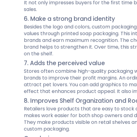
It not only impresses buyers for the first tim
sales.
6. Make a strong brand identity
Besides the logo and colors, custom packaging i
values through printed soap packaging. This in
brands and earn maximum recognition. The choic
brand helps to strengthen it. Over time, this 
on the shelf.
7. Adds the perceived value
Stores often combine high-quality packaging 
brands to improve their profit margins. An ord
attract pet lovers. You can add graphics to mak
effect that enhances product appeal. It also im
8. Improves Shelf Organization and Ro
Retailers love products that are easy to stock 
makes work easier for both shop owners and dea
They make products visible on retail shelves a
custom packaging.