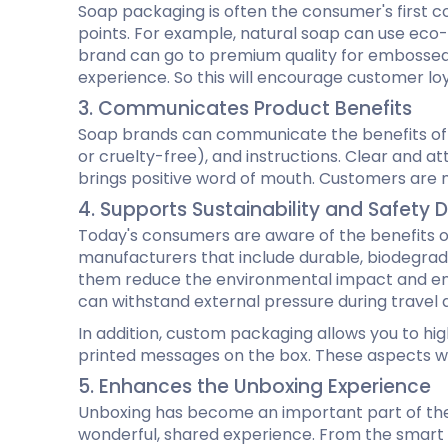
Soap packaging is often the consumer's first co
points. For example, natural soap can use eco-f
brand can go to premium quality for embossed 
experience. So this will encourage customer lo
3. Communicates Product Benefits
Soap brands can communicate the benefits of th
or cruelty-free), and instructions. Clear and a
brings positive word of mouth. Customers are mo
4. Supports Sustainability and Safet
Today's consumers are aware of the benefits o
manufacturers that include durable, biodegrad
them reduce the environmental impact and ensu
can withstand external pressure during travel 
In addition, custom packaging allows you to hi
printed messages on the box. These aspects win
5. Enhances the Unboxing Experience
Unboxing has become an important part of the
wonderful, shared experience. From the smart 