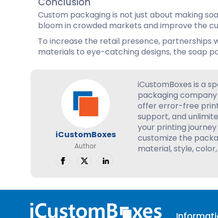
Conclusion
Custom packaging is not just about making soap
bloom in crowded markets and improve the cus
To increase the retail presence, partnerships w
materials to eye-catching designs, the soap pa
iCustomBoxes is a sp
packaging company 
offer error-free prin
support, and unlimite
your printing journey 
iCustomBoxes
customize the packag
Author
material, style, color,
Informat