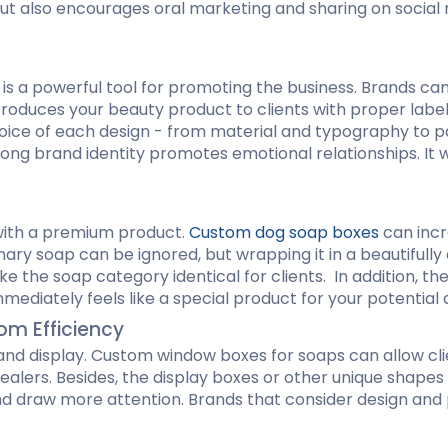
e but also encourages oral marketing and sharing on soci
s a powerful tool for promoting the business. Brands can 
troduces your beauty product to clients with proper label
e of each design - from material and typography to patte
strong brand identity promotes emotional relationships. I
with a premium product.
Custom dog soap boxes
can incr
inary soap can be ignored, but wrapping it in a beautiful
e the soap category identical for clients. In addition, th
mediately feels like a special product for your potential
om Efficiency
and display. Custom window boxes for soaps can allow clie
lers. Besides, the display boxes or other unique shapes 
nd draw more attention. Brands that consider design and 