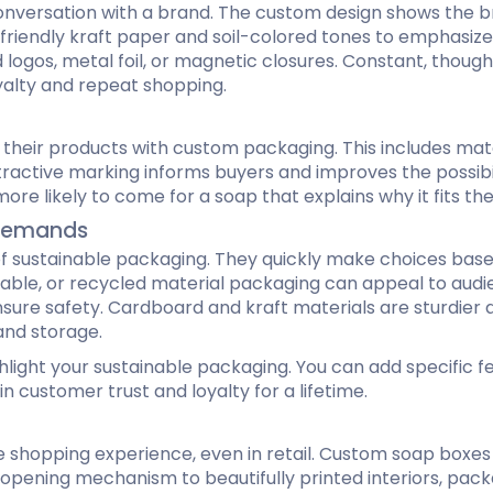
nversation with a brand. The custom design shows the bran
riendly kraft paper and soil-colored tones to emphasize b
logos, metal foil, or magnetic closures. Constant, thou
yalty and repeat shopping.
eir products with custom packaging. This includes materi
ttractive marking informs buyers and improves the possibili
re likely to come for a soap that explains why it fits the
y Demands
f sustainable packaging. They quickly make choices bas
able, or recycled material packaging can appeal to audie
re safety. Cardboard and kraft materials are sturdier 
and storage.
ghlight your sustainable packaging. You can add specific 
 customer trust and loyalty for a lifetime.
 shopping experience, even in retail. Custom soap boxe
opening mechanism to beautifully printed interiors, pack