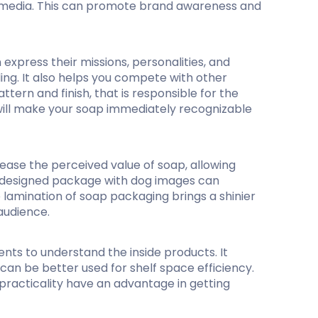
al media. This can promote brand awareness and
express their missions, personalities, and
ing. It also helps you compete with other
rn and finish, that is responsible for the
t will make your soap immediately recognizable
ease the perceived value of soap, allowing
ly designed package with dog images can
e lamination of soap packaging brings a shinier
 audience.
nts to understand the inside products. It
can be better used for shelf space efficiency.
practicality have an advantage in getting