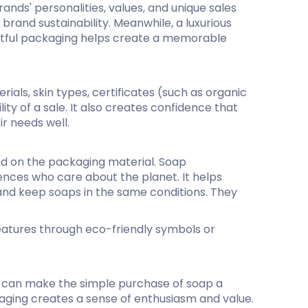
ds' personalities, values​​, and unique sales
rand sustainability. Meanwhile, a luxurious
ghtful packaging helps create a memorable
als, skin types, certificates (such as organic
ty of a sale. It also creates confidence that
ir needs well.
ed on the packaging material. Soap
nces who care about the planet. It helps
and keep soaps in the same conditions. They
features through eco-friendly symbols or
s can make the simple purchase of soap a
aging creates a sense of enthusiasm and value.