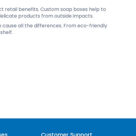
ct retail benefits. Custom soap boxes help to
elicate products from outside impacts.
n cause all the differences. From eco-friendly
shelf.
ses
Customer Support