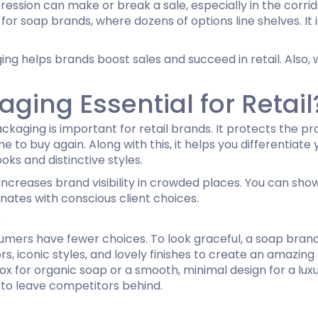
impression can make or break a sale, especially in the cor
or soap brands, where dozens of options line shelves. It 
Hamburger Boxes
Custom Chocolate Bar Packag
er Boxes
CBD Chocolate Boxes
g helps brands boost sales and succeed in retail. Also, w
urger Sleeves
ing Essential for Retail
kaging is important for retail brands. It protects the 
e to buy again. Along with this, it helps you differentia
oks and distinctive styles.
increases brand visibility in crowded places. You can sho
nates with conscious client choices.
s
nsumers have fewer choices. To look graceful, a soap bra
s, iconic styles, and lovely finishes to create an amazing
 box for organic soap or a smooth, minimal design for a l
 to leave competitors behind.