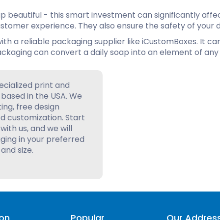
 beautiful - this smart investment can significantly affe
tomer experience. They also ensure the safety of your d
ith a reliable packaging supplier like iCustomBoxes. It ca
ckaging can convert a daily soap into an element of any 
ecialized print and
based in the USA. We
ting, free design
d customization. Start
with us, and we will
ing in your preferred
 and size.
ion
Popular
Our Addres