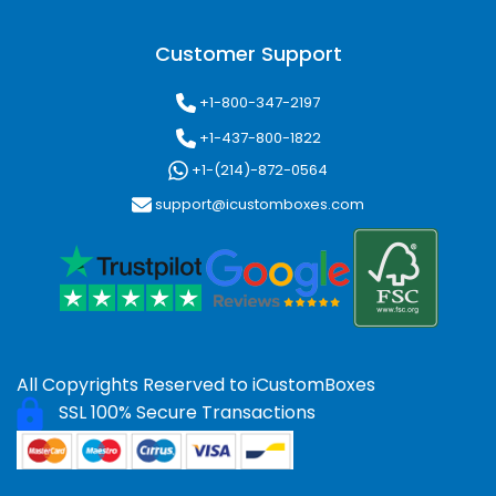
Customer Support
+1-800-347-2197
+1-437-800-1822
+1-(214)-872-0564
support@icustomboxes.com
All Copyrights Reserved to
iCustomBoxes
SSL 100% Secure Transactions