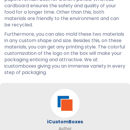
cardboard ensures the safety and quality of your
food for a longer time. Other than this, both
materials are friendly to the environment and can
be recycled.
Furthermore, you can also mold these two materials
in any custom shape and size. Besides this, on these
materials, you can get any printing style. The colorful
customization of the logo on the box will make your
packaging enticing and attractive. We at
icustomboxes giving you an immense variety in every
step of packaging.
iCustomBoxes
Author