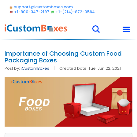
support@icustomboxes.com
+1-800-347-2197
+1-(214)-872-0564
Importance of Choosing Custom Food
Packaging Boxes
Post by:
iCustomBoxes
Created Date: Tue, Jun 22, 2021