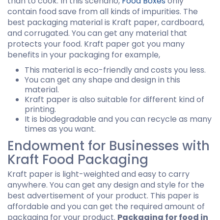
than to cook. In this scenario,
Food Boxes
only
contain food save from all kinds of impurities. The
best packaging material is Kraft paper, cardboard,
and corrugated. You can get any material that
protects your food. Kraft paper got you many
benefits in your packaging for example,
This material is eco-friendly and costs you less.
You can get any shape and design in this
material.
Kraft paper is also suitable for different kind of
printing.
It is biodegradable and you can recycle as many
times as you want.
Endowment for Businesses with
Kraft Food Packaging
Kraft paper is light-weighted and easy to carry
anywhere. You can get any design and style for the
best advertisement of your product. This paper is
affordable and you can get the required amount of
packaging for your product.
Packaging for food in