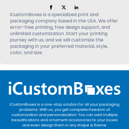
iCustomBoxes is a specialized print and
packaging company based in the USA. We offer
error-free printing, free design support, and
unlimited customization. Start your printing
journey with us, and we will customize the
packaging in your preferred material, style,
color, and size.
iCustomBoxes is a one-stop solution for all your packaging
problems. With us, you get complete freedom of
customization and personalization. You can add multiple
beautifications and ornament accessories to your boxes
and even design them in any shape & theme.