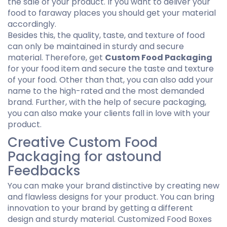
the sale of your product. If you want to deliver your
food to faraway places you should get your material
accordingly.
Besides this, the quality, taste, and texture of food
can only be maintained in sturdy and secure
material. Therefore, get
Custom Food Packaging
for your food item and secure the taste and texture
of your food. Other than that, you can also add your
name to the high-rated and the most demanded
brand. Further, with the help of secure packaging,
you can also make your clients fall in love with your
product.
Creative Custom Food
Packaging for astound
Feedbacks
You can make your brand distinctive by creating new
and flawless designs for your product. You can bring
innovation to your brand by getting a different
design and sturdy material. Customized Food Boxes