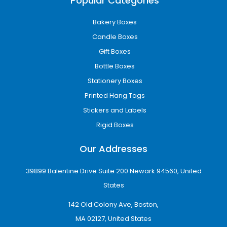
Popular Categories
Bakery Boxes
Candle Boxes
Gift Boxes
Bottle Boxes
Stationery Boxes
Printed Hang Tags
Stickers and Labels
Rigid Boxes
Our Addresses
39899 Balentine Drive Suite 200 Newark 94560, United
States
142 Old Colony Ave, Boston,
MA 02127, United States