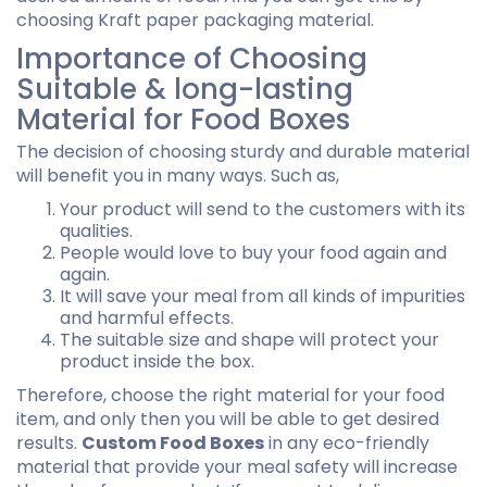
choosing Kraft paper packaging material.
Importance of Choosing
Suitable & long-lasting
Material for Food Boxes
The decision of choosing sturdy and durable material
will benefit you in many ways. Such as,
Your product will send to the customers with its
qualities.
People would love to buy your food again and
again.
It will save your meal from all kinds of impurities
and harmful effects.
The suitable size and shape will protect your
product inside the box.
Therefore, choose the right material for your food
item, and only then you will be able to get desired
results.
Custom Food Boxes
in any eco-friendly
material that provide your meal safety will increase