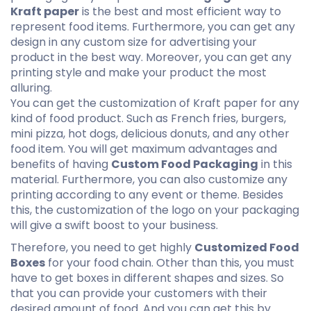
Kraft paper
is the best and most efficient way to
represent food items. Furthermore, you can get any
design in any custom size for advertising your
product in the best way. Moreover, you can get any
printing style and make your product the most
alluring.
You can get the customization of Kraft paper for any
kind of food product. Such as French fries, burgers,
mini pizza, hot dogs, delicious donuts, and any other
food item. You will get maximum advantages and
benefits of having
Custom Food Packaging
in this
material. Furthermore, you can also customize any
printing according to any event or theme. Besides
this, the customization of the logo on your packaging
will give a swift boost to your business.
Therefore, you need to get highly
Customized Food
Boxes
for your food chain. Other than this, you must
have to get boxes in different shapes and sizes. So
that you can provide your customers with their
desired amount of food. And you can get this by