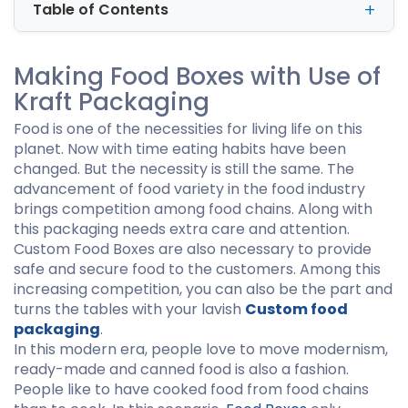
Table of Contents
Making Food Boxes with Use of
Kraft Packaging
Food is one of the necessities for living life on this
planet. Now with time eating habits have been
changed. But the necessity is still the same. The
advancement of food variety in the food industry
brings competition among food chains. Along with
this packaging needs extra care and attention.
Custom Food Boxes are also necessary to provide
safe and secure food to the customers. Among this
increasing competition, you can also be the part and
turns the tables with your lavish
Custom food
packaging
.
In this modern era, people love to move modernism,
ready-made and canned food is also a fashion.
People like to have cooked food from food chains