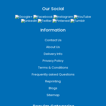
Our Social
Information
Contact Us
About Us
Delivery Info
Privacy Policy
Terms & Conditions
Frequently asked Questions
Reprinting
Blogs
Sitemap