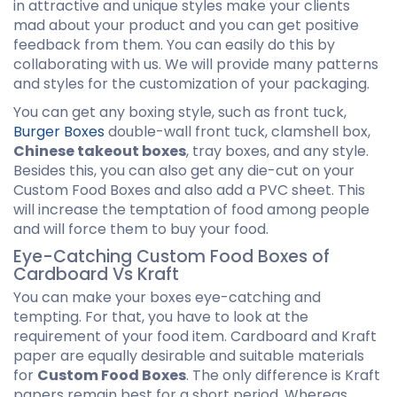
in attractive and unique styles make your clients
mad about your product and you can get positive
feedback from them. You can easily do this by
collaborating with us. We will provide many patterns
and styles for the customization of your packaging.
You can get any boxing style, such as front tuck,
Burger Boxes
double-wall front tuck, clamshell box,
Chinese takeout boxes
, tray boxes, and any style.
Besides this, you can also get any die-cut on your
Custom Food Boxes and also add a PVC sheet. This
will increase the temptation of food among people
and will force them to buy your food.
Eye-Catching Custom Food Boxes of
Cardboard Vs Kraft
You can make your boxes eye-catching and
tempting. For that, you have to look at the
requirement of your food item. Cardboard and Kraft
paper are equally desirable and suitable materials
for
Custom Food Boxes
. The only difference is Kraft
papers remain best for a short period. Whereas