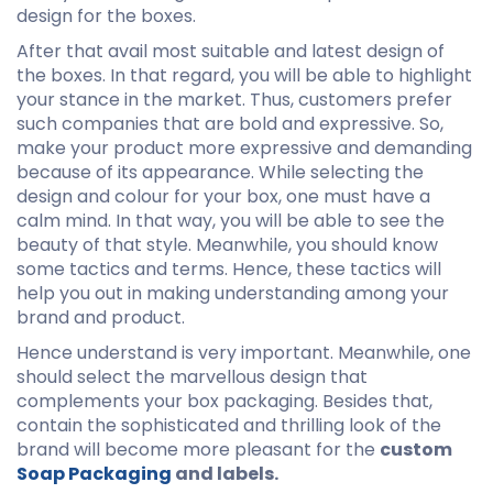
design for the boxes.
After that avail most suitable and latest design of
the boxes. In that regard, you will be able to highlight
your stance in the market. Thus, customers prefer
such companies that are bold and expressive. So,
make your product more expressive and demanding
because of its appearance. While selecting the
design and colour for your box, one must have a
calm mind. In that way, you will be able to see the
beauty of that style. Meanwhile, you should know
some tactics and terms. Hence, these tactics will
help you out in making understanding among your
brand and product.
Hence understand is very important. Meanwhile, one
should select the marvellous design that
complements your box packaging. Besides that,
contain the sophisticated and thrilling look of the
brand will become more pleasant for the
custom
Soap Packaging
and labels.