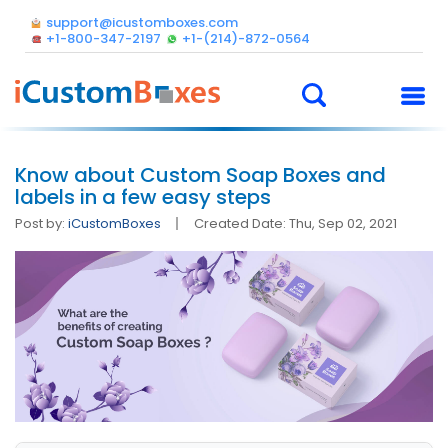
support@icustomboxes.com
+1-800-347-2197
+1-(214)-872-0564
Know about Custom Soap Boxes and
labels in a few easy steps
Post by:
iCustomBoxes
Created Date: Thu, Sep 02, 2021