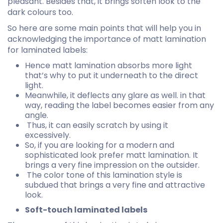
pleasant. Besides that, it brings soften look to the
dark colours too.
So here are some main points that will help you in
acknowledging the importance of matt lamination
for laminated labels:
Hence matt lamination absorbs more light
that’s why to put it underneath to the direct
light.
Meanwhile, it deflects any glare as well. in that
way, reading the label becomes easier from any
angle.
Thus, it can easily scratch by using it
excessively.
So, if you are looking for a modern and
sophisticated look prefer matt lamination. It
brings a very fine impression on the outsider.
The color tone of this lamination style is
subdued that brings a very fine and attractive
look.
Soft-touch laminated labels