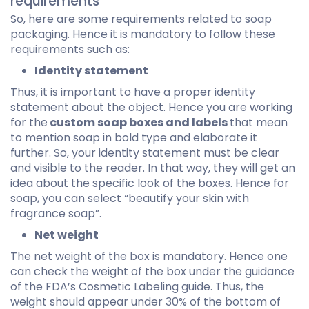
requirements
So, here are some requirements related to soap
packaging. Hence it is mandatory to follow these
requirements such as:
Identity statement
Thus, it is important to have a proper identity
statement about the object. Hence you are working
for the
custom soap boxes and labels
that mean
to mention soap in bold type and elaborate it
further. So, your identity statement must be clear
and visible to the reader. In that way, they will get an
idea about the specific look of the boxes. Hence for
soap, you can select “beautify your skin with
fragrance soap”.
Net weight
The net weight of the box is mandatory. Hence one
can check the weight of the box under the guidance
of the FDA’s Cosmetic Labeling guide. Thus, the
weight should appear under 30% of the bottom of