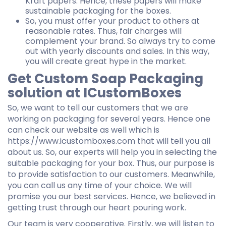
Kraft papers. Hence, these papers will make
sustainable packaging for the boxes.
So, you must offer your product to others at
reasonable rates. Thus, fair charges will
complement your brand. So always try to come
out with yearly discounts and sales. In this way,
you will create great hype in the market.
Get Custom Soap Packaging
solution at ICustomBoxes
So, we want to tell our customers that we are
working on packaging for several years. Hence one
can check our website as well which is
https://www.icustomboxes.com that will tell you all
about us. So, our experts will help you in selecting the
suitable packaging for your box. Thus, our purpose is
to provide satisfaction to our customers. Meanwhile,
you can call us any time of your choice. We will
promise you our best services. Hence, we believed in
getting trust through our heart pouring work.
Our team is very cooperative. Firstly, we will listen to