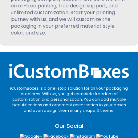
error-free printing, free design support, and
unlimited customization. Start your printing
journey with us, and we will customize the
packaging in your preferred material, style,
color, and size.
iCustomBoxes is a one-stop solution for all your packaging
problems. With us, you get complete freedom of
customization and personalization. You can add multiple
beautifications and ornament accessories to your boxes
and even design them in any shape & theme.
Our Social