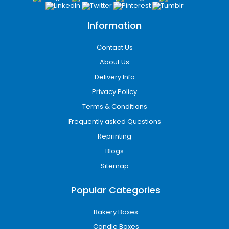
Information
Contact Us
About Us
Delivery Info
Privacy Policy
Terms & Conditions
Frequently asked Questions
Reprinting
Blogs
Sitemap
Popular Categories
Bakery Boxes
Candle Boxes