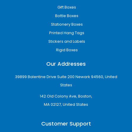
Gift Boxes
Bottle Boxes
Stationery Boxes
Printed Hang Tags
Stickers and Labels
Rigid Boxes
Our Addresses
39899 Balentine Drive Suite 200 Newark 94560, United
States
142 Old Colony Ave, Boston,
MA 02127, United States
Customer Support