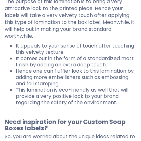
The purpose of this lamination is to bring a very
attractive look to the printed piece. Hence your
labels will take a very velvety touch after applying
this type of lamination to the box label. Meanwhile, it
will help out in making your brand standard
worthwhile.
It appeals to your sense of touch after touching
this velvety texture.
It comes out in the form of a standardized matt
finish by adding an extra deep touch.
Hence one can fluffier look to this lamination by
adding more embellishers such as embossing
and foil stamping.
This lamination is eco-friendly as well that will
provide a very positive look to your brand
regarding the safety of the environment.
Need inspiration for your Custom Soap
Boxes labels?
So, you are worried about the unique ideas related to