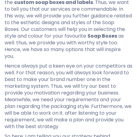
the
custom soap boxes and labels
. Thus, we want
to tell you that our services are commendable. In
this way, we will provide you further guidance related
to the esthetic designs and styles of the Soap
Boxes. Our customers will help you in selecting the
style and colour for your favourite
Soap Boxes
as
well. thus, we provide you with worthy style too.
Hence, we have so many options that will inspire
you.
Hence always put a keen eye on your competitors as
well. For that reason, you will always look forward to
best to make your brand number one in the
marketing system. Thus, we will try our best to
provide you motivation regarding your business.
Meanwhile, we need your requirements and your
plan regarding the packaging style. Furthermore, we
will be able to work on it. after listening to your
requirement, we will make a plan and provide you
with the best strategy.
So here, I am telling you our strategy behind