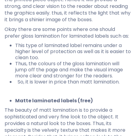
strong, and clear vision to the reader about reading
the graphics easily. thus, it reflects the light that why
it brings a shinier image of the boxes.
Okay there are some points where one should
prefer gloss lamination for laminated labels such as:
This type of laminated label remains under a
higher level of protection as well as it is easier to
clean too.
Thus, the colours of the gloss lamination will
jump off the page and make the visual image
more clear and stronger for the readers.
So, it is lower in price than matt lamination.
Matte laminated labels (free)
The beauty of matt lamination is to provide a
sophisticated and very fine look to the object. It
provides a natural look to the boxes. Thus, its
specialty is the velvety texture that makes it more