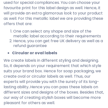
used for special compliances. You can choose your
favourite print for this label design as well. Hence, it
will provide an extra glamorous look to your product
as well. For this metallic label we are providing these
offers that are:
One can select any shape and size of the
metallic label according to their requirements
Hence, you can get free UK delivery as well as a
refund guarantee
Circular or oval labels
We create labels in different styling and designing.
So, it depends on your requirement that which style
suits your brand box. Hence for soap packaging, we
create oval or circular labels as well. Thus, our
experts will provide you with the surety of its long-
lasting ability
.
Hence you can pass these labels on
different sizes and designs of the boxes. Besides that,
our way of creating stylish boxes will become more
pleasant for others as well.