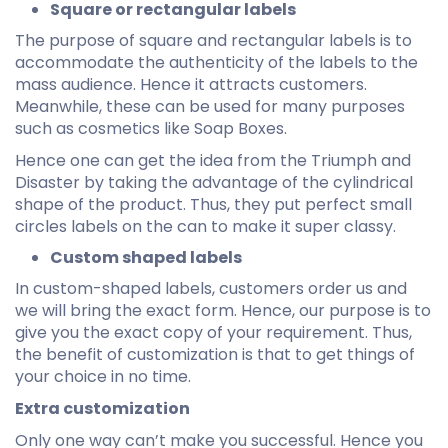
Square or rectangular labels
The purpose of square and rectangular labels is to
accommodate the authenticity of the labels to the
mass audience. Hence it attracts customers.
Meanwhile, these can be used for many purposes
such as cosmetics like Soap Boxes.
Hence one can get the idea from the Triumph and
Disaster by taking the advantage of the cylindrical
shape of the product. Thus, they put perfect small
circles labels on the can to make it super classy.
Custom shaped labels
In custom-shaped labels, customers order us and
we will bring the exact form. Hence, our purpose is to
give you the exact copy of your requirement. Thus,
the benefit of customization is that to get things of
your choice in no time.
Extra customization
Only one way can’t make you successful. Hence you