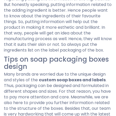
But honestly speaking, putting information related to
the adding ingredient is better. Hence people want
to know about the ingredients of their favourite
things. So, putting information will help out the
product in making it more esthetic and brilliant. In
that way, people will get an idea about the
manufacturing process as well. Hence, they will know
that it suits their skin or not. So always put the
ingredients list on the label packaging of the box.
Tips on soap packaging boxes
design
Many brands are worried due to the unique design
and styles of the
custom soap boxes and labels
.
Thus, packaging can be designed and formulated in
different shapes and sizes. For that reason, you have
to pay more attention and care. Meanwhile, we are
also here to provide you further information related
to the structure of the boxes. Besides that, our team
is very hardworking that will come up with the latest