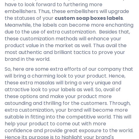
have to look forward to furthering more
embellishers. Thus, these embellishers will upgrade
the statuses of your
custom soap boxes labels
.
Meanwhile, the labels can become more enchanting
due to the use of extra customization. Besides that,
these customization methods will enhance your
product value in the market as well. Thus avail the
most authentic and brilliant tactics to prove your
brand in the world.
So, here are some extra efforts of our company that
will bring a charming look to your product. Hence,
these extra masalas will bring a very unique and
attractive look to your labels as well. So, avail of
these options and make your product more
astounding and thrilling for the customers. Through,
extra customization, your brand will become more
suitable in fitting into the competitive world. This will
help your product to come out with more
confidence and provide great exposure to the world.
Hence its purpose is to highlight your brand's