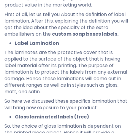
product value in the marketing world.
First of all, let us tell you About the definition of label
lamination. After this, explaining the definition you will
get the idea about the specialty of the extra
embellishers on the
custom soap boxes labels.
Label Lamination
The laminates are the protective cover that is
applied to the surface of the object that is having
label material after its printing. The purpose of
lamination is to protect the labels from any external
damage. Hence these laminations will come out in
different ranges as well as in styles such as gloss,
matt, and satin.
So here we discussed these specifics lamination that
will bring new exposure to your product:
Gloss laminated labels (free)
So, the choice of gloss lamination is dependent on
the printed piece object. Hence it will provide a