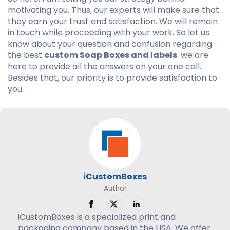
motivating you. Thus, our experts will make sure that
they earn your trust and satisfaction. We will remain
in touch while proceeding with your work. So let us
know about your question and confusion regarding
the best
custom Soap Boxes and labels
. we are
here to provide all the answers on your one call.
Besides that, our priority is to provide satisfaction to
you.
iCustomBoxes
Author
iCustomBoxes is a specialized print and
packaging company based in the USA. We offer