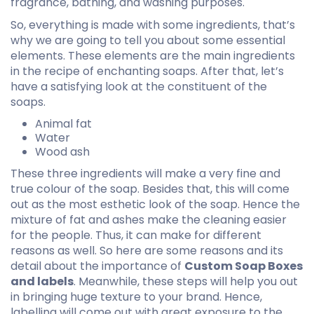
fragrance, bathing, and washing purposes.
So, everything is made with some ingredients, that’s
why we are going to tell you about some essential
elements. These elements are the main ingredients
in the recipe of enchanting soaps. After that, let’s
have a satisfying look at the constituent of the
soaps.
Animal fat
Water
Wood ash
These three ingredients will make a very fine and
true colour of the soap. Besides that, this will come
out as the most esthetic look of the soap. Hence the
mixture of fat and ashes make the cleaning easier
for the people. Thus, it can make for different
reasons as well. So here are some reasons and its
detail about the importance of
Custom Soap Boxes
and labels
. Meanwhile, these steps will help you out
in bringing huge texture to your brand. Hence,
labelling will come out with great exposure to the