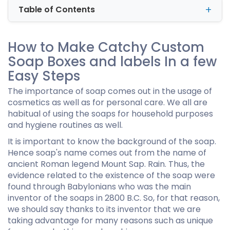
Table of Contents
How to Make Catchy Custom
Soap Boxes and labels In a few
Easy Steps
The importance of soap comes out in the usage of
cosmetics as well as for personal care. We all are
habitual of using the soaps for household purposes
and hygiene routines as well.
It is important to know the background of the soap.
Hence soap's name comes out from the name of
ancient Roman legend Mount Sap. Rain. Thus, the
evidence related to the existence of the soap were
found through Babylonians who was the main
inventor of the soaps in 2800 B.C. So, for that reason,
we should say thanks to its inventor that we are
taking advantage for many reasons such as unique