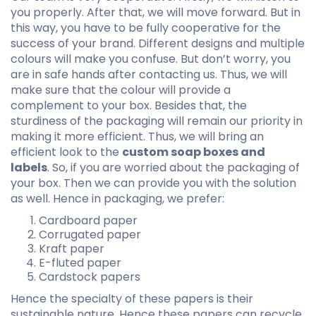
you properly. After that, we will move forward. But in
this way, you have to be fully cooperative for the
success of your brand. Different designs and multiple
colours will make you confuse. But don’t worry, you
are in safe hands after contacting us. Thus, we will
make sure that the colour will provide a
complement to your box. Besides that, the
sturdiness of the packaging will remain our priority in
making it more efficient. Thus, we will bring an
efficient look to the
custom soap boxes and
labels
. So, if you are worried about the packaging of
your box. Then we can provide you with the solution
as well. Hence in packaging, we prefer:
Cardboard paper
Corrugated paper
Kraft paper
E-fluted paper
Cardstock papers
Hence the specialty of these papers is their
sustainable nature. Hence these papers can recycle