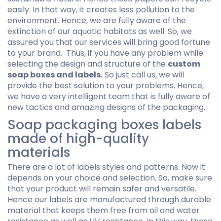
easily. In that way, it creates less pollution to the
environment. Hence, we are fully aware of the
extinction of our aquatic habitats as well. So, we
assured you that our services will bring good fortune
to your brand. Thus, if you have any problem while
selecting the design and structure of the
custom
soap boxes and labels.
So just call us, we will
provide the best solution to your problems. Hence,
we have a very intelligent team that is fully aware of
new tactics and amazing designs of the packaging.
Soap packaging boxes labels
made of high-quality
materials
There are a lot of labels styles and patterns. Now it
depends on your choice and selection. So, make sure
that your product will remain safer and versatile.
Hence our labels are manufactured through durable
material that keeps them free from oil and water