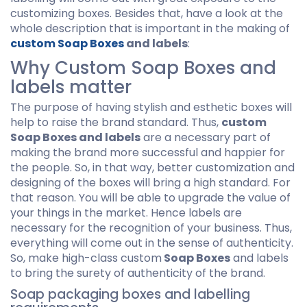
customizing boxes. Besides that, have a look at the
whole description that is important in the making of
custom Soap Boxes
and labels
:
Why Custom Soap Boxes and
labels matter
The purpose of having stylish and esthetic boxes will
help to raise the brand standard. Thus,
custom
Soap Boxes and labels
are a necessary part of
making the brand more successful and happier for
the people. So, in that way, better customization and
designing of the boxes will bring a high standard. For
that reason. You will be able to upgrade the value of
your things in the market. Hence labels are
necessary for the recognition of your business. Thus,
everything will come out in the sense of authenticity.
So, make high-class custom
Soap Boxes
and labels
to bring the surety of authenticity of the brand.
Soap packaging boxes and labelling