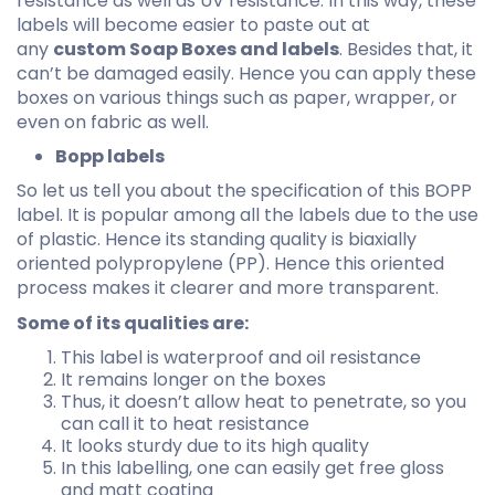
resistance as well as UV resistance. In this way, these
labels will become easier to paste out at
any
custom Soap Boxes and labels
. Besides that, it
can’t be damaged easily. Hence you can apply these
boxes on various things such as paper, wrapper, or
even on fabric as well.
Bopp labels
So let us tell you about the specification of this BOPP
label. It is popular among all the labels due to the use
of plastic. Hence its standing quality is biaxially
oriented polypropylene (PP). Hence this oriented
process makes it clearer and more transparent.
Some of its qualities are:
This label is waterproof and oil resistance
It remains longer on the boxes
Thus, it doesn’t allow heat to penetrate, so you
can call it to heat resistance
It looks sturdy due to its high quality
In this labelling, one can easily get free gloss
and matt coating