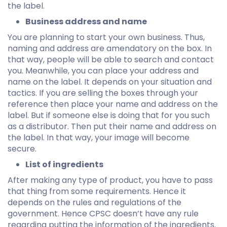
the label.
Business address and name
You are planning to start your own business. Thus,
naming and address are amendatory on the box. In
that way, people will be able to search and contact
you. Meanwhile, you can place your address and
name on the label. It depends on your situation and
tactics. If you are selling the boxes through your
reference then place your name and address on the
label. But if someone else is doing that for you such
as a distributor. Then put their name and address on
the label. In that way, your image will become
secure.
List of ingredients
After making any type of product, you have to pass
that thing from some requirements. Hence it
depends on the rules and regulations of the
government. Hence CPSC doesn’t have any rule
regarding putting the information of the ingredients.