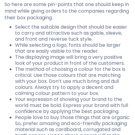
So here are some pin-points that one should keep in
mind while giving orders to the companies regarding
their box packaging:
Select the suitable design that should be easier
to carry and attractive such as gable, sleeve,
and front and reverse tuck style.
While selecting a logo, fonts should be larger
that are easily visible to the reader.
The displaying image will bring a very positive
look of your product in front of the customers.
The method of choosing a colour for the box is
critical. Use those colours that are matching
with your box. Don’t use much bring and dull
colours. Always try to apply a decent and
calming colour pattern to your box.
Your expression of showing your brand to the
world must be bold. Express your brand with full
confidence by applying the best packaging.
People love to buy those things that are organic.
So, prefer amazing and eco-friendly packaging
material such as cardboard, corrugated and