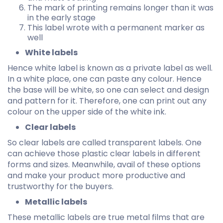
The mark of printing remains longer than it was
in the early stage
This label wrote with a permanent marker as
well
White labels
Hence white label is known as a private label as well.
In a white place, one can paste any colour. Hence
the base will be white, so one can select and design
and pattern for it. Therefore, one can print out any
colour on the upper side of the white ink.
Clear labels
So clear labels are called transparent labels. One
can achieve those plastic clear labels in different
forms and sizes. Meanwhile, avail of these options
and make your product more productive and
trustworthy for the buyers.
Metallic labels
These metallic labels are true metal films that are