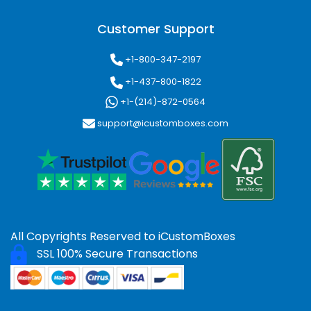
Customer Support
+1-800-347-2197
+1-437-800-1822
+1-(214)-872-0564
support@icustomboxes.com
All Copyrights Reserved to
iCustomBoxes
SSL 100% Secure Transactions