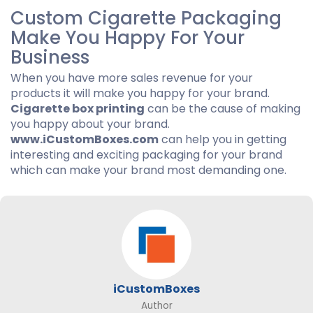
Custom Cigarette Packaging
Make You Happy For Your
Business
When you have more sales revenue for your
products it will make you happy for your brand.
Cigarette box printing
can be the cause of making
you happy about your brand.
www.iCustomBoxes.com
can help you in getting
interesting and exciting packaging for your brand
which can make your brand most demanding one.
iCustomBoxes
Author