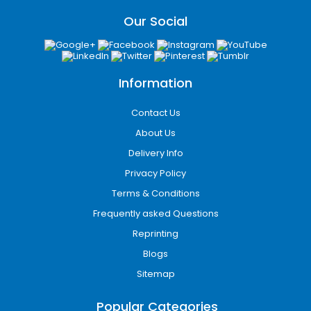
Our Social
Information
Contact Us
About Us
Delivery Info
Privacy Policy
Terms & Conditions
Frequently asked Questions
Reprinting
Blogs
Sitemap
Popular Categories