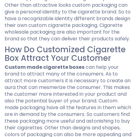
Other than attractive looks custom packaging can
give a personal identity to the cigarette brand. So to
have a recognizable identity different brands design
their own custom cigarette packaging. Cigarette
wholesale packaging are also important for the
brand so that they can deliver their products safely.
How Do Customized Cigarette
Box Attract Your Customer
Custom made cigarette boxes
can help your
brand to attract many of the consumers. As to
attract more customers it is necessary to create an
aura that can mesmerize the consumer. This makes
the customer more interested in your product and
also the potential buyer of your brand. Custom
made packaging have all the features in them which
are in demand by the consumers. So customers find
these packaging more useful and astonishing to buy
their cigarettes. Other than designs and shapes,
colors of packaging can also be more appealing and