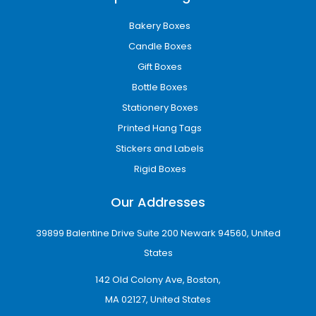
Bakery Boxes
Candle Boxes
Gift Boxes
Bottle Boxes
Stationery Boxes
Printed Hang Tags
Stickers and Labels
Rigid Boxes
Our Addresses
39899 Balentine Drive Suite 200 Newark 94560, United
States
142 Old Colony Ave, Boston,
MA 02127, United States