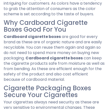
intriguing for customers. As colors have a tendency
to grab the attention of consumers as the color
scheme is set according to the taste of buyers.
Why Cardboard Cigarette
Boxes Good For You
Cardboard cigarette boxes
are good for every
brand as these are of organic nature and are easily
recyclable. You can reuse them again and again so
do not need to spend more money on buying new
packaging.
Cardboard cigarette boxes
can keep
the cigarette products safe from moisture as well as
from bending. As these are efficient enough for the
safety of the product and also cost efficient
because of
cardboard material
.
Cigarette Packaging Boxes
Secure Your Cigarettes
Your cigarettes always need security as these are
very sensitive to environmental changes. These