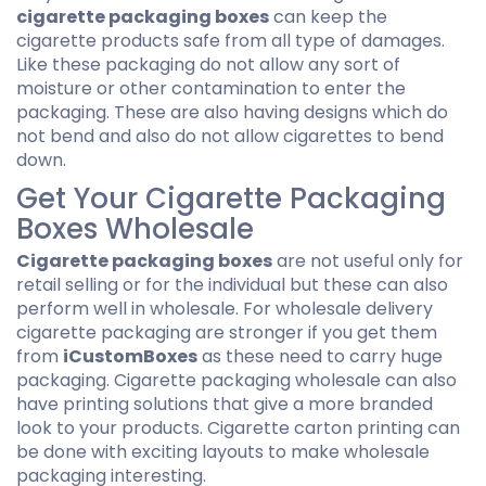
cigarette packaging boxes
can keep the
cigarette products safe from all type of damages.
Like these packaging do not allow any sort of
moisture or other contamination to enter the
packaging. These are also having designs which do
not bend and also do not allow cigarettes to bend
down.
Get Your Cigarette Packaging
Boxes Wholesale
Cigarette packaging boxes
are not useful only for
retail selling or for the individual but these can also
perform well in wholesale. For wholesale delivery
cigarette packaging are stronger if you get them
from
iCustomBoxes
as these need to carry huge
packaging. Cigarette packaging wholesale can also
have printing solutions that give a more branded
look to your products. Cigarette carton printing can
be done with exciting layouts to make wholesale
packaging interesting.