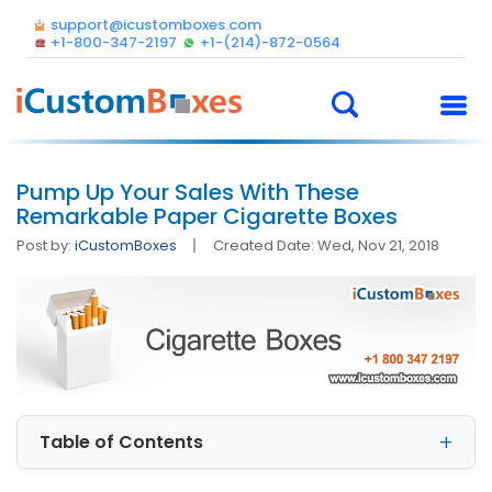
support@icustomboxes.com
+1-800-347-2197
+1-(214)-872-0564
Pump Up Your Sales With These
Remarkable Paper Cigarette Boxes
Post by:
iCustomBoxes
Created Date: Wed, Nov 21, 2018
Table of Contents