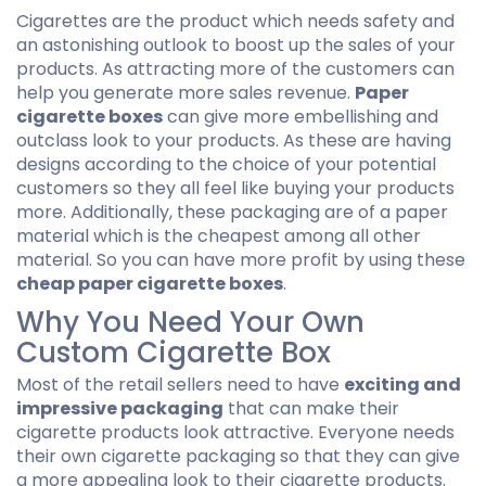
Cigarettes are the product which needs safety and
an astonishing outlook to boost up the sales of your
products. As attracting more of the customers can
help you generate more sales revenue.
Paper
cigarette boxes
can give more embellishing and
outclass look to your products. As these are having
designs according to the choice of your potential
customers so they all feel like buying your products
more. Additionally, these packaging are of a paper
material which is the cheapest among all other
material. So you can have more profit by using these
cheap paper cigarette boxes
.
Why You Need Your Own
Custom Cigarette Box
Most of the retail sellers need to have
exciting and
impressive packaging
that can make their
cigarette products look attractive. Everyone needs
their own cigarette packaging so that they can give
a more appealing look to their cigarette products.