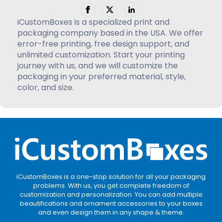
iCustomBoxes is a specialized print and
packaging company based in the USA. We offer
error-free printing, free design support, and
unlimited customization. Start your printing
journey with us, and we will customize the
packaging in your preferred material, style,
color, and size.
iCustomBoxes is a one-stop solution for all your packaging
problems. With us, you get complete freedom of
customization and personalization. You can add multiple
beautifications and ornament accessories to your boxes
and even design them in any shape & theme.