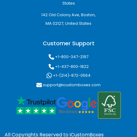
States
142 Old Colony Ave, Boston,
MA 02127, United States
Customer Support
+1-800-347-2197
+1-437-800-1822
+1-(214)-872-0564
support@icustomboxes.com
All Copyrights Reserved to
iCustomBoxes