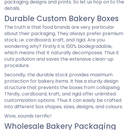
packaging designs and prints. So let us hop on to the
details.
Durable Custom Bakery Boxes
The truth is that food brands are very particular
about their packaging. They always prefer premium
stock, i.e. cardboard, kraft, and rigid. Are you
wondering why? Firstly it is 100% biodegradable,
which means that it naturally decomposes. Thus it
cuts pollution and saves the extensive clean-up
procedure.
Secondly, the durable stock provides maximum
protection for bakery items. It has a sturdy design
structure that prevents the boxes from collapsing.
Thirdly, cardboard, kraft, and rigid offer unlimited
customization options. Thus it can easily be crafted
into different box shapes, sizes, designs, and colours.
Wow, sounds terrific!
Wholesale Bakery Packaging