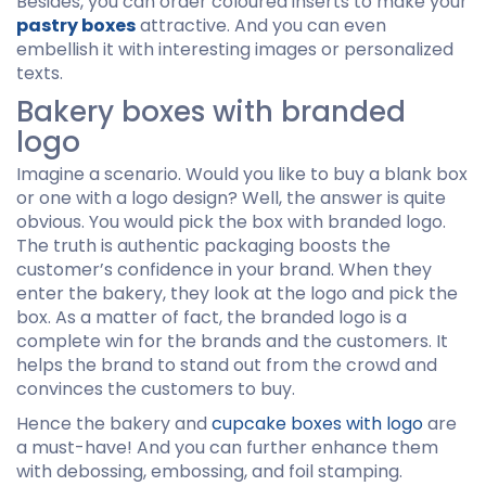
Besides, you can order coloured inserts to make your
pastry boxes
attractive. And you can even
embellish it with interesting images or personalized
texts.
Bakery boxes with branded
logo
Imagine a scenario. Would you like to buy a blank box
or one with a logo design? Well, the answer is quite
obvious. You would pick the box with branded logo.
The truth is authentic packaging boosts the
customer’s confidence in your brand. When they
enter the bakery, they look at the logo and pick the
box. As a matter of fact, the branded logo is a
complete win for the brands and the customers. It
helps the brand to stand out from the crowd and
convinces the customers to buy.
Hence the bakery and
cupcake boxes with logo
are
a must-have! And you can further enhance them
with debossing, embossing, and foil stamping.