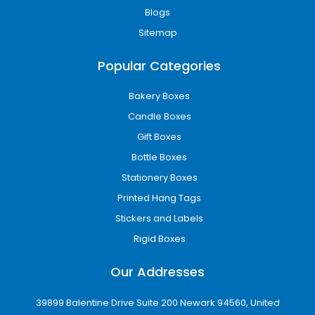
Blogs
Sitemap
Popular Categories
Bakery Boxes
Candle Boxes
Gift Boxes
Bottle Boxes
Stationery Boxes
Printed Hang Tags
Stickers and Labels
Rigid Boxes
Our Addresses
39899 Balentine Drive Suite 200 Newark 94560, United