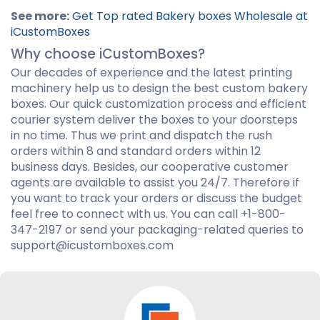
See more:
Get Top rated Bakery boxes Wholesale at
iCustomBoxes
Why choose iCustomBoxes?
Our decades of experience and the latest printing
machinery help us to design the best custom bakery
boxes. Our quick customization process and efficient
courier system deliver the boxes to your doorsteps
in no time. Thus we print and dispatch the rush
orders within 8 and standard orders within 12
business days. Besides, our cooperative customer
agents are available to assist you 24/7. Therefore if
you want to track your orders or discuss the budget
feel free to connect with us. You can call +1-800-
347-2197 or send your packaging-related queries to
support@icustomboxes.com