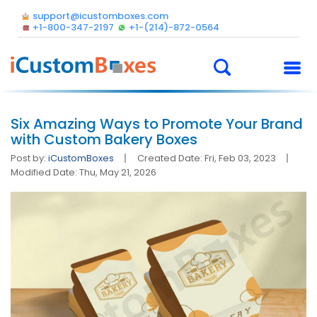
support@icustomboxes.com
+1-800-347-2197
+1-(214)-872-0564
Six Amazing Ways to Promote Your Brand
with Custom Bakery Boxes
Post by:
iCustomBoxes
Created Date: Fri, Feb 03, 2023
Modified Date: Thu, May 21, 2026