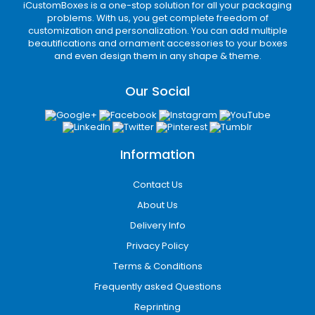
iCustomBoxes is a one-stop solution for all your packaging
problems. With us, you get complete freedom of
customization and personalization. You can add multiple
beautifications and ornament accessories to your boxes
and even design them in any shape & theme.
Our Social
Information
Contact Us
About Us
Delivery Info
Privacy Policy
Terms & Conditions
Frequently asked Questions
Reprinting