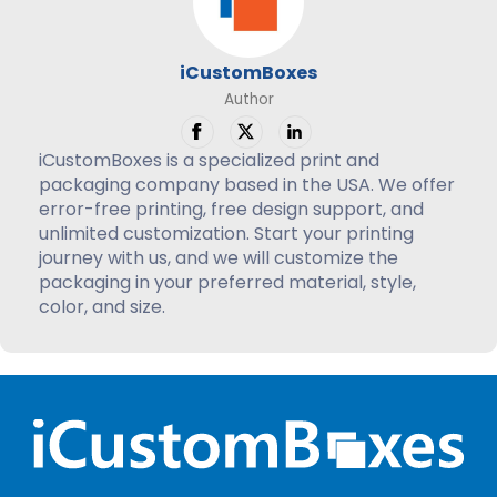
iCustomBoxes
Author
iCustomBoxes is a specialized print and
packaging company based in the USA. We offer
error-free printing, free design support, and
unlimited customization. Start your printing
journey with us, and we will customize the
packaging in your preferred material, style,
color, and size.