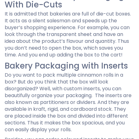
With Die-Cuts
It is admitted that bakeries are full of die-cut boxes.
It acts as a silent salesman and speeds up the
buyer’s shopping experience. For example, you can
look through the transparent sheet and have an
idea about the product’s flavour and quantity. Thus
you don’t need to open the box, which saves you
time. And you end up adding the box to the cart!
Bakery Packaging with Inserts
Do you want to pack multiple cinnamon rolls in a
box? But do you think that the box will look
disorganized? Well, with custom inserts, you can
beautifully organize your packaging. The inserts are
also known as partitioners or dividers. And they are
available in kraft, rigid, and cardboard stock. They
are placed inside the box and divided into different
sections. Thus it makes the box spacious, and you
can easily display your rolls.