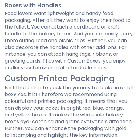
Boxes with Handles
Food lovers want lightweight and handy food
packaging. After all, they want to enjoy their food to
the fullest. You can attach a cardboard or kraft
handle to the bakery boxes. And you can easily carry
them during road and picnic trips. Further, you can
also decorate the handles with other add-ons. For
instance, you can attach hang tags, ribbons, or
greeting cards. Thus with iCustomBoxes, you enjoy
endless customization at affordable rates.
Custom Printed Packaging
Isn’t that unfair to pack the yummy fruitcake in a dull
box? Yes, it is! Therefore we recommend using
colourful and printed packaging. It means that you
can display your cakes in bright red, blue, orange,
and yellow boxes. It makes the wholesale bakery
boxes eye-catching and grabs everyone’s attention.
Further, you can enhance the packaging with gold
foil stamping and highlight the key information.