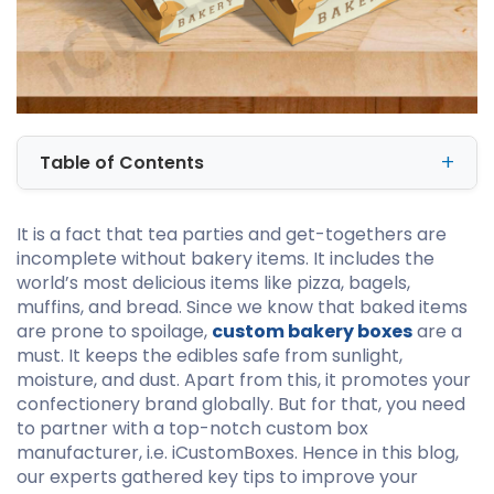
Table of Contents
It is a fact that tea parties and get-togethers are
incomplete without bakery items. It includes the
world’s most delicious items like pizza, bagels,
muffins, and bread. Since we know that baked items
are prone to spoilage,
custom bakery boxes
are a
must. It keeps the edibles safe from sunlight,
moisture, and dust. Apart from this, it promotes your
confectionery brand globally. But for that, you need
to partner with a top-notch custom box
manufacturer, i.e. iCustomBoxes. Hence in this blog,
our experts gathered key tips to improve your