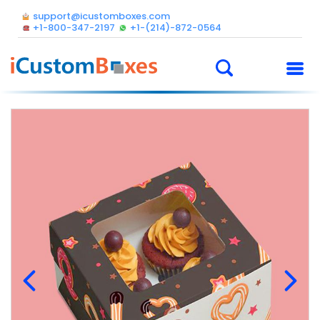
support@icustomboxes.com
+1-800-347-2197
+1-(214)-872-0564