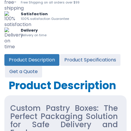
Free Shipping on all orders over $99
Satisfaction
100% satisfaction Guarantee
Delivery
Delivery on time
Product Description
Product Specifications
Get a Quote
Product Description
Custom Pastry Boxes: The
Perfect Packaging Solution
for Safe Delivery and