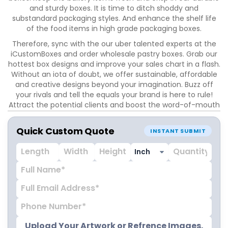
and sturdy boxes. It is time to ditch shoddy and
substandard packaging styles. And enhance the shelf life
of the food items in high grade packaging boxes.
Therefore, sync with the our uber talented experts at the
iCustomBoxes and order wholesale pastry boxes. Grab our
hottest box designs and improve your sales chart in a flash.
Without an iota of doubt, we offer sustainable, affordable
and creative designs beyond your imagination. Buzz off
your rivals and tell the equals your brand is here to rule!
Attract the potential clients and boost the word-of-mouth
marketing with custom printed boxes. Sounds cool, right?
Therefore, trust our packaging wizards and cast a magical
Quick Custom Quote
INSTANT SUBMIT
spell on the buyers. It is time to amp up your marketing
game with our bespoke custom pastry boxes.
Highlight your brands logo with either embossing or
debossing. It is your take. Moreover, give a high-end look to
the pastry packaging boxes with foil stamping or gloss
lamination. Hence create a solid style statement with our
swoon worthy coating and finishing options. Embark on the
customization venture with iCustomBoxes and witness
insane popularity like never before. Mark our words!
Upload Your Artwork or Refrence Images.