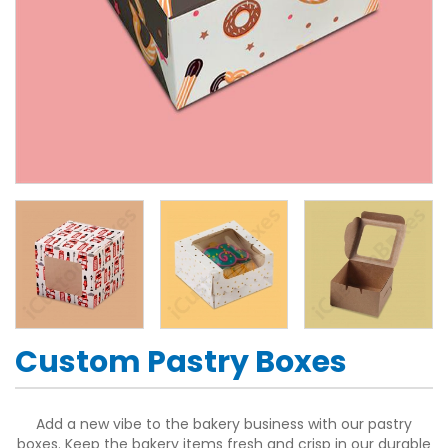
Custom Pastry Boxes
Add a new vibe to the bakery business with our pastry
boxes. Keep the bakery items fresh and crisp in our durable