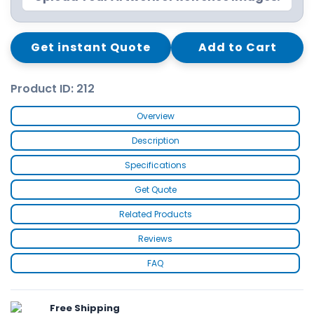
Get instant Quote
Add to Cart
Product ID: 212
Overview
Description
Specifications
Get Quote
Related Products
Reviews
FAQ
Free Shipping