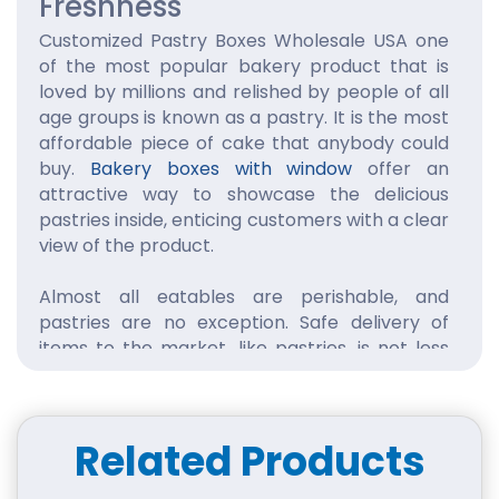
Freshness
Customized Pastry Boxes Wholesale USA one
of the most popular bakery product that is
loved by millions and relished by people of all
age groups is known as a pastry. It is the most
affordable piece of cake that anybody could
buy.
Bakery boxes with window
offer an
attractive way to showcase the delicious
pastries inside, enticing customers with a clear
view of the product.
Almost all eatables are perishable, and
pastries are no exception. Safe delivery of
items to the market, like pastries, is not less
than a challenge for a manufacturer. This is
the reason why most of the pastry
manufacturers spend a lot of money on
Related Products
proper packaging of pastries to protect them
from damage during transportation.