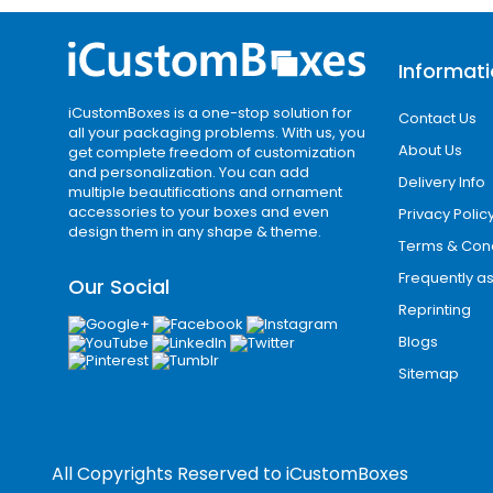
Informat
iCustomBoxes is a one-stop solution for
Contact Us
all your packaging problems. With us, you
About Us
get complete freedom of customization
and personalization. You can add
Delivery Info
multiple beautifications and ornament
accessories to your boxes and even
Privacy Polic
design them in any shape & theme.
Terms & Cond
Frequently a
Our Social
Reprinting
Blogs
Sitemap
All Copyrights Reserved to
iCustomBoxes