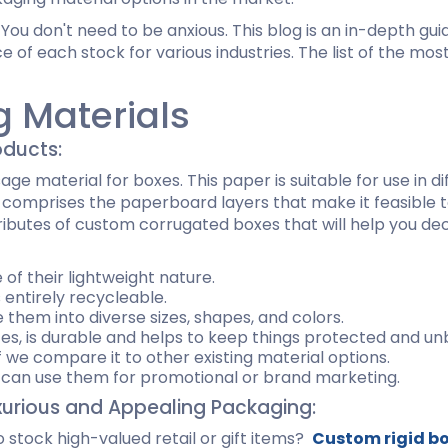
ispenser Boxes
Luxury Mailer Boxes
You don't need to be anxious. This blog is an in-depth guid
osmetic Display Boxes
e of each stock for various industries. The list of the m
g Materials
en Boxes
Custom Cookie Boxes
oducts:
ook Boxes
Custom Macaron Boxes
d Pencil Boxes
Custom Bagel Boxes
 material for boxes. This paper is suitable for use in di
taple Boxes
Custom Churros Boxes
t comprises the paperboard layers that make it feasible to 
ook Slipcase Boxes
Custom Crackers Boxes
tributes of custom corrugated boxes that will help you dec
Custom Empanada Boxes
of their lightweight nature.
s entirely recycleable.
CBD Vape Boxes
Gable Boxes
e them into diverse sizes, shapes, and colors.
BD Vape Oil Cartridge Boxes
Pink Gable Boxes
es, is durable and helps to keep things protected and un
 Boxes
Purple Gable Boxes
f we compare it to other existing material options.
ape Pen Boxes
Gable Box Auto Bottom
ou can use them for promotional or brand marketing.
iscreet Vape Boxes
xurious and Appealing Packaging:
 stock high-valued retail or gift items?
Custom rigid b