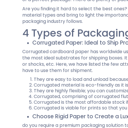
Dog Bandana Packaging
Tuck end auto Bottom
Cardboard Gift Boxes
Custom D
Are you finding it hard to select the best ones? 
Honey Stick Packaging
Double Wall Tuck Top Boxes
Custom Chocolate Bar Packaging
Custom C
material types and bring to light the importanc
Massage Gun Packaging
Four Corner With Display Lid Boxes
Twist Top Boxes
packaging industry follows.
Self Lock Cake Box
4 Types of Packagin
Full Flap Auto Bottom Boxes
Auto Bottom with Display Lid
Custom Golf Ball Boxes
Custom P
Corrugated Paper: Ideal to Ship Pr
Custom Football Boxes
Custom B
Custom Baseball Boxes
Cardboar
Corrugated cardboard paper has worldwide usage
Custom Tennis Ball Boxes
Custom S
the most ideal substrates for shipping boxes. I
Custom Basketball Boxes
Custom B
or shocks, etc. Here, we have listed the few at
Baseball Cap Boxes
have to use them for shipment.
Golf Glove Packaging
They are easy to load and unload because 
Corrugated material is eco-friendly as it i
Custom CBD Display Boxes
Custom 
They are highly flexible; you can customiz
CBD Gummies Boxes
Custom C
Corrugated, comprising of corrugated flut
CBD Tincture Boxes
Vape Mod
Corrugated is the most affordable stock i
CBD Lotion Boxes
Custom V
Corrugated is viable for prints so that y
Custom CBD Vape Oil Cartridge Boxes
Custom D
Choose Rigid Paper to Create a Lu
CBD Soap Boxes
do you require a premium packaging solution to
CBD Chocolate Boxes