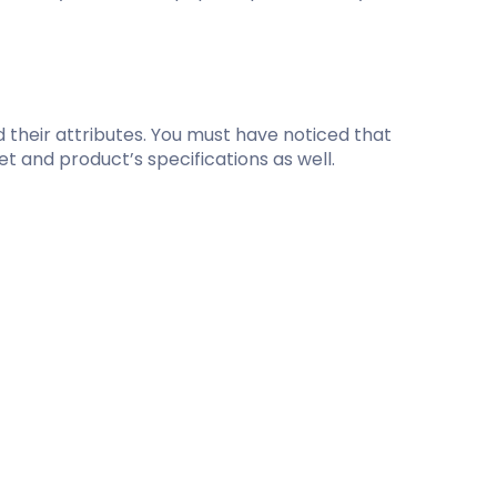
d their attributes. You must have noticed that
t and product’s specifications as well.