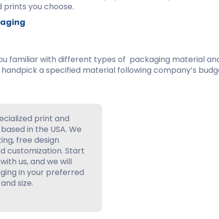
 prints you choose.
ckaging
ou familiar with different types of packaging material an
 handpick a specified material following company’s budge
ecialized print and
based in the USA. We
ting, free design
d customization. Start
with us, and we will
ing in your preferred
 and size.