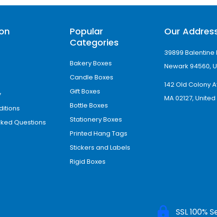
ion
Popular
Our Addres
Categories
39899 Balentine 
Bakery Boxes
Newark 94560, U
Candle Boxes
142 Old Colony A
Gift Boxes
y
MA 02127, United
Bottle Boxes
itions
Stationery Boxes
sked Questions
Printed Hang Tags
Stickers and Labels
Rigid Boxes
SSL 100% S