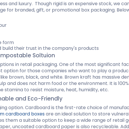
chness and luxury. Though rigid is an expensive stock, we 
age for branded, gift, or promotional box packaging. Belo
Hamburger Boxes
Custom Chocolate Bar Packag
er Boxes
CBD Chocolate Boxes
urger Sleeves
our
n
le form
 build their trust in the company's products
ompostable Soltuion
ptions in retail packaging. One of the most significant fa
best option for those companies who want to play a produc
, like brown, black, and white. Brown kraft has massive 
p and does not harm food or the environment. It is 100% r
 the stamina to resist moisture, heat, humidity, etc.
inable and Eco-Friendly
ng option. Cardboard is the first-rate choice of manufac
m cardboard boxes
are an ideal solution to store vulner
es them a suitable option to keep a wide range of retail g
 paper, uncoated cardboard paper is also recycleable. Addi