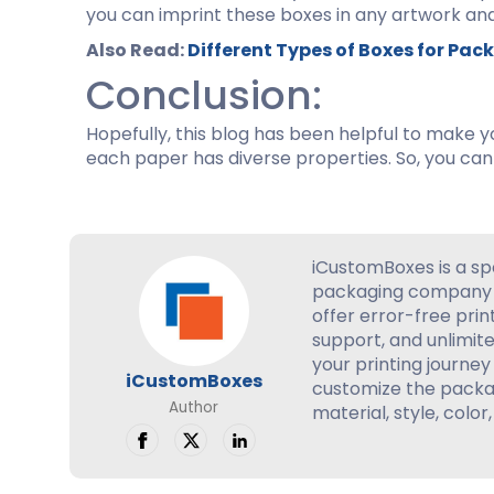
you can imprint these boxes in any artwork and
Also Read:
Different Types of Boxes for Pa
Conclusion:
Hopefully, this blog has been helpful to make y
each paper has diverse properties. So, you can
iCustomBoxes is a sp
packaging company 
offer error-free prin
support, and unlimite
your printing journey 
iCustomBoxes
customize the packag
Author
material, style, color,