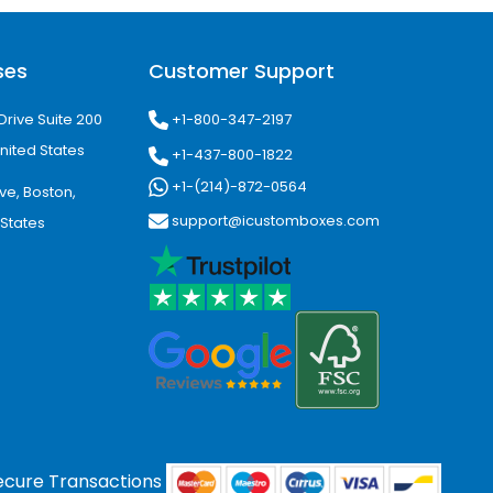
ses
Customer Support
+1-800-347-2197
Drive Suite 200
nited States
+1-437-800-1822
+1-(214)-872-0564
ve, Boston,
support@icustomboxes.com
 States
ecure Transactions