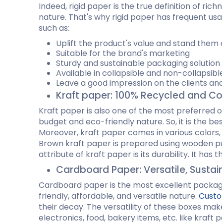
Indeed, rigid paper is the true definition of ri
Cannabis Seed Packaging
nature. That's why rigid paper has frequent us
Custom CBD Oil Boxes
Cupcake Boxes
Custom 
such as:
CBD Lollipop Boxes
Window Cupcake Boxes
Mini Burg
Cupcake Boxes With Inserts
Custom B
Uplift the product's value and stand them 
Christmas Cupcake Boxes
Suitable for the brand's marketing
Sturdy and sustainable packaging solutio
Available in collapsible and non-collapsib
Leave a good impression on the clients and
Kraft paper: 100% Recycled and C
Kraft paper is also one of the most preferred o
budget and eco-friendly nature. So, it is the 
Moreover, kraft paper comes in various colors
Brown kraft paper is prepared using wooden pul
attribute of kraft paper is its durability. It has
Cardboard Paper: Versatile, Susta
Cardboard paper is the most excellent packagi
friendly, affordable, and versatile nature.
Custo
their decay. The versatility of these boxes mak
electronics, food, bakery items, etc. like kraft