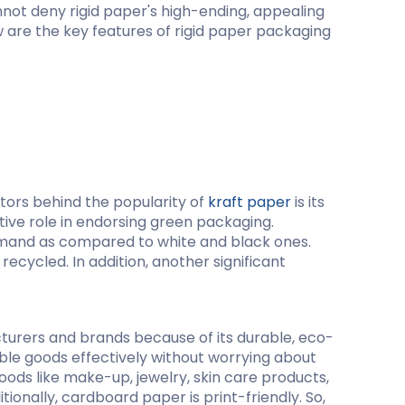
cannot deny rigid paper's high-ending, appealing
w are the key features of rigid paper packaging
ing
ctors behind the popularity of
kraft paper
is its
tive role in endorsing green packaging.
demand as compared to white and black ones.
ecycled. In addition, another significant
turers and brands because of its durable, eco-
able goods effectively without worrying about
oods like make-up, jewelry, skin care products,
tionally, cardboard paper is print-friendly. So,