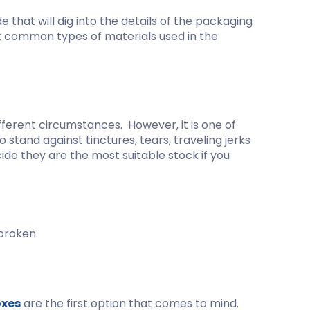
kraft Paper Bags With Handles
e that will dig into the details of the packaging
ost common types of materials used in the
Custom Shirt Boxes
Custom Scarf Boxes
Custom Bikini Packaging Boxes
fferent circumstances. However, it is one of
Custom Tie Boxes
stand against tinctures, tears, traveling jerks
Leggings Packaging
ide they are the most suitable stock if you
Custom Bra Boxes
Straight Tuck End Boxes (STE Box)
Reverse Tuck End Boxes
broken.
Tuck end auto Bottom
Double Wall Tuck Top Boxes
Double Wall Tuck Front Boxes
oxes
are the first option that comes to mind.