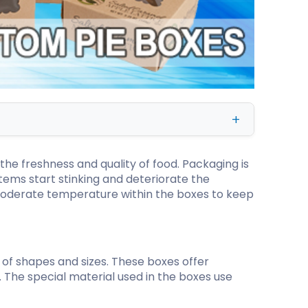
kraft Paper Bags With Handles
Custom Shirt Boxes
Custom Scarf Boxes
Custom Bikini Packaging Boxes
Custom Tie Boxes
Leggings Packaging
the freshness and quality of food. Packaging is
Custom Bra Boxes
tems start stinking and deteriorate the
 moderate temperature within the boxes to keep
Straight Tuck End Boxes (STE Box)
Reverse Tuck End Boxes
Tuck end auto Bottom
Double Wall Tuck Top Boxes
 of shapes and sizes. These boxes offer
Double Wall Tuck Front Boxes
. The special material used in the boxes use