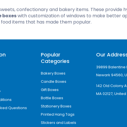
sweets, confectionary and bakery items. These provide h
Hamburger Boxes
Custom Chocolate Bar Packag
e boxes
with customization of windows to make better a
er Boxes
CBD Chocolate Boxes
f food items that has made them popular.
urger Sleeves
ion
Popular
Our Addres
Categories
39899 Balentine 
Bakery Boxes
Newark 94560, U
Candle Boxes
142 Old Colony A
Gift Boxes
y
MA 02127, United
Bottle Boxes
itions
Stationery Boxes
sked Questions
Printed Hang Tags
Stickers and Labels