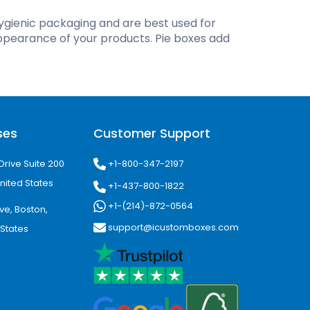
ygienic packaging and are best used for
ing
ppearance of your products. Pie boxes add
ses
Customer Support
+1-800-347-2197
Drive Suite 200
nited States
+1-437-800-1822
+1-(214)-872-0564
ve, Boston,
support@icustomboxes.com
 States