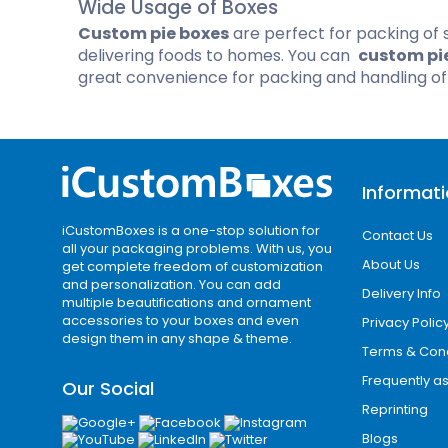
Wide Usage of Boxes
Cannabis Seed Packaging
Custom pie boxes
are perfect for packing of 
Custom CBD Oil Boxes
Cupcake Boxes
Custom 
delivering foods to homes. You can
custom pi
CBD Lollipop Boxes
Window Cupcake Boxes
Mini Burg
great convenience for packing and handling o
Cupcake Boxes With Inserts
Custom B
Christmas Cupcake Boxes
Informat
iCustomBoxes is a one-stop solution for
Contact Us
all your packaging problems. With us, you
About Us
get complete freedom of customization
and personalization. You can add
Delivery Info
multiple beautifications and ornament
accessories to your boxes and even
Privacy Polic
design them in any shape & theme.
Terms & Cond
Frequently a
Our Social
Reprinting
Blogs