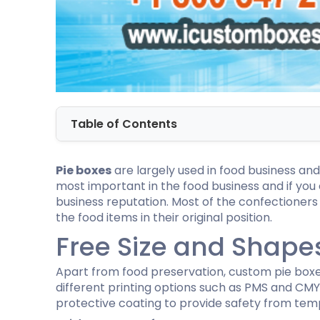
Dog Bandana Packaging
Tuck end auto Bottom
Cardboard Gift Boxes
Custom D
Honey Stick Packaging
Double Wall Tuck Top Boxes
Custom Chocolate Bar Packaging
Custom C
Massage Gun Packaging
Four Corner With Display Lid Boxes
Twist Top Boxes
Self Lock Cake Box
Full Flap Auto Bottom Boxes
Auto Bottom with Display Lid
Custom Golf Ball Boxes
Custom P
Custom Football Boxes
Custom B
Table of Contents
Custom Baseball Boxes
Cardboar
Custom Tennis Ball Boxes
Custom S
Custom Basketball Boxes
Custom B
Pie boxes
are largely used in food business and
Baseball Cap Boxes
most important in the food business and if you
Golf Glove Packaging
business reputation. Most of the confectioner
the food items in their original position.
Custom CBD Display Boxes
Custom 
Free Size and Shape
CBD Gummies Boxes
Custom C
CBD Tincture Boxes
Vape Mod
CBD Lotion Boxes
Custom V
Apart from food preservation, custom pie boxes
Custom CBD Vape Oil Cartridge Boxes
Custom D
different printing options such as PMS and CMYK
CBD Soap Boxes
protective coating to provide safety from tem
CBD Chocolate Boxes