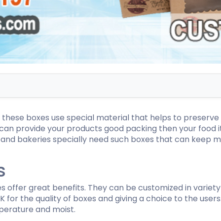
ispenser Boxes
Luxury Mailer Boxes
osmetic Display Boxes
en Boxes
Custom Cookie Boxes
ook Boxes
Custom Macaron Boxes
d Pencil Boxes
Custom Bagel Boxes
taple Boxes
Custom Churros Boxes
ook Slipcase Boxes
Custom Crackers Boxes
 these boxes use special material that helps to preserve 
Custom Empanada Boxes
 can provide your products good packing then your food i
s and bakeries specially need such boxes that can keep
CBD Vape Boxes
Gable Boxes
s
BD Vape Oil Cartridge Boxes
Pink Gable Boxes
 Boxes
Purple Gable Boxes
ape Pen Boxes
Gable Box Auto Bottom
 offer great benefits. They can be customized in variety
iscreet Vape Boxes
 for the quality of boxes and giving a choice to the users
perature and moist.