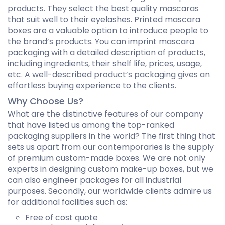
products. They select the best quality mascaras
that suit well to their eyelashes. Printed mascara
boxes are a valuable option to introduce people to
the brand’s products. You can imprint mascara
packaging with a detailed description of products,
including ingredients, their shelf life, prices, usage,
etc. A well-described product’s packaging gives an
effortless buying experience to the clients.
Why Choose Us?
What are the distinctive features of our company
that have listed us among the top-ranked
packaging suppliers in the world? The first thing that
sets us apart from our contemporaries is the supply
of premium custom-made boxes. We are not only
experts in designing custom make-up boxes, but we
can also engineer packages for all industrial
purposes. Secondly, our worldwide clients admire us
for additional facilities such as:
Free of cost quote