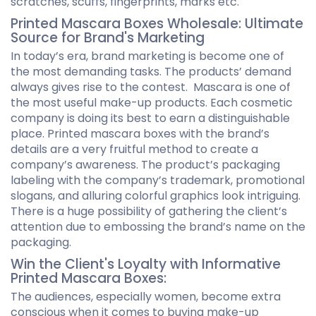
scratches, scuffs, fingerprints, marks etc.
Printed Mascara Boxes Wholesale: Ultimate
Source for Brand's Marketing
In today’s era, brand marketing is become one of
the most demanding tasks. The products’ demand
always gives rise to the contest. Mascara is one of
the most useful make-up products. Each cosmetic
company is doing its best to earn a distinguishable
place. Printed mascara boxes with the brand’s
details are a very fruitful method to create a
company’s awareness. The product’s packaging
labeling with the company’s trademark, promotional
slogans, and alluring colorful graphics look intriguing.
There is a huge possibility of gathering the client’s
attention due to embossing the brand’s name on the
packaging.
Win the Client's Loyalty with Informative
Printed Mascara Boxes:
The audiences, especially women, become extra
conscious when it comes to buying make-up