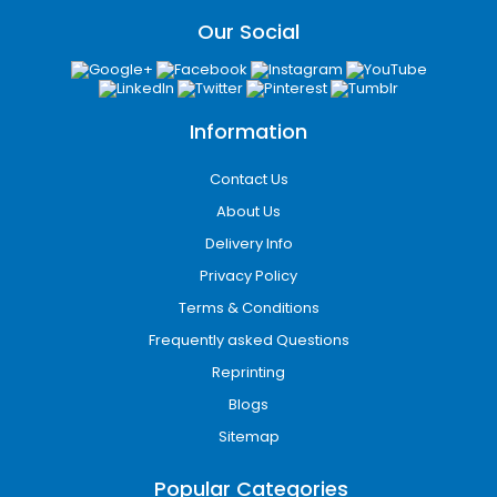
Our Social
Information
Contact Us
About Us
Delivery Info
Privacy Policy
Terms & Conditions
Frequently asked Questions
Reprinting
Blogs
Sitemap
Popular Categories