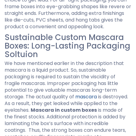
frame boxes into eye-grabbing shapes like revere or
straight ends. Furthermore, adding extra finishings
like die-cuts, PVC sheets, and hang tabs gives the
product a convenient and appealing look.
Sustainable Custom Mascara
Boxes: Long-Lasting Packaging
Soltuion
We have mentioned earlier in the description that
mascara is a liquid product. So, sustainable
packaging is required to sustain the viscidity of
fragile mascaras. Improper packaging has little
potential to give valuable mascaras long-term
storage. The actual quality of
mascara
is destroyed.
As a result, they get leaked while applied to the
eyelashes.
Mascara in custom boxes
is made of
the finest stocks. Additional protection is added by
laminating the box’s surface with incredible
coatings. Thus, the strong boxes can endure tears,