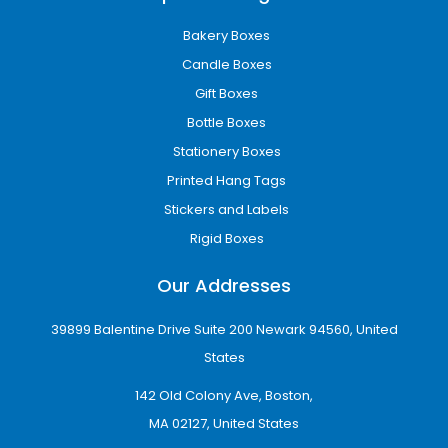
Bakery Boxes
Candle Boxes
Gift Boxes
Bottle Boxes
Stationery Boxes
Printed Hang Tags
Stickers and Labels
Rigid Boxes
Our Addresses
39899 Balentine Drive Suite 200 Newark 94560, United
States
142 Old Colony Ave, Boston,
MA 02127, United States