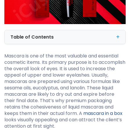
Table of Contents
Mascara is one of the most valuable and essential
cosmetic items. Its primary purpose is to accomplish
the overall look of eyes. It is used to increase the
appeal of upper and lower eyelashes. Usually,
mascaras are prepared using various formulas like
sesame oils, eucalyptus, and lanolin. These liquid
mascaras are likely to dry out and expire before
their final date. That’s why premium packaging
retains the cohesiveness of liquid mascaras and
keeps them in their actual form. A
mascara in a box
looks visually appealing and can attract the client’s
attention at first sight.