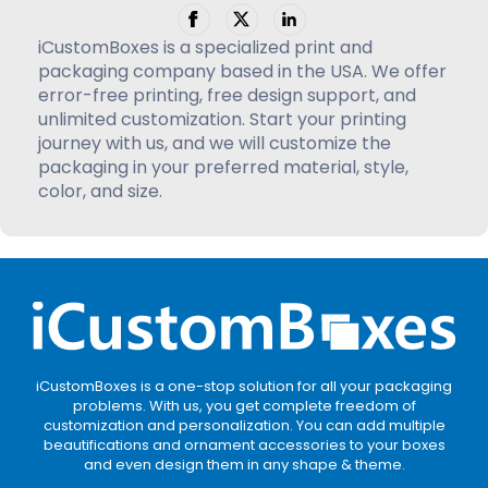
iCustomBoxes is a specialized print and
packaging company based in the USA. We offer
error-free printing, free design support, and
unlimited customization. Start your printing
journey with us, and we will customize the
packaging in your preferred material, style,
color, and size.
iCustomBoxes is a one-stop solution for all your packaging
problems. With us, you get complete freedom of
customization and personalization. You can add multiple
beautifications and ornament accessories to your boxes
and even design them in any shape & theme.