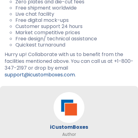
Zero plates and die-cut fees
Free shipment worldwide
Live chat facility
Free digital mock-ups
Customer support 24 hours
Market competitive prices
Free design/ technical assistance
Quickest turnaround
Hurry up! Collaborate with us to benefit from the
facilities mentioned above. You can call us at +1-800-
347-2197 or drop by email
support@icustomboxes.com
.
iCustomBoxes
Author