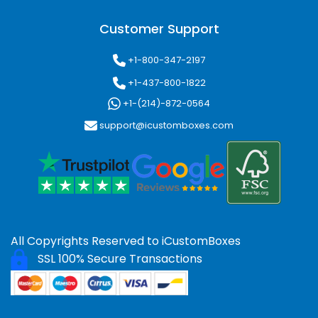
Customer Support
+1-800-347-2197
+1-437-800-1822
+1-(214)-872-0564
support@icustomboxes.com
All Copyrights Reserved to
iCustomBoxes
SSL 100% Secure Transactions