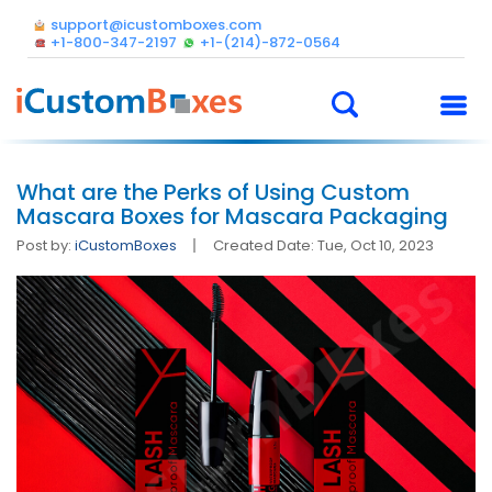
support@icustomboxes.com
+1-800-347-2197
+1-(214)-872-0564
What are the Perks of Using Custom
Mascara Boxes for Mascara Packaging
Post by:
iCustomBoxes
Created Date: Tue, Oct 10, 2023