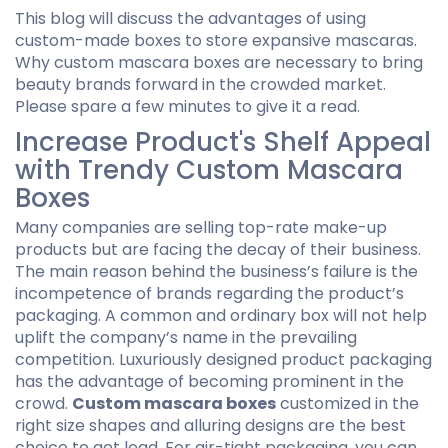
This blog will discuss the advantages of using
custom-made boxes to store expansive mascaras.
Why custom mascara boxes are necessary to bring
beauty brands forward in the crowded market.
Please spare a few minutes to give it a read.
Increase Product's Shelf Appeal
with Trendy Custom Mascara
Boxes
Many companies are selling top-rate make-up
products but are facing the decay of their business.
The main reason behind the business’s failure is the
incompetence of brands regarding the product’s
packaging. A common and ordinary box will not help
uplift the company’s name in the prevailing
competition. Luxuriously designed product packaging
has the advantage of becoming prominent in the
crowd.
Custom mascara boxes
customized in the
right size shapes and alluring designs are the best
choice to get lead. For air-tight packaging, you can