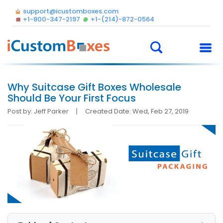
support@icustomboxes.com
+1-800-347-2197
+1-(214)-872-0564
Why Suitcase Gift Boxes Wholesale
Should Be Your First Focus
Post by: Jeff Parker
Created Date: Wed, Feb 27, 2019