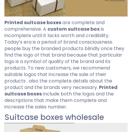
Printed suitcase boxes
are complete and
comprehensive. A
custom suitcase box
is
incomplete until it lacks worth and credibility.
Today’s era is a period of brand consciousness.
people buy the branded products blindly once they
find the logo of that brand because that particular
logo is a symbol of quality of the brand and its
products. To new customers, we recommend
suitable logos that increase the sale of their
products . also the complete details about the
product and the brands very necessary.
Printed
suitcase boxes
include both the logos and the
descriptions that make them complete and
increase the sales number.
Suitcase boxes wholesale