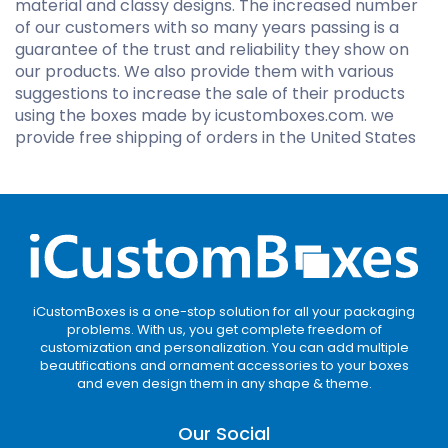
material and classy designs. The increased number
of our customers with so many years passing is a
guarantee of the trust and reliability they show on
our products. We also provide them with various
suggestions to increase the sale of their products
using the boxes made by icustomboxes.com. we
provide free shipping of orders in the United States
iCustomBoxes is a one-stop solution for all your packaging
problems. With us, you get complete freedom of
customization and personalization. You can add multiple
beautifications and ornament accessories to your boxes
and even design them in any shape & theme.
Our Social