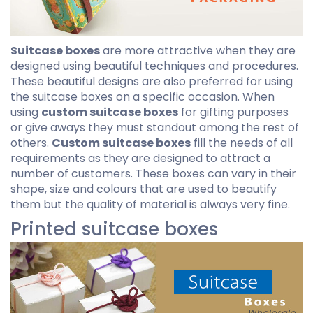
Suitcase boxes
are more attractive when they are
designed using beautiful techniques and procedures.
These beautiful designs are also preferred for using
the suitcase boxes on a specific occasion. When
using
custom suitcase boxes
for gifting purposes
or give aways they must standout among the rest of
others.
Custom suitcase boxes
fill the needs of all
requirements as they are designed to attract a
number of customers. These boxes can vary in their
shape, size and colours that are used to beautify
them but the quality of material is always very fine.
Printed suitcase boxes