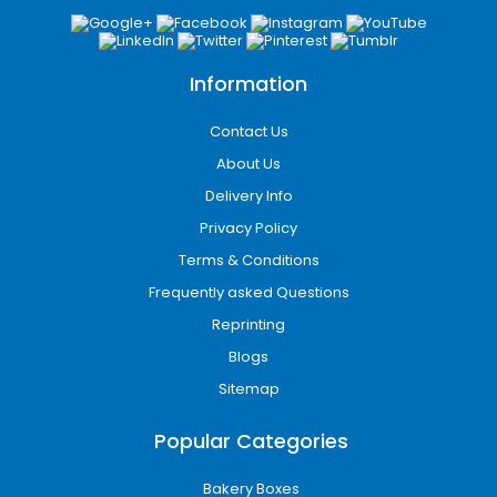
Information
Contact Us
About Us
Delivery Info
Privacy Policy
Terms & Conditions
Frequently asked Questions
Reprinting
Blogs
Sitemap
Popular Categories
Bakery Boxes