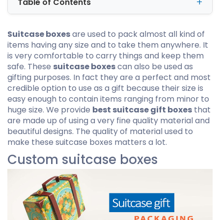
Table of Contents
Suitcase boxes
are used to pack almost all kind of
items having any size and to take them anywhere. It
is very comfortable to carry things and keep them
safe. These
suitcase boxes
can also be used as
gifting purposes. In fact they are a perfect and most
credible option to use as a gift because their size is
easy enough to contain items ranging from minor to
huge size. We provide
best suitcase gift boxes
that
are made up of using a very fine quality material and
beautiful designs. The quality of material used to
make these suitcase boxes matters a lot.
Custom suitcase boxes