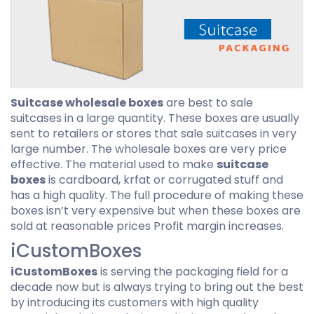
Suitcase wholesale boxes
are best to sale
suitcases in a large quantity. These boxes are usually
sent to retailers or stores that sale suitcases in very
large number. The wholesale boxes are very price
effective. The material used to make
suitcase
boxes
is cardboard, krfat or corrugated stuff and
has a high quality. The full procedure of making these
boxes isn’t very expensive but when these boxes are
sold at reasonable prices Profit margin increases.
iCustomBoxes
iCustomBoxes
is serving the packaging field for a
decade now but is always trying to bring out the best
by introducing its customers with high quality