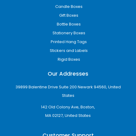
Candle Boxes
Gift Boxes
Bottle Boxes
Stationery Boxes
Printed Hang Tags
Stickers and Labels
Rigid Boxes
Our Addresses
39899 Balentine Drive Suite 200 Newark 94560, United
States
142 Old Colony Ave, Boston,
MA 02127, United States
Customer Support