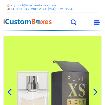
support@icustomboxes.com
+1-800-347-2197
+1-(214)-872-0564