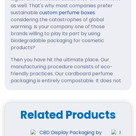
as well. That's why most companies prefer
sustainable
custom perfume boxes
considering the catastrophes of global
warming. Is your company one of those
brands willing to play its part by using
biodegradable packaging for cosmetic
products?
Then you have hit the ultimate place. Our
manufacturing procedure consists of eco-
friendly practices. Our cardboard perfume
packaging is entirely compostable. It does not
have toxic impacts on the health of the
planet.
Reasons for Choosing Our
Related Products
Custom Cardboard
Perfume Boxes
You must be curious to know why there is so