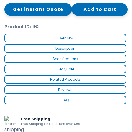
Get instant Quote
Add to Cart
Product ID: 162
Overview
Description
Specifications
Get Quote
Related Products
Reviews
FAQ
Free Shipping
Free Shipping on all orders over $99