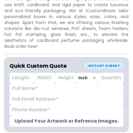
use kraft, cardboard, and rigid paper to create luxurious
and eco-friendly packaging. We at iCustomBoxes tailor
personalized boxes in various styles, sizes, colors, and
shapes. Apart from that, we are offering various finishing
solutions like die-cut windows, PVC sheets, foam holders,
hot foil stamping, gloss finish, etc., to elevate the
aesthetics of cardboard perfume packaging wholesale.
Book order now!
Quick Custom Quote
INSTANT SUBMIT
Upload Your Artwork or Refrence Images.