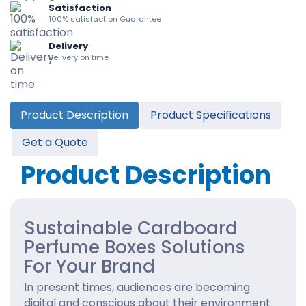
Satisfaction
100% satisfaction Guarantee
Delivery
Delivery on time
Product Description
Product Specifications
Get a Quote
Product Description
Sustainable Cardboard
Perfume Boxes Solutions
For Your Brand
In present times, audiences are becoming
digital and conscious about their environment