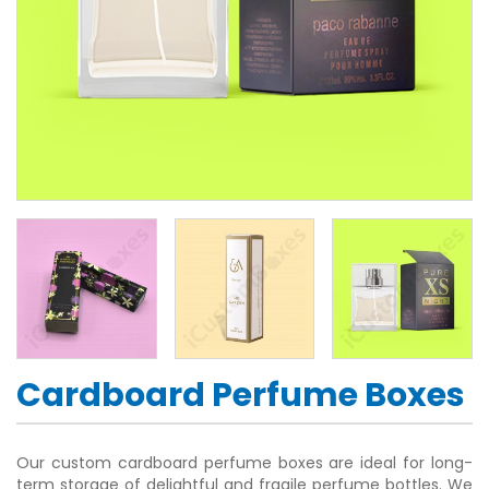
Cardboard Perfume Boxes
Our custom cardboard perfume boxes are ideal for long-
term storage of delightful and fragile perfume bottles. We