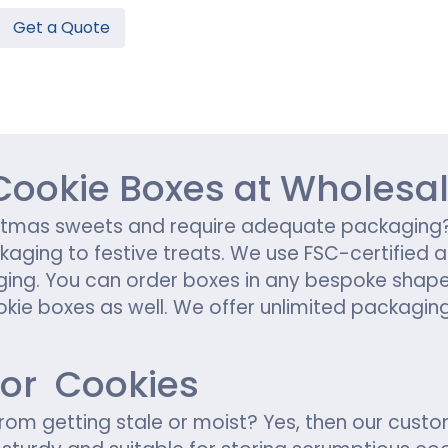
Get a Quote
Hamburger Boxes
Custom Chocolate Bar Packag
er Boxes
CBD Chocolate Boxes
n
urger Sleeves
ookie Boxes at Wholesal
hristmas sweets and require adequate packagi
ckaging to festive treats. We use FSC-certified
ing. You can order boxes in any bespoke shape, 
kie boxes as well. We offer unlimited packaging
for Cookies
rom getting stale or moist? Yes, then our cus