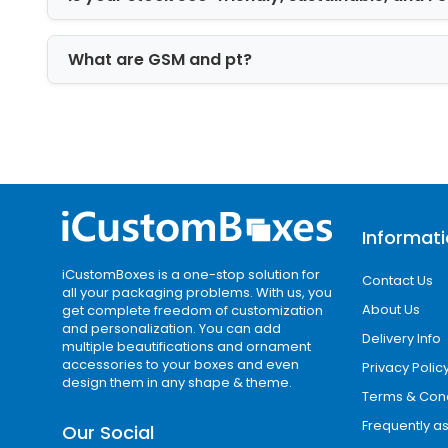
good option for gift packaging.
Enhance the Aesthet
What are GSM and pt?
Gloss Finish
The box's laminations with coatings off
most suitable finishing for food packaging
and offers a glowing feel to the box's 
Why Choose Us to B
Informat
iCustomBoxes is a one-stop solution for
our company is a stop facility to ord
Contact Us
all your packaging problems. With us, you
take advantage of first-rate products bu
About Us
get complete freedom of customization
and personalization. You can add
Delivery Info
multiple beautifications and ornament
Get a free and immediate quote faci
accessories to your boxes and even
Privacy Polic
Free plates and die-cuts
design them in any shape & theme.
Terms & Cond
Zero set-up fee
Frequently a
Free shipment facility worldwide
Our Social