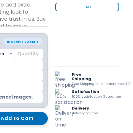
we add extra
kraft Paper Bags With Handles
FAQ
ting look to
e trust in us. Buy
d to see a
eason.
Custom Shirt Boxes
INSTANT SUBMIT
Custom Scarf Boxes
Custom Bikini Packaging Boxes
Custom Tie Boxes
Leggings Packaging
Custom Bra Boxes
Free
Shipping
Free Shipping on all orders over $99
Satisfaction
Straight Tuck End Boxes (STE Box)
rence Images.
100% satisfaction Guarantee
Reverse Tuck End Boxes
Tuck end auto Bottom
Delivery
Double Wall Tuck Top Boxes
Delivery on time
Add to Cart
Double Wall Tuck Front Boxes