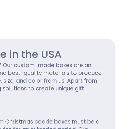
ing
e in the USA
ng? Our custom-made boxes are an
 and best-quality materials to produce
size, and color from us. Apart from
 solutions to create unique gift
tom Christmas cookie boxes must be a