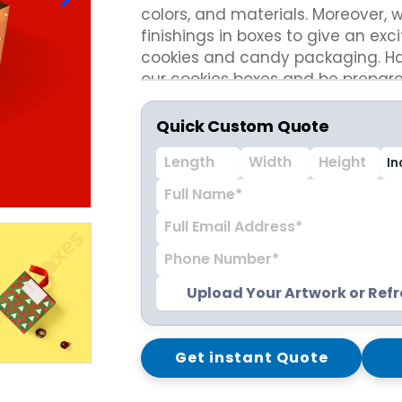
colors, and materials. Moreover, 
ispenser Boxes
Luxury Mailer Boxes
finishings in boxes to give an exci
osmetic Display Boxes
cookies and candy packaging. Hav
our cookies boxes and be prepare
flourishing bakery business this s
en Boxes
Custom Cookie Boxes
Quick Custom Quote
ook Boxes
Custom Macaron Boxes
d Pencil Boxes
Custom Bagel Boxes
taple Boxes
Custom Churros Boxes
ook Slipcase Boxes
Custom Crackers Boxes
Custom Empanada Boxes
CBD Vape Boxes
Gable Boxes
Upload Your Artwork or Ref
BD Vape Oil Cartridge Boxes
Pink Gable Boxes
 Boxes
Purple Gable Boxes
ape Pen Boxes
Gable Box Auto Bottom
Get instant Quote
iscreet Vape Boxes