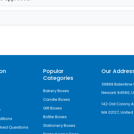
ics of Christmas Cookie
er an additional covering of safety against exte
. It is resistible to moisture, germs, pollutants, e
surface. Apart from gloss finish, we offer matt, 
uy Christmas Cookie Bo
ion
Popular
Our Addres
Categories
er the best custom Christmas cookie boxes at ve
39899 Balentine 
t also benefit from the following facilities as w
Bakery Boxes
Newark 94560, U
Candle Boxes
lity
142 Old Colony A
Gift Boxes
y
MA 02127, United
Bottle Boxes
itions
Stationery Boxes
sked Questions