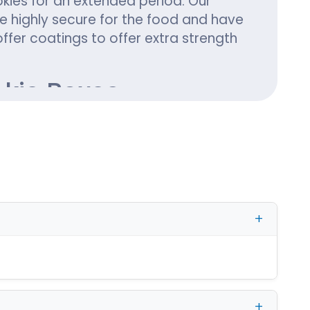
okies for an extended period. Our
 highly secure for the food and have
offer coatings to offer extra strength
okie Boxes
 significance of cookies as the most
s season with personalized Christmas
ho can give a modish look to the
esigns for Christmas cookies boxes