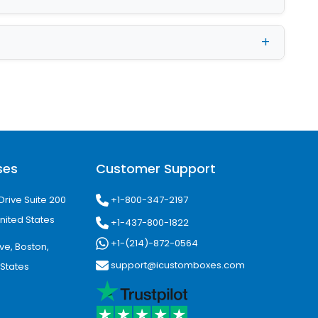
 Packaging with
rior elements. Gloss coating is the
tc. in addition, it is light-reflective
aqueous, and spot UV as well.
xes
ses
Customer Support
ry reasonable costs. You can not only
+1-800-347-2197
Drive Suite 200
ell:
nited States
+1-437-800-1822
+1-(214)-872-0564
ve, Boston,
support@icustomboxes.com
 States