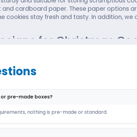
 sturdy and suitable for storing scrumptious co
 and cardboard paper. These paper options are
he cookies stay fresh and tasty. In addition, we 
Designs for Christmas Co
most consumed bakery snacks. You must know the
to give a special touch to cookie packaging thi
stions
am comprises the world's best manufacturers w
st designs. Examples of the most popular box d
d or pre-made boxes?
uirements, nothing is pre-made or standard.