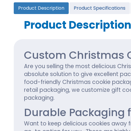
Cannabis Seed Packaging
Product Description
Product Specifications
Custom CBD Oil Boxes
Cupcake Boxes
Custom 
CBD Lollipop Boxes
Window Cupcake Boxes
Mini Burg
Product Descriptio
Cupcake Boxes With Inserts
Custom B
Christmas Cupcake Boxes
Custom Christmas C
Are you selling the most delicious C
absolute solution to give excellent pa
food-friendly Christmas cookie packag
retail packaging, we customize gift coo
packaging.
Durable Packaging 
Want to keep delicious cookies away f