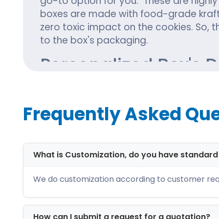
go-to option for you. These are highly
boxes are made with food-grade kraft
zero toxic impact on the cookies. So, t
to the box's packaging.
Personalized Box's 
Undoubtedly, cookies are one of the 
special Christmas treat. Do you want 
Frequently Asked Que
cookie boxes? Reach out to us. Our te
box's packaging following the trendie
include:
What is Customization, do you have standar
Cookie packaging with window
Two-piece box
We do customization according to customer req
Tray and sleeve packaging
Gable boxes
Pillow cookie boxes
How can I submit a request for a quotation?