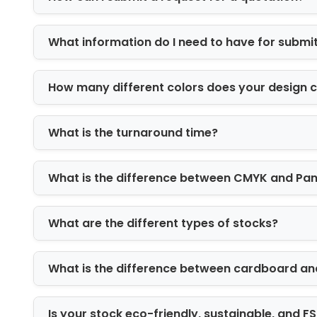
Hexagon/ pyramid shape boxes
Cookie gift boxes
What information do I need to have for submi
Christmas Cookie Boxes with Windo
Candies are the most loveable confecti
delectable, colorful candies. Are you
How many different colors does your design 
create a unique Christmas candy box 
products distinctively before the audi
What is the turnaround time?
their color, shape, and flavor. They do
addition, a thick PVC sheet gives mois
What is the difference between CMYK and Pa
become hard.
Add Inserts in Christmas Cookie Bo
What are the different types of stocks?
A creative packaging design can win th
additional features helps elevate the 
to enhance the product's safety and ae
What is the difference between cardboard an
crumble or crush. As a result, cupcakes
and cardboard inserts are suitable for 
Is your stock eco-friendly, sustainable, and 