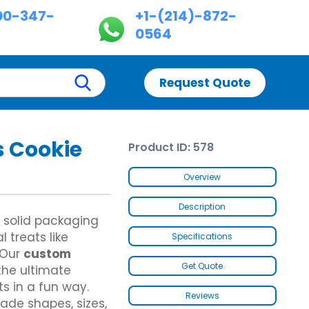
00-347-
+1-(214)-872-
0564
Request Quote
 Cookie
Product ID: 578
Custom Chinese Takeout Boxes
Custom Dispenser Boxes
es
Custom Chicken Nugget Boxes
Double Wall With Display Lid
Overview
Custom Hot Dog Boxes
Five Panel Hanger Boxes
Custom Cereal Boxes
Paper Briefcase
Description
Custom Wax Paper Bags
Custom Fence Partition
 solid packaging
Custom Butter Paper
 treats like
Specifications
Custom Hot Dog Trays
 Our
custom
Custom Footlong Pizza Boxes
Get Quote
he ultimate
es
Custom Samosa Packaging
es
Brown Kraft Paper Bags
s in a fun way.
Gable Bag Bottom Hanger
Reviews
ade shapes, sizes,
Gable Bags