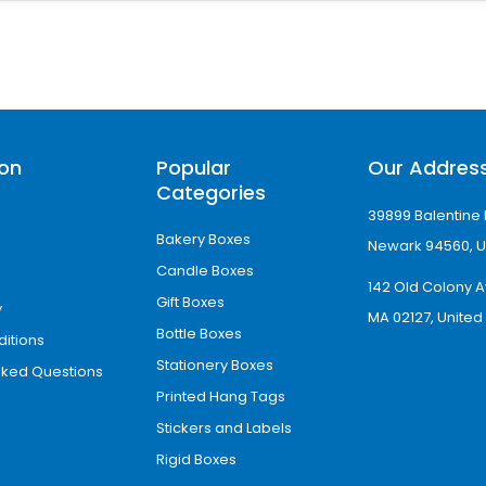
tyle used in daily café operations. They are c
ion
Popular
Our Addres
s and unique branding layouts, making them pe
Categories
39899 Balentine 
Bakery Boxes
Newark 94560, U
Candle Boxes
 feel, often used by luxury cafés to enhance b
142 Old Colony A
Gift Boxes
y
MA 02127, United
Bottle Boxes
itions
ee Cup Sleeves for Insta
Stationery Boxes
sked Questions
Printed Hang Tags
 to workplaces, events, walks, and shopping. Th
Stickers and Labels
 techniques allow you to use these sleeves to i
Rigid Boxes
 these sleeves help you grab customers’ attent