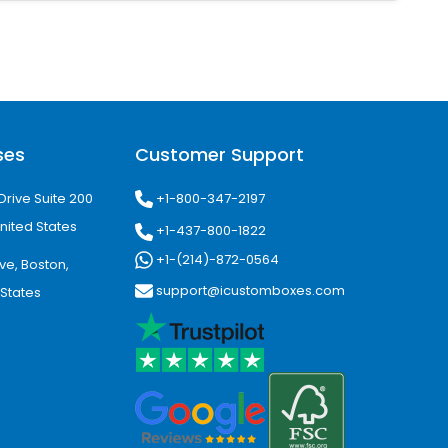
ost-effective and ideal for bulk
ses
Customer Support
rfect for premium custom coffee
+1-800-347-2197
Drive Suite 200
nited States
+1-437-800-1822
rand perception and customer
+1-(214)-872-0564
ve, Boston,
support@icustomboxes.com
 States
nt Recognition
ey are the perfect source of mobile
ncrease brand exposure.
ion. Moreover, consistent branding on