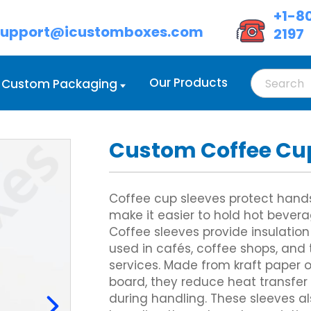
+1-8
support@icustomboxes.com
2197
Our Products
Custom Packaging
Custom Coffee Cu
d Boxes Wholesale
oot Lock Tray
Custom Cream Boxes
Double Wall Tuck Front Boxes
d Boxes with Handle
lass Carrier
Custom Eyeshadow Boxes
Custom Four Corner Cake Box
 Boxes with Lids
ix Corner Boxes
Custom Eyeliner Boxes
Gable Box Auto Bottom
Coffee cup sleeves protect hand
ed Cardboard Boxes
 Six Corner
Custom Hair Extension Boxes
Custom Hexagon Boxes
make it easier to hold hot bever
Cardboard Boxes
owl Sleeve
Custom Hairspray Boxes
Tray and Sleeve Boxes
Coffee sleeves provide insulation
Custom Lipstick Boxes
Custom Two Piece Boxes
Custom Mascara Boxes
used in cafés, coffee shops, an
Custom Lip Balm Boxes
services. Made from kraft paper 
Custom Cosmetic Display Box
Display Boxes
Custom Corrugated Mailer Box
board, they reduce heat transfer
Eye Mask Packaging
oxes
Custom Delivery Boxes
during handling. These sleeves 
Custom Eyebrow Pencil Boxes
d Display Boxes
Custom Shipping Boxes