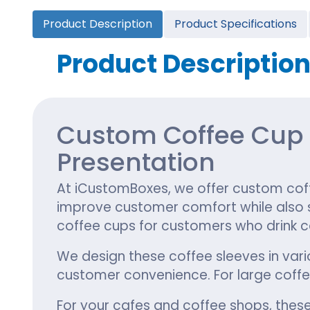
Cannabis Seed Packaging
Product Description
Product Specifications
Custom CBD Oil Boxes
Cupcake Boxes
Custom 
CBD Lollipop Boxes
Window Cupcake Boxes
Mini Burg
Product Descriptio
Cupcake Boxes With Inserts
Custom B
Christmas Cupcake Boxes
Custom Coffee Cup S
Presentation
At iCustomBoxes, we offer custom coff
improve customer comfort while also st
coffee cups for customers who drink c
We design these coffee sleeves in vari
customer convenience. For large coff
For your cafes and coffee shops, these