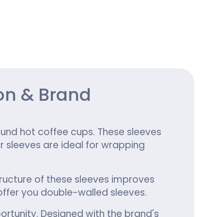
ing
on & Brand
und hot coffee cups. These sleeves
r sleeves are ideal for wrapping
tructure of these sleeves improves
ffer you double-walled sleeves.
ortunity. Designed with the brand's