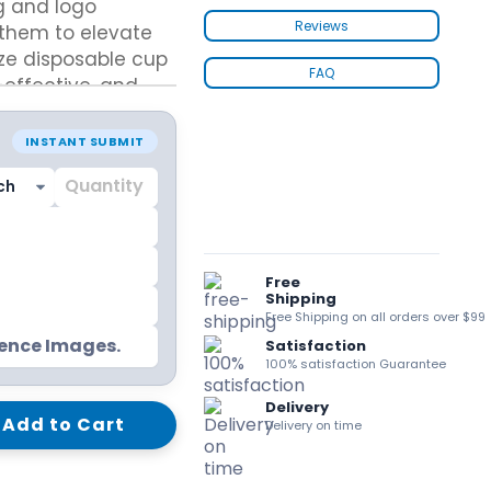
g and logo
kraft Paper Bags With Handles
Reviews
them to elevate
ze disposable cup
FAQ
-effective, and
 packaging systems
ions.
Custom Shirt Boxes
INSTANT SUBMIT
Custom Scarf Boxes
 today to
Custom Bikini Packaging Boxes
Custom Tie Boxes
Leggings Packaging
Custom Bra Boxes
Free
Shipping
Free Shipping on all orders over $99
Straight Tuck End Boxes (STE Box)
rence Images.
Satisfaction
Reverse Tuck End Boxes
100% satisfaction Guarantee
Tuck end auto Bottom
Delivery
Double Wall Tuck Top Boxes
Add to Cart
Delivery on time
Double Wall Tuck Front Boxes