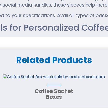
d social media handles, these sleeves help incr
d to your specifications. Avail all types of pa
ls for Personalized Coffe
 packaging solution for takeaway coffee brands
 highest-quality packaging materials to ensure 
Related Products
friendly look widely used by sustainable coffee 
nding for Kraft coffee cup sleeves.
Coffee Sachet
ffers exceptional strength and great printing re
Boxes
 prove to be an excellent choice.