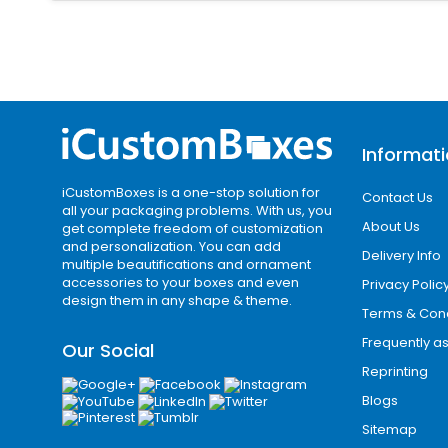
Standard Wrap Sleeves
Standard sleeves are the most common s
printed coffee sleeves production.
Die-Cut Sleeves
Informat
Die-cut designs allow creative shape
paper sleeves that stand out.
iCustomBoxes is a one-stop solution for
Contact Us
all your packaging problems. With us, you
Embossed & Textured Sleeves
About Us
get complete freedom of customization
and personalization. You can add
These sleeves offer a premium tactile
Delivery Info
multiple beautifications and ornament
experience.
accessories to your boxes and even
Privacy Polic
design them in any shape & theme.
Terms & Cond
Custom Printed Coff
Frequently a
Our Social
Coffee cups are carried in the streets
Reprinting
advertisements. Our high-end printing
Blogs
Sitemap
The eye-catching, minimal graphics on