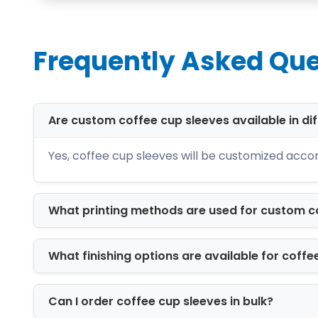
Corrugated Paper Sleeves
One of the most popular sleeve materia
offer excellent handling comfort thanks
Frequently Asked Que
the sensory experience for the custom
Custom Sizes for Co
Are custom coffee cup sleeves available in dif
Coffee cups come in different sizes. 
cup sleeves are personalized based on 
Yes, coffee cup sleeves will be customized accord
Whether you are selling 4 oz espresso c
of your cup.
What printing methods are used for custom c
Coffee Paper Sleeve
What finishing options are available for coffe
Coffee cup sleeves come in different 
simple everyday designs to premium cu
choose different sleeve designs and
c
Can I order coffee cup sleeves in bulk?
coffee experience. Some of sleeves sty