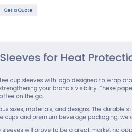
Get a Quote
Hamburger Boxes
Custom Chocolate Bar Packag
er Boxes
CBD Chocolate Boxes
n
urger Sleeves
leeves for Heat Protecti
ee cup sleeves with logo designed to wrap aro
rengthening your brand’s visibility. These pape
offee on the go.
ous sizes, materials, and designs. The durable s
ee cups and premium beverage packaging, we o
 sleeves will prove to be a great marketing opp