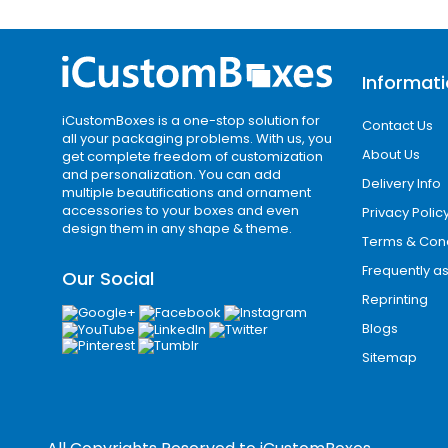
unit. Bulk packaging is useful for bake
makers, e-commerce sellers, subscrip
Informat
Wholesale packaging also helps you cr
design style across different box size
iCustomBoxes is a one-stop solution for
Contact Us
all your packaging problems. With us, you
Start Your Nampa P
About Us
get complete freedom of customization
and personalization. You can add
Delivery Info
multiple beautifications and ornament
If you are searching for custom box
accessories to your boxes and even
Privacy Polic
with logos, custom mailer boxes, cus
design them in any shape & theme.
Terms & Cond
packaging, custom retail boxes, or wh
Frequently a
Our Social
Share your product size, box style, ar
Reprinting
your product, your Nampa business can
Blogs
create a more memorable buying exper
Sitemap