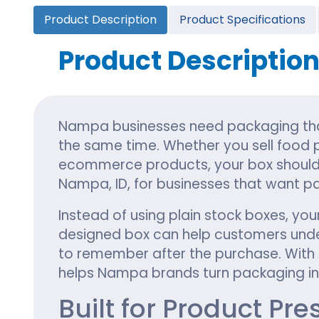
Cannabis Seed Packaging
Product Description
Product Specifications
Custom CBD Oil Boxes
Cupcake Boxes
Custom 
CBD Lollipop Boxes
Window Cupcake Boxes
Mini Burg
Product Descriptio
Cupcake Boxes With Inserts
Custom B
Christmas Cupcake Boxes
Nampa businesses need packaging that
the same time. Whether you sell food p
ecommerce products, your box should 
Nampa, ID, for businesses that want pac
Instead of using plain stock boxes, you
designed box can help customers under
to remember after the purchase. With c
helps Nampa brands turn packaging int
Built for Product Pr