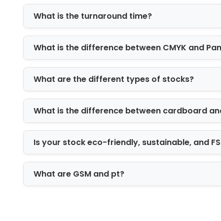
luxury items, jewelry, electronics, and 
What is the turnaround time?
Material choice also affects your brand
box can help your product stand out in
What is the difference between CMYK and Pa
ready.
Finishing Details Th
What are the different types of stocks?
Small finishing details can make your
coating, gloss coating, spot UV, foil s
What is the difference between cardboard an
and handles. These options can impro
Is your stock eco-friendly, sustainable, and 
A window cut can show bakery items or r
stamping can make a logo look more p
customers connect the box with the qua
What are GSM and pt?
Wholesale Custom B
If you sell products regularly, whole