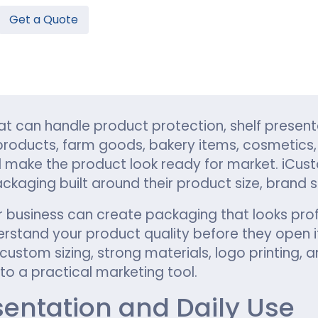
Get a Quote
Hamburger Boxes
Custom Chocolate Bar Packag
er Boxes
CBD Chocolate Boxes
n
urger Sleeves
 can handle product protection, shelf present
roducts, farm goods, bakery items, cosmetics, c
make the product look ready for market. iCus
kaging built around their product size, brand st
r business can create packaging that looks profe
stand your product quality before they open it
ustom sizing, strong materials, logo printing, a
o a practical marketing tool.
esentation and Daily Use