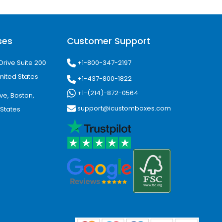
res, cosmetic companies, candle
ses
Customer Support
tching colors, logo placement, and
d easier for customers to recognize.
+1-800-347-2197
Drive Suite 200
nited States
+1-437-800-1822
+1-(214)-872-0564
ve, Boston,
 printed boxes Nampa, custom boxes
support@icustomboxes.com
 States
m bakery boxes, custom food
 help.
gin. With custom packaging made for
, strengthen brand presentation, and