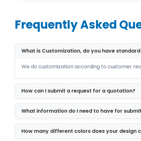
boxes, soap boxes, jewelry boxes, appa
Give Your Brand a St
Frequently Asked Que
Custom printed boxes help your packag
tagline, QR code, website, ingredients,
gives your packaging a finished and 
What is Customization, do you have standar
For local sales, printed boxes help pr
We do customization according to customer req
create a better delivery experience an
printing, inserts, sleeves, and premi
How can I submit a request for a quotation?
Material Choices fo
The right material depends on what you
What information do I need to have for submi
natural, handmade, organic, and eco-f
items, cosmetics, candles, soaps, ba
How many different colors does your design 
well for shipping, e-commerce orders, s