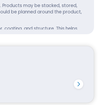
ns. Products may be stacked, stored,
hould be planned around the product,
, coating, and structure. This helps
ther your product is small and
and deliver with confidence.
to retail shops, local makers, e-
roduct category. Food businesses
 brands may need product boxes that
uring delivery. Gift and beauty
pping boxes, retail boxes, kraft
od boxes, cosmetic boxes, candle