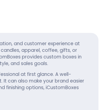
ing
ation, and customer experience at
andles, apparel, coffee, gifts, or
tomBoxes provides custom boxes in
yle, and sales goals.
ssional at first glance. A well-
. It can also make your brand easier
nd finishing options, iCustomBoxes