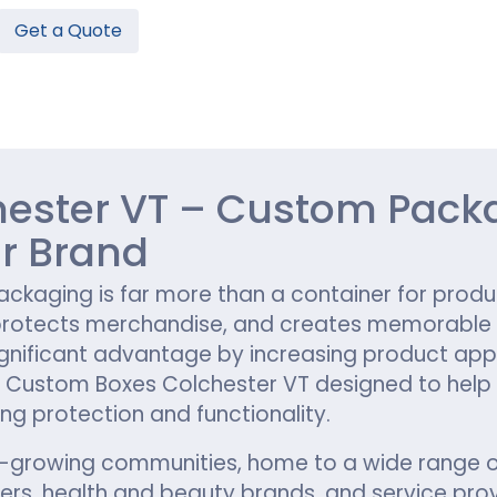
Get a Quote
Hamburger Boxes
Custom Chocolate Bar Packag
er Boxes
CBD Chocolate Boxes
n
urger Sleeves
ester VT – Custom Packa
r Brand
kaging is far more than a container for product
protects merchandise, and creates memorable ex
ignificant advantage by increasing product app
 Custom Boxes Colchester VT designed to help
ng protection and functionality.
t-growing communities, home to a wide range of 
, health and beauty brands, and service provi