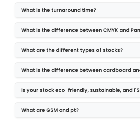
commerce, and industrial products.
What is the turnaround time?
Rigid Boxes
Rigid packaging provides a premium pr
What is the difference between CMYK and Pa
electronics, gifts, cosmetics, and high
High-Impact Printin
What are the different types of stocks?
Custom packaging serves as a powerful 
strengthen brand identity, and create 
What is the difference between cardboard an
Our advanced printing capabilities incl
Is your stock eco-friendly, sustainable, and 
Digital printing
Offset printing
What are GSM and pt?
CMYK full-color printing
Pantone color matching
Interior and exterior printing
High-definition graphics