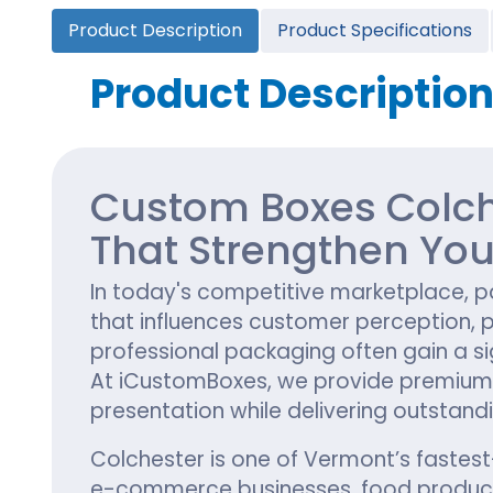
Cannabis Seed Packaging
Product Description
Product Specifications
Custom CBD Oil Boxes
Cupcake Boxes
Custom 
CBD Lollipop Boxes
Window Cupcake Boxes
Mini Burg
Product Descriptio
Cupcake Boxes With Inserts
Custom B
Christmas Cupcake Boxes
Custom Boxes Colch
That Strengthen You
In today's competitive marketplace, pac
that influences customer perception, 
professional packaging often gain a s
At iCustomBoxes, we provide premium
presentation while delivering outstandi
Colchester is one of Vermont’s fastes
e-commerce businesses, food producers