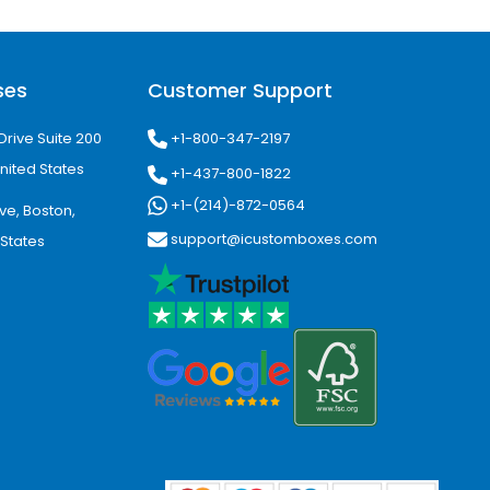
ding across every package.
duct Appeal
ses
Customer Support
+1-800-347-2197
Drive Suite 200
inesses create memorable customer
nited States
+1-437-800-1822
+1-(214)-872-0564
ve, Boston,
support@icustomboxes.com
 States