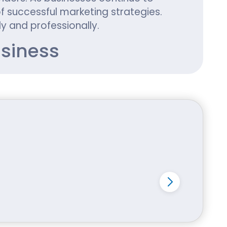
 successful marketing strategies.
y and professionally.
siness
ckaging often lacks personality and
 a distinctive appearance that