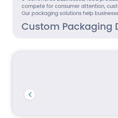
compete for consumer attention, custo
Our packaging solutions help businesse
Custom Packaging D
Every product is unique, and its packa
fails to communicate a brand's value.
resonates with customers and builds tr
At iCustomBoxes, we offer complete pa
Custom box dimensions
Unique box styles and structures
Personalized branding elements
Custom logo printing
Product-specific inserts
High-quality graphics
Specialty coatings and finishes