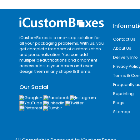
Custom logo printing
These printing technologies ensure vib
Premium Finishing O
Informat
iCustomBoxes is a one-stop solution for
Contact Us
Consumers often associate premium p
all your packaging problems. With us, you
experiences, we offer a wide range of 
About Us
get complete freedom of customization
and personalization. You can add
Delivery Info
multiple beautifications and ornament
Popular finishing options include:
accessories to your boxes and even
Privacy Polic
design them in any shape & theme.
Terms & Cond
Matte lamination
Gloss coating
Frequently a
Our Social
Soft-touch finish
Reprinting
Spot UV coating
Blogs
Gold foil stamping
Sitemap
Silver foil stamping
Embossing
Debossing