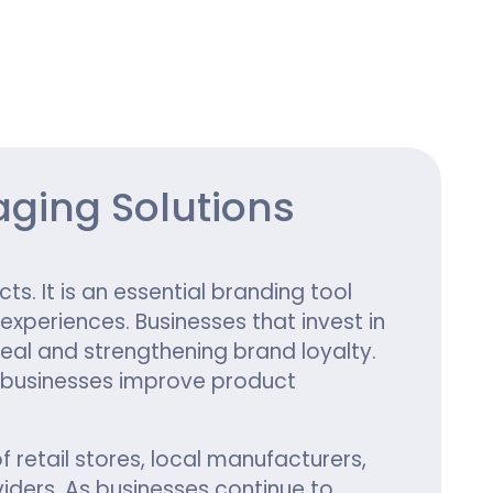
ing
ging Solutions
s. It is an essential branding tool
periences. Businesses that invest in
eal and strengthening brand loyalty.
 businesses improve product
retail stores, local manufacturers,
ders. As businesses continue to