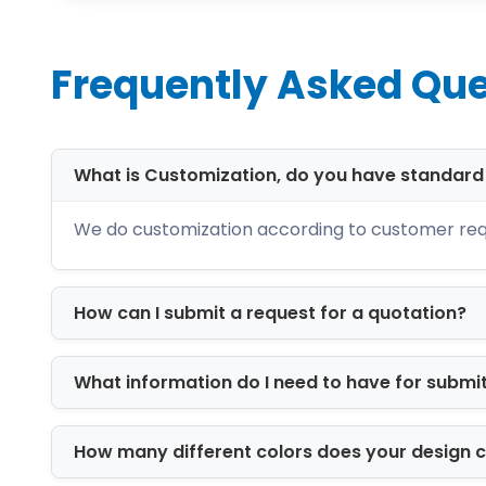
Whether you need packaging for retail
solutions tailored to your exact specifi
Frequently Asked Que
Premium Packaging 
The quality of packaging materials pl
only high-grade materials that combine
What is Customization, do you have standar
Cardboard Boxes
We do customization according to customer req
Cardboard packaging is a versatile and
goods. It offers excellent print quality w
How can I submit a request for a quotation?
Kraft Packaging
Kraft boxes are manufactured from rec
What information do I need to have for submi
for brands looking to showcase their c
Corrugated Boxes
How many different colors does your design 
Corrugated packaging offers exceptiona