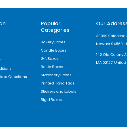
rant colors, sharp details, and consistent bran
ptions That Elevate Pro
ion
Popular
Our Addres
Categories
39899 Balentine 
ackaging with premium products. To help bus
Bakery Boxes
finishing enhancements.
Newark 94560, U
Candle Boxes
142 Old Colony A
Gift Boxes
y
MA 02127, United
Bottle Boxes
itions
Stationery Boxes
sked Questions
Printed Hang Tags
Stickers and Labels
Rigid Boxes