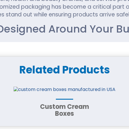
mized packaging has become a critical part of
s stand out while ensuring products arrive safel
esigned Around Your Bu
ging should reflect that uniqueness. Generic pa
 Custom packaging allows businesses to create
ust.
Related Products
ckaging customization, including:
Custom Cream
Boxes