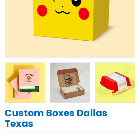
Custom Boxes Dallas
Texas