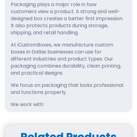
Packaging plays a major role in how
customers view a product. A strong and well-
designed box creates a better first impression.
It also protects products during storage,
shipping, and retail handling.
At iCustomBoxes, we manufacture custom
boxes in Dallas businesses can use for
different industries and product types. Our
packaging combines durability, clean printing,
and practical designs.
We focus on packaging that looks professional
and functions properly.
We work with:
Cosmetic brands
Food businesses
Ecommerce stores