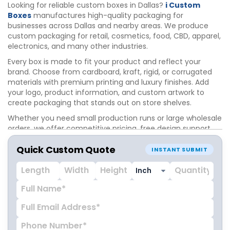
Looking for reliable custom boxes in Dallas?
i Custom
Boxes
manufactures high-quality packaging for
businesses across Dallas and nearby areas. We produce
custom packaging for retail, cosmetics, food, CBD, apparel,
electronics, and many other industries.
Every box is made to fit your product and reflect your
brand. Choose from cardboard, kraft, rigid, or corrugated
materials with premium printing and luxury finishes. Add
your logo, product information, and custom artwork to
create packaging that stands out on store shelves.
Whether you need small production runs or large wholesale
orders, we offer competitive pricing, free design support,
and fast turnaround. Our experienced team works closely
Quick Custom Quote
with Dallas businesses to deliver packaging that protects
INSTANT SUBMIT
products and enhances brand presentation.
Partner with i Custom Boxes for custom packaging
solutions that help your business grow in the Dallas market.