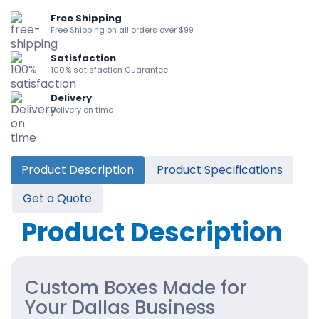
Free Shipping
Free Shipping on all orders over $99
Satisfaction
100% satisfaction Guarantee
Delivery
Delivery on time
Product Description
Product Specifications
Get a Quote
Product Description
Custom Boxes Made for
Your Dallas Business