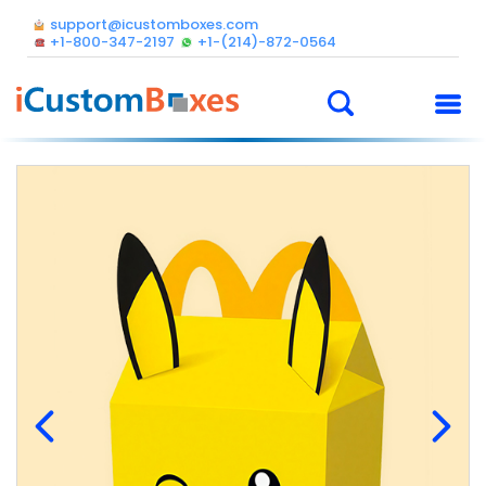
support@icustomboxes.com
+1-800-347-2197
+1-(214)-872-0564