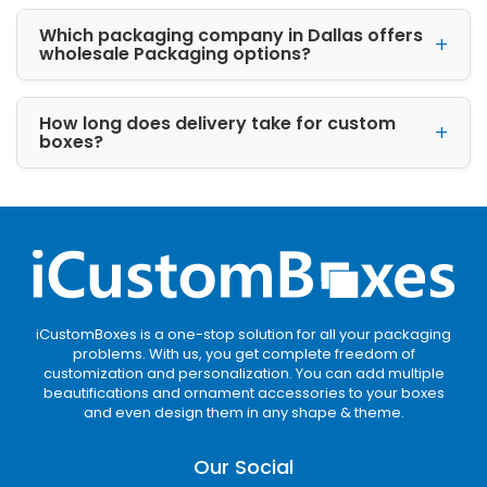
sustainable packaging.
Which packaging company in Dallas offers
wholesale Packaging options?
Corrugated Boxes
Corrugated material is commonly used for
How long does delivery take for custom
shipping packaging. It provides extra strength
boxes?
and product protection.
Cardstock Packaging
Cardstock works well for lightweight retail
products. It gives packaging a clean and
smooth appearance.
Rigid Boxes
iCustomBoxes is a one-stop solution for all your packaging
problems. With us, you get complete freedom of
customization and personalization. You can add multiple
Rigid boxes
are ideal for luxury products. They
beautifications and ornament accessories to your boxes
are commonly used for gift items, cosmetics,
and even design them in any shape & theme.
and premium packaging.
Our Social
Custom Box Styles Tailored