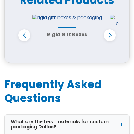
Related Products
CBD companies
Apparel brands
Electronics businesses
Candle manufacturers
Every business has different packaging needs.
Rigid Gift Boxes
That is why we offer fully customized box
Cus
styles, materials, and printing options.
D
Frequently Asked
Questions
What are the best materials for custom
packaging Dallas?