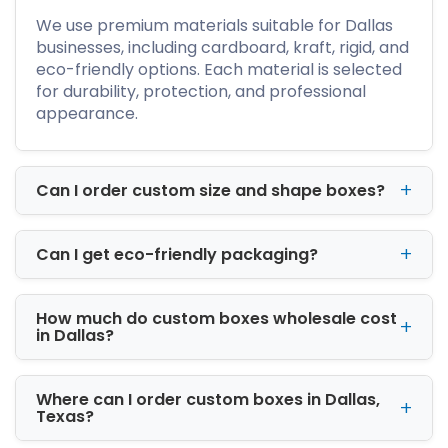
We use premium materials suitable for Dallas
businesses, including cardboard, kraft, rigid, and
eco-friendly options. Each material is selected
for durability, protection, and professional
Premium Packaging
appearance.
Materials for Businesses
Across Dallas
Can I order custom size and shape boxes?
The right material improves both product
protection and presentation. Weak packaging
can damage products during shipping. It can
Can I get eco-friendly packaging?
also create a poor customer experience.
We offer several material options based on
How much do custom boxes wholesale cost
in Dallas?
your packaging needs.
Kraft Packaging
Where can I order custom boxes in Dallas,
Texas?
Kraft boxes are recyclable and eco-friendly.
Many brands use them for natural and