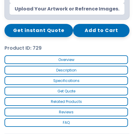
Upload Your Artwork or Refrence Images.
Get instant Quote
Add to Cart
Product ID: 729
Overview
Description
Specifications
Get Quote
Related Products
Reviews
FAQ