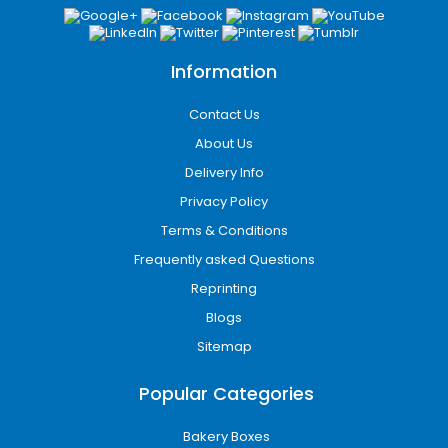
for Every Product
Our
custom boxes Texas
are available in a
variety of styles to suit different products,
Information
industries, and branding needs. Each style is
designed to protect your products, make
Contact Us
them stand out on the shelf, and provide a
About Us
premium unboxing experience for your
Delivery Info
customers.
Privacy Policy
Box styles we offer:
Terms & Conditions
Frequently asked Questions
Tuck Boxes
Sleeve Boxes
Reprinting
Rigid Boxes
Blogs
Mailer Boxes
Sitemap
Two-Piece Boxes
Display Boxes
Popular Categories
Reverse Tuck End Boxes
Straight Tuck End Boxes
Bakery Boxes