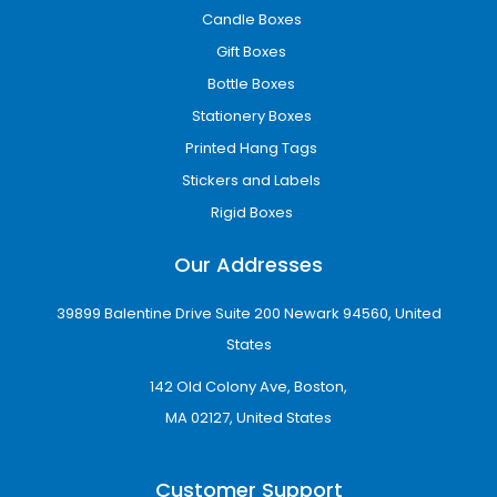
Custom Printing Options for
Candle Boxes
Your Dallas Custom Boxes
Gift Boxes
Choose from a variety of professional printing
Bottle Boxes
methods to make your packaging look sharp,
Stationery Boxes
vibrant, and on-brand. High-quality printing
Printed Hang Tags
ensures your boxes stand out on shelves and
leave a lasting impression on customers.
Stickers and Labels
Rigid Boxes
Printing options available:
Our Addresses
Offset Printing
– Ideal for large runs with
detailed graphics and consistent color quality
39899 Balentine Drive Suite 200 Newark 94560, United
Digital Printing
– Perfect for small batches,
States
fast turnaround, and customizable designs
142 Old Colony Ave, Boston,
Flexographic Printing
– Efficient for bulk
MA 02127, United States
orders with simple, bold designs
Screen Printing
– Excellent for specialty inks
Customer Support