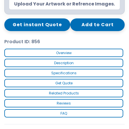
Upload Your Artwork or Refrence Images.
Get instant Quote
Add to Cart
Product ID: 856
Overview
Description
Specifications
Get Quote
Related Products
Reviews
FAQ