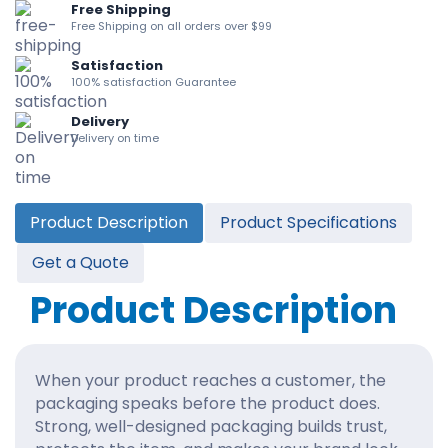
Free Shipping
Free Shipping on all orders over $99
Satisfaction
100% satisfaction Guarantee
Delivery
Delivery on time
Product Description
Product Specifications
Get a Quote
Product Description
When your product reaches a customer, the
packaging speaks before the product does.
Strong, well-designed packaging builds trust,