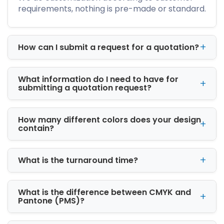
Subscription boxes
requirements, nothing is pre-made or standard.
Shipping boxes
If you need packaging for small products,
fragile items, premium gifts, clothing, candles,
How can I submit a request for a quotation?
skincare, electronics, bakery items, or
handmade products, our team can help
create a suitable box style.
What information do I need to have for
submitting a quotation request?
Why Custom Packaging
Matters for Your Brand
How many different colors does your design
Plain boxes may protect your product, but
contain?
branded packaging helps customers
remember your business. A custom box with
your logo, colors, tagline, and design gives your
What is the turnaround time?
product a professional look. It also improves
the unboxing experience, which is especially
important for online stores and social media-
What is the difference between CMYK and
Pantone (PMS)?
driven brands.
Good packaging can help you: