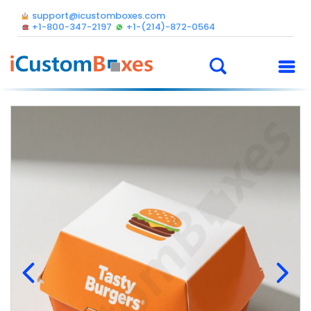
support@icustomboxes.com
+1-800-347-2197
+1-(214)-872-0564