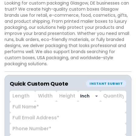
Looking for custom packaging Glasgow, DE businesses can
trust? We create high-quality custom boxes Glasgow
brands use for retail, e-commerce, food, cosmetics, gifts,
and product shipping. From printed mailer boxes to luxury
packaging, our solutions help protect your products and
improve your brand presentation. Whether you need small
runs, bulk orders, eco-friendly materials, or fully branded
designs, we deliver packaging that looks professional and
performs well. We also support brands searching for
custom boxes, USA packaging, and worldwide-style
packaging solutions.
Quick Custom Quote
INSTANT SUBMIT