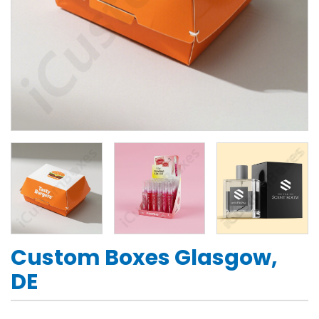
Custom Boxes Glasgow,
DE