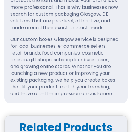
protects the item, and makes your brand look
more professional. That is why businesses now
search for custom packaging Glasgow, DE
solutions that are practical, attractive, and
made around their exact product needs.
Our custom boxes Glasgow service is designed
for local businesses, e-commerce sellers,
retail brands, food companies, cosmetic
brands, gift shops, subscription businesses,
and growing online stores. Whether you are
launching a new product or improving your
existing packaging, we help you create boxes
that fit your product, match your branding,
and leave a better impression on customers.
Bespoke Custom Boxes
Glasgow, DE, for Every
Business
Related Products
Every product is different, so your packaging