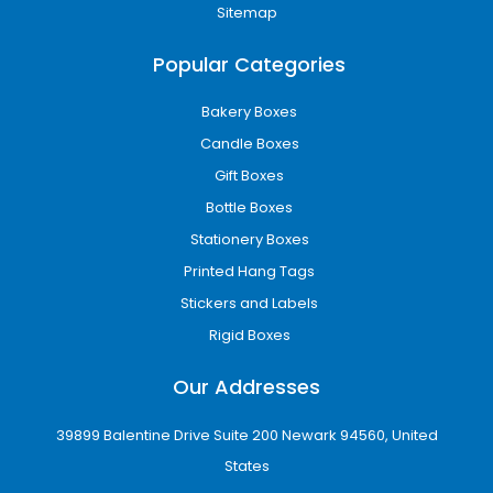
shipping boxes are designed to support both
Sitemap
needs.
Popular Categories
Retail packaging also matters because
products need to look attractive on shelves. A
Bakery Boxes
well-made box can make a product feel more
Candle Boxes
valuable and help customers choose your
Gift Boxes
brand over competitors.
Bottle Boxes
Our packaging is suitable for:
Stationery Boxes
Online stores
Printed Hang Tags
Shopify brands
Amazon sellers
Stickers and Labels
Retail shops
Rigid Boxes
Gift brands
Beauty businesses
Our Addresses
Food brands
Fashion labels
39899 Balentine Drive Suite 200 Newark 94560, United
Local Glasgow startups
States
USA-wide businesses