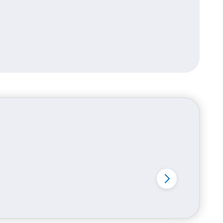
ing consistency improves brand recall
 material options include: