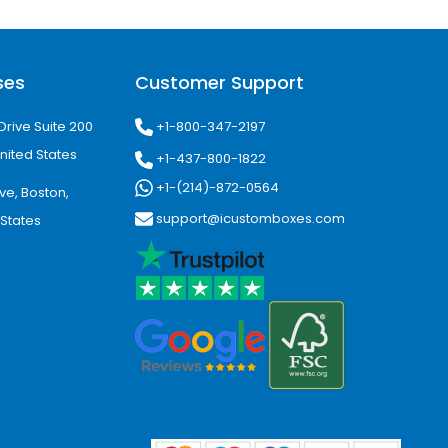
ses
Customer Support
+1-800-347-2197
Drive Suite 200
nited States
+1-437-800-1822
+1-(214)-872-0564
ve, Boston,
support@icustomboxes.com
 States
-focused.
s home to a population of over 1.4
es, cosmetics, and local artisan
merce packaging as businesses