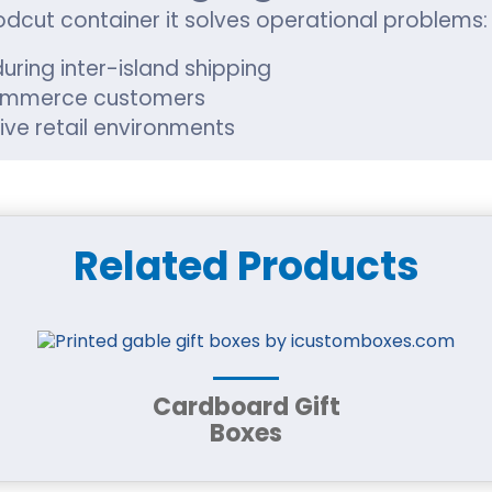
odcut container it solves operational problems:
uring inter-island shipping
Commerce customers
ive retail environments
ited-edition packaging
n established retailer in Urban Honolulu, packag
Related Products
r Durable Packaging
ing based on product needs, not guesswork. Our
 strength
Cardboard Gift
branding
Boxes
ntation
 packaging goals