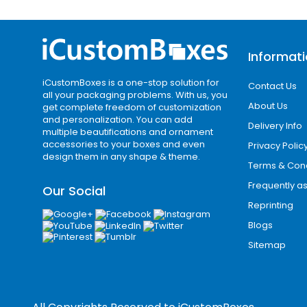
Add-Ons / Inserts / Functional Enh
To improve usability and protection, we
Informat
Foam inserts
for fragile items
iCustomBoxes is a one-stop solution for
Contact Us
Cardboard dividers for product se
all your packaging problems. With us, you
Custom trays for structured presen
About Us
get complete freedom of customization
and personalization. You can add
Magnetic closures for luxury packa
Delivery Info
multiple beautifications and ornament
Window cut-outs for product visibili
accessories to your boxes and even
Privacy Polic
design them in any shape & theme.
These enhancements make custom pac
Terms & Cond
Frequently a
Best Packaging Co
Our Social
Reprinting
i Custom Boxes proudly supports busi
Blogs
million people, with strong commercial 
Sitemap
brands. Hawaii Cities continue to se
compete for customer attention in bot