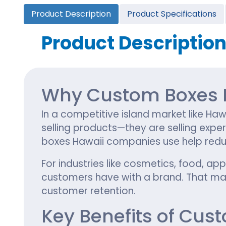
Cannabis Seed Packaging
Product Description
Product Specifications
Custom CBD Oil Boxes
Cupcake Boxes
Custom 
CBD Lollipop Boxes
Window Cupcake Boxes
Mini Burg
Product Descriptio
Cupcake Boxes With Inserts
Custom B
Christmas Cupcake Boxes
Why Custom Boxes M
In a competitive island market like Haw
selling products—they are selling expe
boxes Hawaii companies use help reduc
For industries like cosmetics, food, ap
customers have with a brand. That mak
customer retention.
Key Benefits of Cus