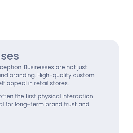
ing
sses
ception. Businesses are not just
 and branding. High-quality custom
appeal in retail stores.
often the first physical interaction
l for long-term brand trust and