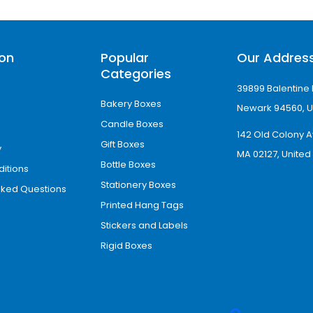
ancements
 offer:
ion
Popular
Our Addres
Categories
paration
39899 Balentine 
Bakery Boxes
tation
Newark 94560, U
Candle Boxes
ging
142 Old Colony A
Gift Boxes
ty
y
MA 02127, United
kaging boxes more functional and conversion
Bottle Boxes
itions
Stationery Boxes
sked Questions
mpnay in Hawaii
Printed Hang Tags
nesses across
Hawaii
and mainland USA. Hawaii i
Stickers and Labels
activity driven by tourism, retail, food business
Rigid Boxes
e growing demand for branded retail and eCom
h local and tourist-driven markets.