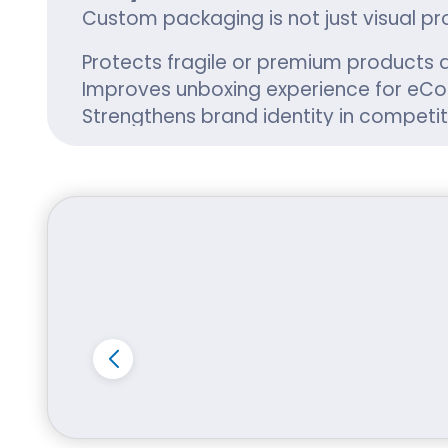
Custom packaging is not just visual pr
Protects fragile or premium products d
Improves unboxing experience for e
Strengthens brand identity in competit
Supports seasonal promotions and lim
Whether you are a startup in Hilo or a
and customer satisfaction.
Material Options fo
At i Custom Boxes, we engineer packag
Corrugated cardboard for shipping
Kraft paperboard for eco-friendly 
Rigid stock for luxury product prese
Recycled materials for sustainable