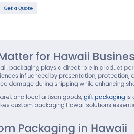
Get a Quote
Hamburger Boxes
Custom Chocolate Bar Packag
er Boxes
CBD Chocolate Boxes
n
urger Sleeves
atter for Hawaii Busine
aii, packaging plays a direct role in product per
riences influenced by presentation, protection,
e damage during shipping while enhancing shelf 
parel, and local artisan goods,
gift packaging
is 
es custom packaging Hawaii solutions essentia
tom Packaging in Hawaii