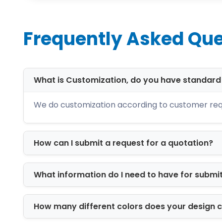
Each material is tested for durability,
Available Box Styles
Frequently Asked Que
We offer a wide variety of structural f
Mailer boxes for eCommerce shipp
What is Customization, do you have standar
Folding cartons for retail shelves
Rigid luxury boxes for premium goo
We do customization according to customer req
Sleeve and tray boxes for elegant 
Window boxes for product visibility
Seal end boxes
How can I submit a request for a quotation?
Die-cut custom designs for unique 
These custom made boxes are engineer
What information do I need to have for submi
Printing Options fo
Branding is where packaging becomes m
How many different colors does your design 