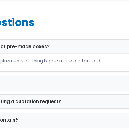
 ensuring your custom product boxes perform unde
stions
ormats:
ing
d or pre-made boxes?
ds
uirements, nothing is pre-made or standard.
unboxing
branding
ed to match both product size and brand posi
tting a quotation request?
r Custom Branding
arketing. We provide advanced printing soluti
contain?