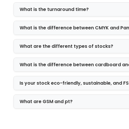
Offset printing for high-volume consis
What is the turnaround time?
Digital printing for short runs and flexibi
Flexographic printing for bulk packagi
CMYK and Pantone matching for bran
What is the difference between CMYK and Pa
Add-Ons & Finishing Options
What are the different types of stocks?
To enhance visual impact, we offer:
Foil stamping (gold, silver, holograp
What is the difference between cardboard an
Embossing and debossing for tactil
Matte and gloss coatings for surfa
Spot UV for highlight detailing
Is your stock eco-friendly, sustainable, and 
These options turn standard packagin
What are GSM and pt?
Finishing Options for Premium Look
Finishing defines perception. A well-fi
packaging stands out in both retail an
delivery.