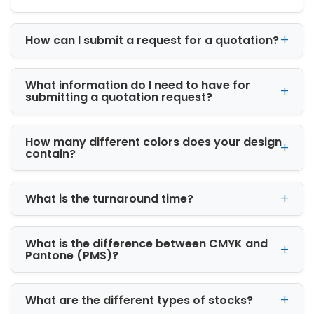
Businesses
We proudly serve businesses across New
How can I submit a request for a quotation?
Jersey, from Newark and Jersey City to
smaller communities. Our custom packaging
boxes help local brands stand out in a
What information do I need to have for
crowded market. By offering personalized
submitting a quotation request?
service and attentive support, we make it
easy for businesses to order packaging that
meets their needs and timeline.
How many different colors does your design
contain?
Local businesses value the combination of
quality, design, and reliability. Our custom
boxes for business protect products during
What is the turnaround time?
shipping while leaving a lasting impression on
customers. Whether you need custom
What is the difference between CMYK and
wholesale boxes or custom cardboard boxes,
Pantone (PMS)?
our team ensures that every order is handled
with care.
What are the different types of stocks?
Our Custom Packaging