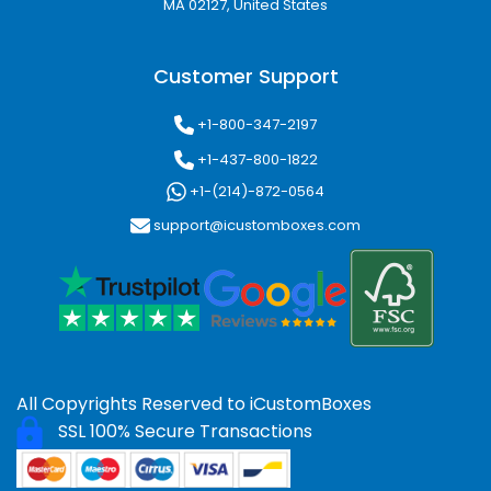
MA 02127, United States
Customer Support
+1-800-347-2197
+1-437-800-1822
+1-(214)-872-0564
support@icustomboxes.com
All Copyrights Reserved to
iCustomBoxes
SSL 100% Secure Transactions