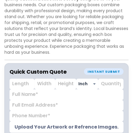
business needs. Our custom packaging boxes combine
durability with professional design, making every product
stand out. Whether you are looking for reliable packaging
for shipping, retail, or promotional purposes, we craft
solutions that reflect your brand’s identity. Local businesses
trust us for precision and quality, ensuring each box
protects your product while creating a memorable
unboxing experience. Experience packaging that works as
hard as your business.
Quick Custom Quote
INSTANT SUBMIT
Upload Your Artwork or Refrence Images.