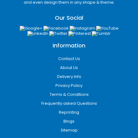
and even design them in any shape & theme.
Jersey businesses gain a reliable partner for
packaging that is functional, visually appealing,
Our Social
and aligned with their brand.
Information
Contact Us
About Us
Delivery Info
Privacy Policy
Terms & Conditions
Frequently asked Questions
Reprinting
Blogs
Sitemap