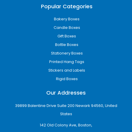
Popular Categories
Bakery Boxes
Candle Boxes
Gift Boxes
Bottle Boxes
Stationery Boxes
Printed Hang Tags
Stickers and Labels
Rigid Boxes
Our Addresses
39899 Balentine Drive Suite 200 Newark 94560, United
States
142 Old Colony Ave, Boston,