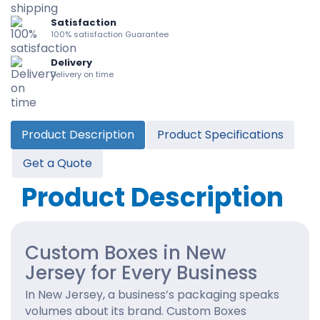
Satisfaction
100% satisfaction Guarantee
Delivery
Delivery on time
Product Description
Product Specifications
Get a Quote
Product Description
Custom Boxes in New
Jersey for Every Business
In New Jersey, a business’s packaging speaks
volumes about its brand. Custom Boxes