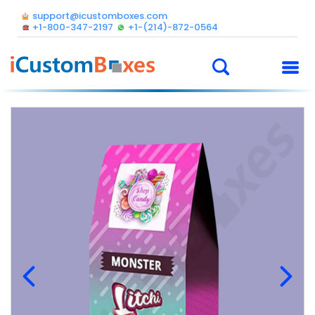
support@icustomboxes.com
+1-800-347-2197
+1-(214)-872-0564