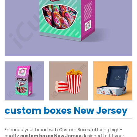
custom boxes New Jersey
Enhance your brand with Custom Boxes, offering high-
quality
custom boxes New Jersey
designed to fit your