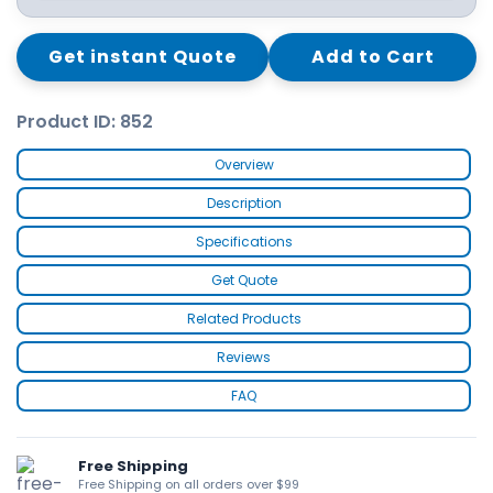
Get instant Quote
Add to Cart
Product ID: 852
Overview
Description
Specifications
Get Quote
Related Products
Reviews
FAQ
Free Shipping
Free Shipping on all orders over $99