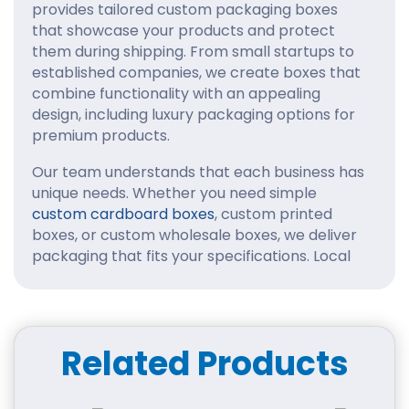
provides tailored custom packaging boxes
that showcase your products and protect
them during shipping. From small startups to
established companies, we create boxes that
combine functionality with an appealing
design, including luxury packaging options for
premium products.
Our team understands that each business has
unique needs. Whether you need simple
custom cardboard boxes
, custom printed
boxes, or custom wholesale boxes, we deliver
packaging that fits your specifications. Local
businesses often ask, “Where can I find
custom boxes near me in New Jersey
?” and
we make the process seamless with fast,
reliable service.
Related Products
Why Businesses Choose Us
We are a
trusted custom box