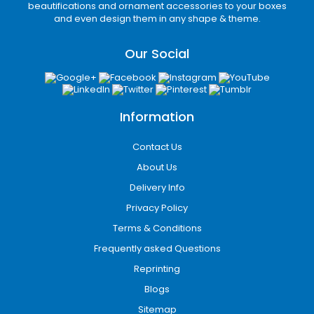
and helps ensure products arrive safely during
beautifications and ornament accessories to your boxes
transportation.
and even design them in any shape & theme.
Luxury Rigid Boxes
Our Social
Rigid boxes are the preferred choice for
premium brands seeking a sophisticated
presentation. These boxes are ideal for luxury
products, gift packaging, electronics, jewelry,
Information
and specialty retail items.
Contact Us
Advanced Printing
About Us
Solutions for Maximum
Delivery Info
Brand Visibility
Privacy Policy
Custom printing transforms packaging into an
Terms & Conditions
effective marketing asset. Professionally
Frequently asked Questions
printed boxes help businesses increase brand
awareness and attract customer attention.
Reprinting
Blogs
Our advanced printing services include:
Sitemap