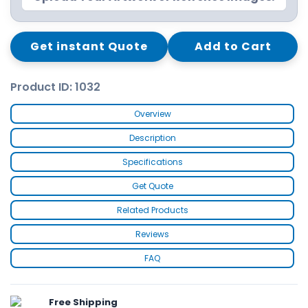
Get instant Quote
Add to Cart
Product ID: 1032
Overview
Description
Specifications
Get Quote
Related Products
Reviews
FAQ
Free Shipping