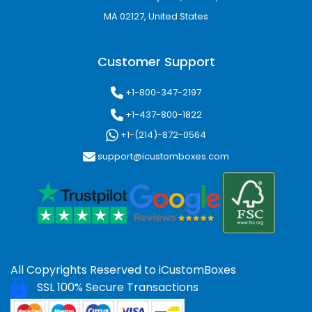
MA 02127, United States
Popular finishing enhancements include:
Matte lamination
Customer Support
Gloss coating
Soft-touch finish
+1-800-347-2197
Spot UV coating
Gold foil stamping
+1-437-800-1822
Silver foil stamping
+1-(214)-872-0564
Embossing
support@icustomboxes.com
Debossing
Die-cut window designs
These finishing features enhance visual appeal
and contribute to a memorable unboxing
experience.
E-Commerce Packaging
All Copyrights Reserved to
iCustomBoxes
for Online Retail Success
SSL 100% Secure Transactions
Online shopping continues to grow rapidly,