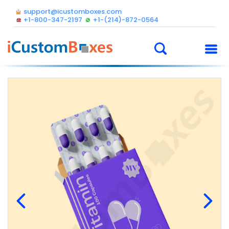
support@icustomboxes.com
+1-800-347-2197
+1-(214)-872-0564