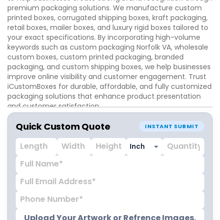
premium packaging solutions. We manufacture custom
printed boxes, corrugated shipping boxes, kraft packaging,
retail boxes, mailer boxes, and luxury rigid boxes tailored to
your exact specifications. By incorporating high-volume
keywords such as custom packaging Norfolk VA, wholesale
custom boxes, custom printed packaging, branded
packaging, and custom shipping boxes, we help businesses
improve online visibility and customer engagement. Trust
iCustomBoxes for durable, affordable, and fully customized
packaging solutions that enhance product presentation
and customer satisfaction.
Quick Custom Quote
INSTANT SUBMIT
Upload Your Artwork or Refrence Images.