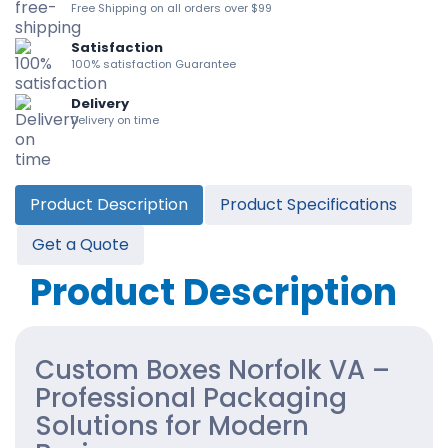
Free Shipping on all orders over $99
Satisfaction
100% satisfaction Guarantee
Delivery
Delivery on time
Product Description
Product Specifications
Get a Quote
Product Description
Custom Boxes Norfolk VA –
Professional Packaging
Solutions for Modern