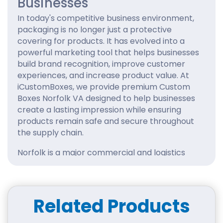
Businesses
In today's competitive business environment,
packaging is no longer just a protective
covering for products. It has evolved into a
powerful marketing tool that helps businesses
build brand recognition, improve customer
experiences, and increase product value. At
iCustomBoxes, we provide premium Custom
Boxes Norfolk VA designed to help businesses
create a lasting impression while ensuring
products remain safe and secure throughout
the supply chain.
Norfolk is a major commercial and logistics
center with thriving industries ranging from
retail and e-commerce to manufacturing,
healthcare, food services, and consumer
products. Businesses operating in such a
Related Products
competitive market need packaging that
combines durability, functionality, and visual