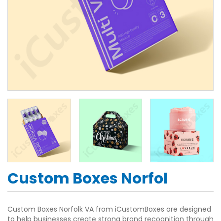
Custom Boxes Norfol
Custom Boxes Norfolk VA from iCustomBoxes are designed
to help businesses create strong brand recognition through