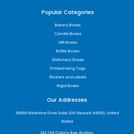
Digital printing
Offset printing
Popular Categories
CMYK full-color printing
Pantone color matching
Bakery Boxes
Interior and exterior printing
Candle Boxes
High-resolution graphics
Gift Boxes
Custom logo placement
Bottle Boxes
These printing technologies ensure vibrant
colors, sharp details, and consistent branding
Stationery Boxes
across every package.
Printed Hang Tags
Premium Finishing Options
Stickers and Labels
That Enhance Product
Rigid Boxes
Appeal
Our Addresses
Customers often associate premium
packaging with premium products. To help
39899 Balentine Drive Suite 200 Newark 94560, United
your packaging make a lasting impression, we
States
offer a variety of finishing options designed to
elevate appearance and tactile appeal.
142 Old Colony Ave, Boston,