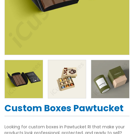
Custom Boxes Pawtucket
Looking for custom boxes in Pawtucket RI that make your
products look professional, protected, and ready to sell?