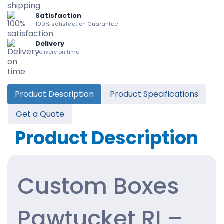
Satisfaction
100% satisfaction Guarantee
Delivery
Delivery on time
Product Description
Product Specifications
Get a Quote
Product Description
Custom Boxes
Pawtucket RI –