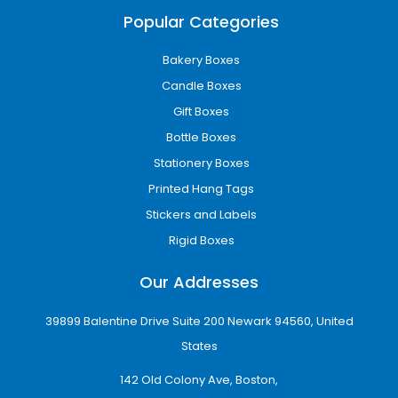
At iCustomBoxes, we use advanced printing
Popular Categories
technology to produce sharp, vibrant, and
professional custom printed boxes.
Bakery Boxes
Our printing options include:
Candle Boxes
Gift Boxes
CMYK full-color printing
Bottle Boxes
Offset printing for bulk production
Digital printing for flexible orders
Stationery Boxes
Pantone color matching for brand
Printed Hang Tags
consistency
Stickers and Labels
Interior and exterior printing options
Whether your design is minimal or highly
Rigid Boxes
detailed, we ensure high-resolution results
Our Addresses
every time.
Premium Finishing Options
39899 Balentine Drive Suite 200 Newark 94560, United
for Luxury Appeal
States
Luxury packaging helps businesses create a
142 Old Colony Ave, Boston,
premium customer experience and increase