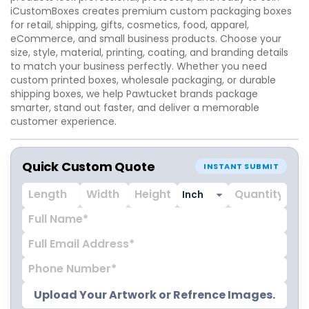
iCustomBoxes creates premium custom packaging boxes
for retail, shipping, gifts, cosmetics, food, apparel,
eCommerce, and small business products. Choose your
size, style, material, printing, coating, and branding details
to match your business perfectly. Whether you need
custom printed boxes, wholesale packaging, or durable
shipping boxes, we help Pawtucket brands package
smarter, stand out faster, and deliver a memorable
customer experience.
Quick Custom Quote
INSTANT SUBMIT
Upload Your Artwork or Refrence Images.