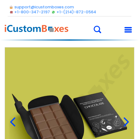
support@icustomboxes.com
+1-800-347-2197
+1-(214)-872-0564