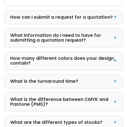
At iCustomBoxes, we design packaging that
turns every shipment into a branding
opportunity. Each box is customized with your
How can I submit a request for a quotation?
logo, brand colors, product details, and design
preferences.
What information do I need to have for
Benefits of custom packaging include:
submitting a quotation request?
Stronger brand recognition across markets
Improved customer loyalty and trust
How many different colors does your design
Enhanced product presentation and
contain?
appeal
Better unboxing experience for
What is the turnaround time?
eCommerce buyers
Higher perceived product value
Increased repeat purchases
What is the difference between CMYK and
Custom packaging transforms simple
Pantone (PMS)?
products into powerful brand experiences.
Complete Range of Custom
What are the different types of stocks?