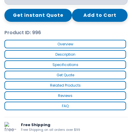
Get instant Quote
Add to Cart
Product ID: 996
Overview
Description
Specifications
Get Quote
Related Products
Reviews
FAQ
Free Shipping
Free Shipping on all orders over $99